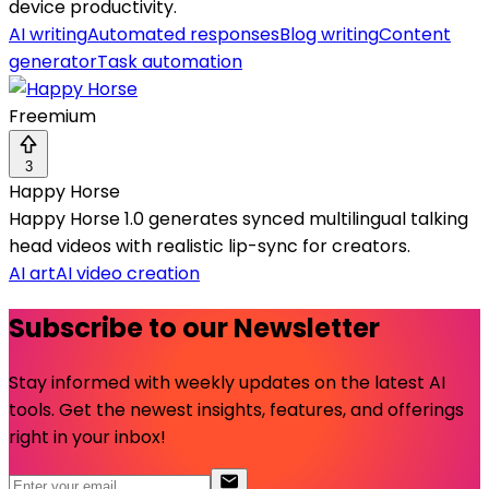
device productivity.
AI writing
Automated responses
Blog writing
Content
generator
Task automation
Freemium
3
Happy Horse
Happy Horse 1.0 generates synced multilingual talking
head videos with realistic lip-sync for creators.
AI art
AI video creation
Subscribe to our Newsletter
Stay informed with weekly updates on the latest AI
tools. Get the newest insights, features, and offerings
right in your inbox!