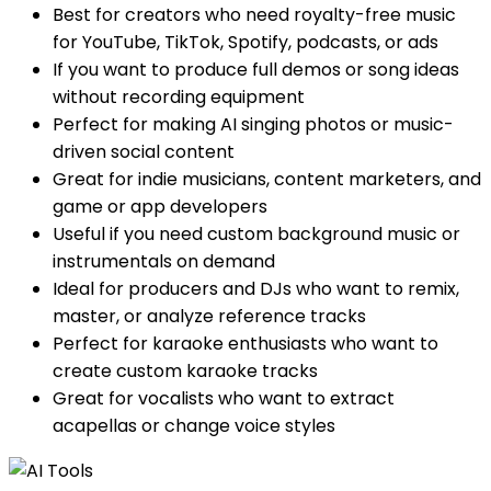
Best for creators who need royalty-free music
for YouTube, TikTok, Spotify, podcasts, or ads
If you want to produce full demos or song ideas
without recording equipment
Perfect for making AI singing photos or music-
driven social content
Great for indie musicians, content marketers, and
game or app developers
Useful if you need custom background music or
instrumentals on demand
Ideal for producers and DJs who want to remix,
master, or analyze reference tracks
Perfect for karaoke enthusiasts who want to
create custom karaoke tracks
Great for vocalists who want to extract
acapellas or change voice styles