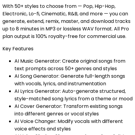
With 50+ styles to choose from — Pop, Hip-Hop,
Electronic, Lo-fi, Cinematic, R&B, and more — you can
generate, extend, remix, master, and download tracks
up to 8 minutes in MP3 or lossless WAV format. All Pro
plan output is 100% royalty-free for commercial use.
Key Features
AI Music Generator: Create original songs from
text prompts across 50+ genres and styles
AI Song Generator: Generate full-length songs
with vocals, lyrics, and instrumentation
AI Lyrics Generator: Auto-generate structured,
style-matched song lyrics from a theme or mood
AI Cover Generator: Transform existing songs
into different genres or vocal styles
AI Voice Changer: Modify vocals with different
voice effects and styles