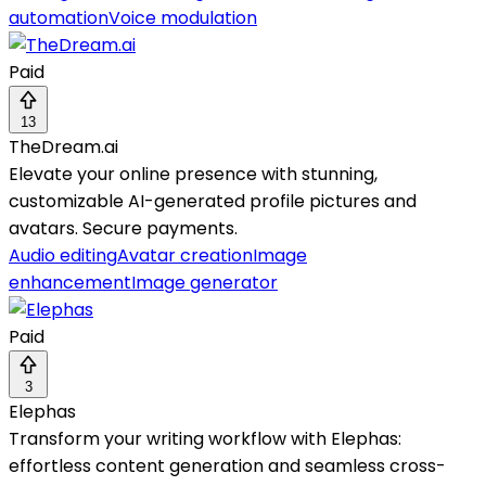
automation
Voice modulation
Paid
13
TheDream.ai
Elevate your online presence with stunning,
customizable AI-generated profile pictures and
avatars. Secure payments.
Audio editing
Avatar creation
Image
enhancement
Image generator
Paid
3
Elephas
Transform your writing workflow with Elephas:
effortless content generation and seamless cross-