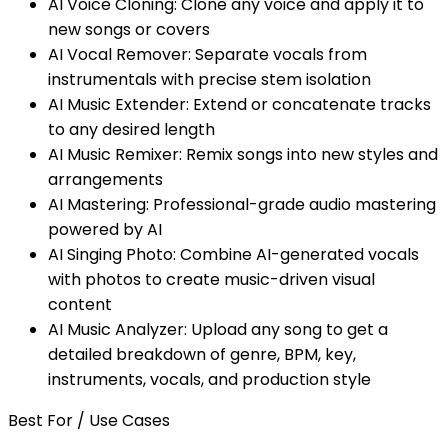
AI Voice Cloning: Clone any voice and apply it to
new songs or covers
AI Vocal Remover: Separate vocals from
instrumentals with precise stem isolation
AI Music Extender: Extend or concatenate tracks
to any desired length
AI Music Remixer: Remix songs into new styles and
arrangements
AI Mastering: Professional-grade audio mastering
powered by AI
AI Singing Photo: Combine AI-generated vocals
with photos to create music-driven visual
content
AI Music Analyzer: Upload any song to get a
detailed breakdown of genre, BPM, key,
instruments, vocals, and production style
Best For / Use Cases