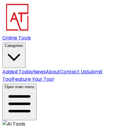
Online Tools
Categories
Added Today
News
About
Contact Us
Submit
Tool
Feature Your Tool
Open main menu