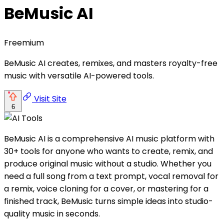
BeMusic AI
Freemium
BeMusic AI creates, remixes, and masters royalty-free
music with versatile AI-powered tools.
Visit Site
6
BeMusic AI is a comprehensive AI music platform with
30+ tools for anyone who wants to create, remix, and
produce original music without a studio. Whether you
need a full song from a text prompt, vocal removal for
a remix, voice cloning for a cover, or mastering for a
finished track, BeMusic turns simple ideas into studio-
quality music in seconds.