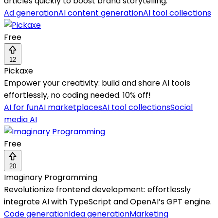
articles quickly to boost brand storytelling.
Ad generation
AI content generation
AI tool collections
Free
12
Pickaxe
Empower your creativity: build and share AI tools
effortlessly, no coding needed. 10% off!
AI for fun
AI marketplaces
AI tool collections
Social
media AI
Free
20
Imaginary Programming
Revolutionize frontend development: effortlessly
integrate AI with TypeScript and OpenAI’s GPT engine.
Code generation
Idea generation
Marketing