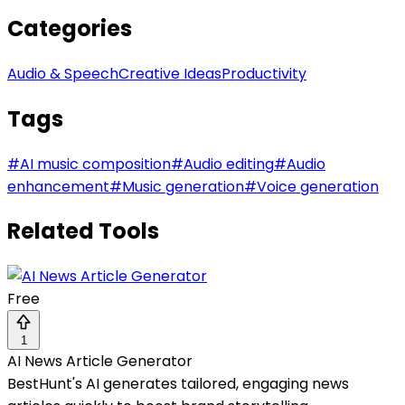
Categories
Audio & Speech
Creative Ideas
Productivity
Tags
#
AI music composition
#
Audio editing
#
Audio
enhancement
#
Music generation
#
Voice generation
Related Tools
Free
1
AI News Article Generator
BestHunt's AI generates tailored, engaging news