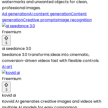
watermarks and unwanted objects for clean,
professional images.
Ad generation
AI content generation
Content
generation
Creative prompts
Image recognition
Freemium
5
ai seedance 3.0
Seedance 3.0 transforms ideas into cinematic,
conversion-driven videos fast with flexible controls.
AI art
Freemium
3
kovid ai
Kovvid AI generates creative images and videos with
multiple AI models for easy comparison.