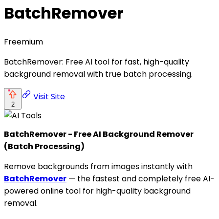
BatchRemover
Freemium
BatchRemover: Free AI tool for fast, high-quality
background removal with true batch processing.
Visit Site
2
BatchRemover - Free AI Background Remover
(Batch Processing)
Remove backgrounds from images instantly with
BatchRemover
— the fastest and completely free AI-
powered online tool for high-quality background
removal.