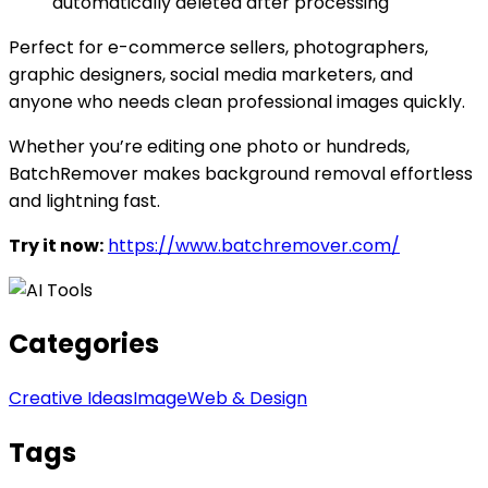
automatically deleted after processing
Perfect for e-commerce sellers, photographers,
graphic designers, social media marketers, and
anyone who needs clean professional images quickly.
Whether you’re editing one photo or hundreds,
BatchRemover makes background removal effortless
and lightning fast.
Try it now:
https://www.batchremover.com/
Categories
Creative Ideas
Image
Web & Design
Tags