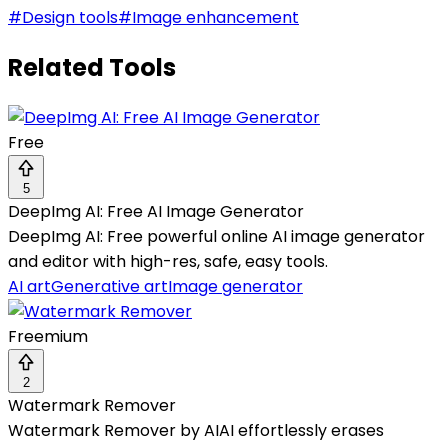
#
Design tools
#
Image enhancement
Related Tools
Free
5
DeepImg AI: Free AI Image Generator
DeepImg AI: Free powerful online AI image generator
and editor with high-res, safe, easy tools.
AI art
Generative art
Image generator
Freemium
2
Watermark Remover
Watermark Remover by AIAI effortlessly erases