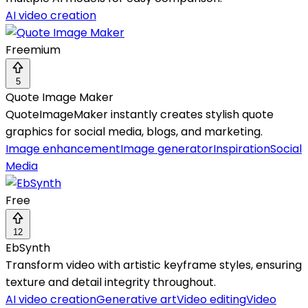
AI video creation
Freemium
5
Quote Image Maker
QuoteImageMaker instantly creates stylish quote
graphics for social media, blogs, and marketing.
Image enhancement
Image generator
Inspiration
Social
Media
Free
12
EbSynth
Transform video with artistic keyframe styles, ensuring
texture and detail integrity throughout.
AI video creation
Generative art
Video editing
Video