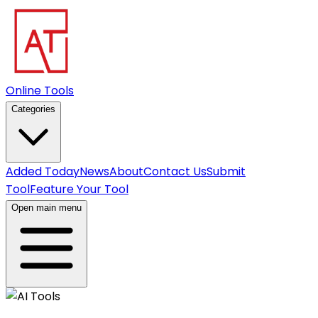
Online Tools
Categories
Added Today
News
About
Contact Us
Submit
Tool
Feature Your Tool
Open main menu