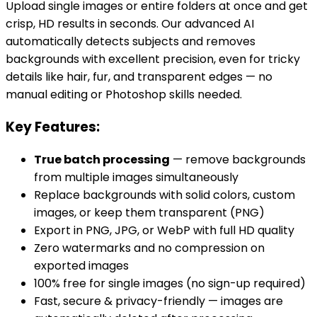
Upload single images or entire folders at once and get
crisp, HD results in seconds. Our advanced AI
automatically detects subjects and removes
backgrounds with excellent precision, even for tricky
details like hair, fur, and transparent edges — no
manual editing or Photoshop skills needed.
Key Features:
True batch processing
— remove backgrounds
from multiple images simultaneously
Replace backgrounds with solid colors, custom
images, or keep them transparent (PNG)
Export in PNG, JPG, or WebP with full HD quality
Zero watermarks and no compression on
exported images
100% free for single images (no sign-up required)
Fast, secure & privacy-friendly — images are