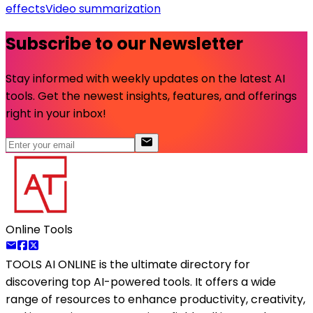
effects
Video summarization
Subscribe to our Newsletter
Stay informed with weekly updates on the latest AI
tools. Get the newest insights, features, and offerings
right in your inbox!
Online Tools
TOOLS AI ONLINE
is the ultimate directory for
discovering top AI-powered tools. It offers a wide
range of resources to enhance productivity, creativity,