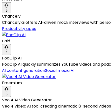
5
Chancely
Chancely.ai offers AI-driven mock interviews with perso
Productivity apps
Paid
4
PodClip AI
PodClip AI quickly summarizes YouTube videos and podcas
AI content generation
Social media AI
Freemium
5
Veo 4 AI Video Generator
Veo 4 Video: AI tool creating cinematic 8-second video