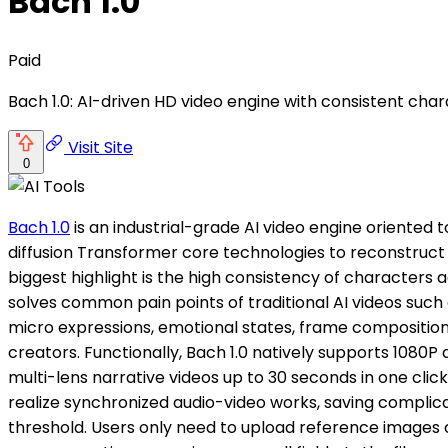
Bach 1.0
Paid
Bach 1.0: AI-driven HD video engine with consistent char
Visit Site
0
Bach 1.0
is an industrial-grade AI video engine oriented
diffusion Transformer core technologies to reconstruct t
biggest highlight is the high consistency of characters
solves common pain points of traditional AI videos such a
micro expressions, emotional states, frame compositio
creators. Functionally, Bach 1.0 natively supports 1080
multi-lens narrative videos up to 30 seconds in one cl
realize synchronized audio-video works, saving complic
threshold. Users only need to upload reference images o