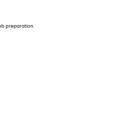
ob preparation.