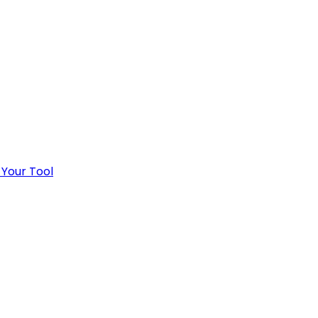
 Your Tool