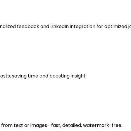
nalized feedback and LinkedIn integration for optimized j
ts, saving time and boosting insight.
s from text or images—fast, detailed, watermark-free.