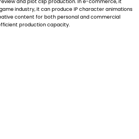
 preview and plot clip production. In e-commerce, it
game industry, it can produce IP character animations
 creative content for both personal and commercial
efficient production capacity.