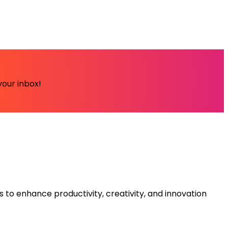
your inbox!
s to enhance productivity, creativity, and innovation