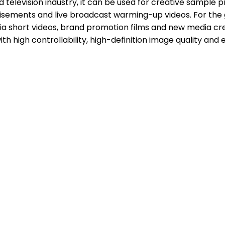
and television industry, it can be used for creative sample
isements and live broadcast warming-up videos. For the 
f-media short videos, brand promotion films and new media
ith high controllability, high-definition image quality and 