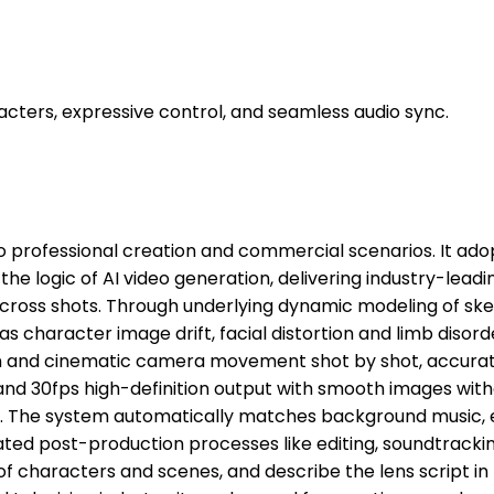
acters, expressive control, and seamless audio sync.
 to professional creation and commercial scenarios. It ad
he logic of AI video generation, delivering industry-leadi
 across shots. Through underlying dynamic modeling of ske
s character image drift, facial distortion and limb disord
n and cinematic camera movement shot by shot, accuratel
P and 30fps high-definition output with smooth images wit
ick. The system automatically matches background music,
ated post-production processes like editing, soundtracki
f characters and scenes, and describe the lens script in 