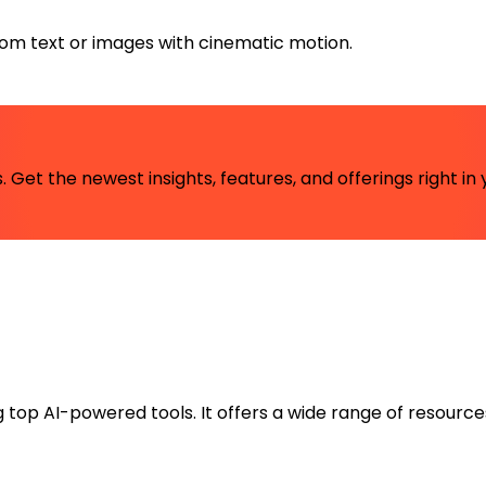
rom text or images with cinematic motion.
 Get the newest insights, features, and offerings right in 
ng top AI-powered tools. It offers a wide range of resource