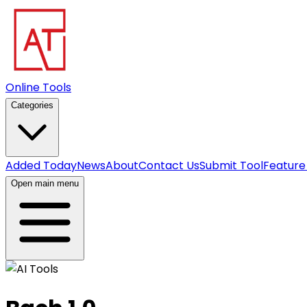
Online Tools
Categories
Added Today
News
About
Contact Us
Submit Tool
Feature
Open main menu