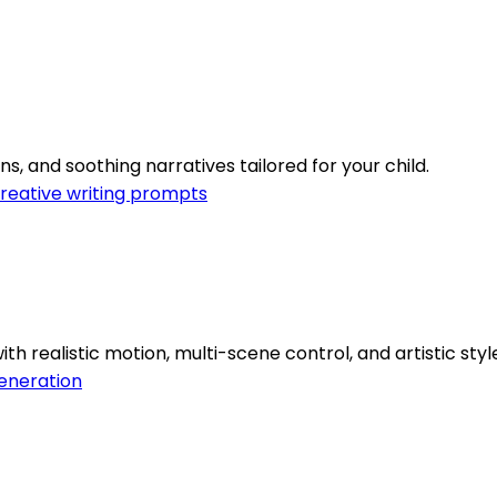
s, and soothing narratives tailored for your child.
reative writing prompts
 realistic motion, multi-scene control, and artistic style
eneration