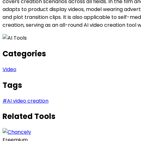
covers creation scenarios across all fields. In the film 
adapts to product display videos, model wearing advert
and plot transition clips. It is also applicable to sel
creation, serving as an all-round AI video creation tool w
Categories
Video
Tags
#
AI video creation
Related Tools
Freemium