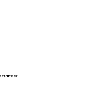
 transfer.