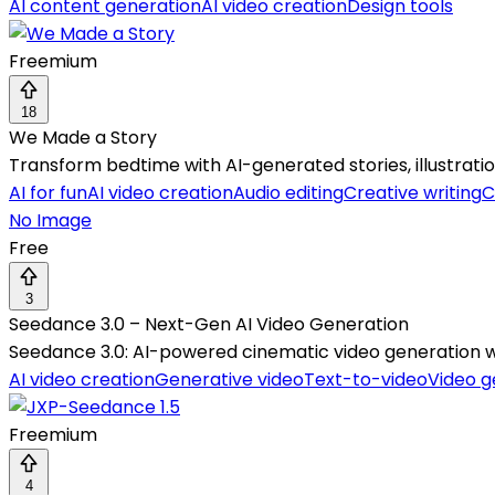
AI content generation
AI video creation
Design tools
Freemium
18
We Made a Story
Transform bedtime with AI-generated stories, illustration
AI for fun
AI video creation
Audio editing
Creative writing
C
No Image
Free
3
Seedance 3.0 – Next-Gen AI Video Generation
Seedance 3.0: AI-powered cinematic video generation with
AI video creation
Generative video
Text-to-video
Video g
Freemium
4