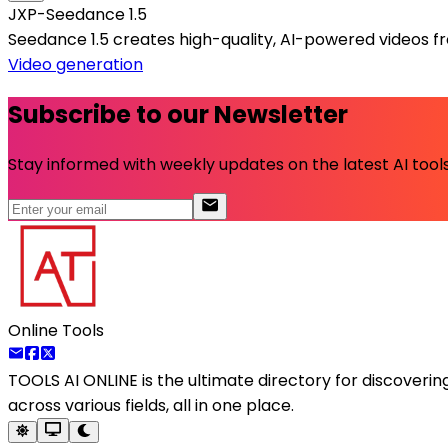
JXP-Seedance 1.5
Seedance 1.5 creates high-quality, AI-powered videos f
Video generation
Subscribe to our Newsletter
Stay informed with weekly updates on the latest AI tools.
Online Tools
TOOLS AI ONLINE
is the ultimate directory for discoveri
across various fields, all in one place.