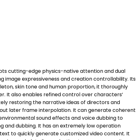
opts cutting-edge physics-native attention and dual
ng image expressiveness and creation controllability. Its
leton, skin tone and human proportion, it thoroughly
er. It also enables refined control over characters’
y restoring the narrative ideas of directors and
hout later frame interpolation. It can generate coherent
 environmental sound effects and voice dubbing to
ng and dubbing. It has an extremely low operation
text to quickly generate customized video content. It