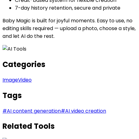
Credit-based system for flexible creation
7-day history retention, secure and private
Baby Magic is built for joyful moments. Easy to use, no
editing skills required — upload a photo, choose a style,
and let AI do the rest.
Categories
Image
Video
Tags
#
AI content generation
#
AI video creation
Related Tools