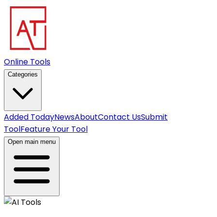
Online Tools
Categories
Added Today
News
About
Contact Us
Submit
Tool
Feature Your Tool
Open main menu