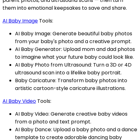
parent photos, and ultrasound scans — then turn
them into emotional keepsakes to save and share.
AI Baby Image
Tools:
AI Baby Image: Generate beautiful baby photos
from your baby's photo and a creative prompt.
AI Baby Generator: Upload mom and dad photos
to imagine what your future baby could look like.
AI Baby Photo from Ultrasound: Turn a 3D or 4D
ultrasound scan into a lifelike baby portrait.
Baby Caricature: Transform baby photos into
artistic cartoon-style caricature illustrations.
AI Baby Video
Tools:
AI Baby Video: Generate creative baby videos
from a photo and text prompt.
AI Baby Dance: Upload a baby photo and a dance
template to create adorable dancing baby