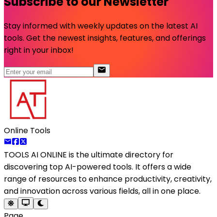
Subscribe to our Newsletter
Stay informed with weekly updates on the latest AI
tools. Get the newest insights, features, and offerings
right in your inbox!
Online Tools
TOOLS AI ONLINE
is the ultimate directory for
discovering top AI-powered tools. It offers a wide
range of resources to enhance productivity, creativity,
and innovation across various fields, all in one place.
Page