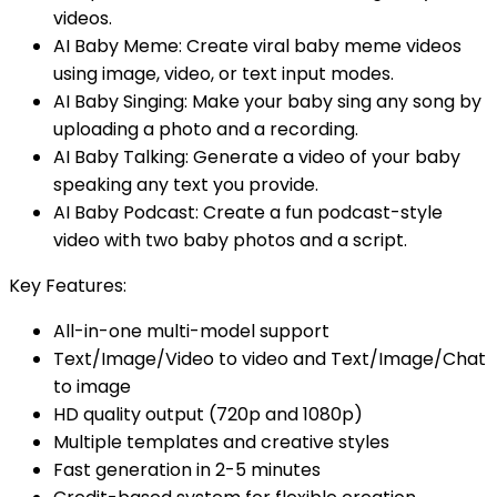
videos.
AI Baby Meme: Create viral baby meme videos
using image, video, or text input modes.
AI Baby Singing: Make your baby sing any song by
uploading a photo and a recording.
AI Baby Talking: Generate a video of your baby
speaking any text you provide.
AI Baby Podcast: Create a fun podcast-style
video with two baby photos and a script.
Key Features:
All-in-one multi-model support
Text/Image/Video to video and Text/Image/Chat
to image
HD quality output (720p and 1080p)
Multiple templates and creative styles
Fast generation in 2-5 minutes