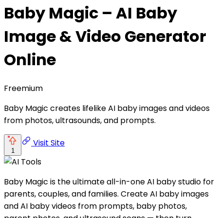
Baby Magic – AI Baby
Image & Video Generator
Online
Freemium
Baby Magic creates lifelike AI baby images and videos
from photos, ultrasounds, and prompts.
Visit Site
1
Baby Magic is the ultimate all-in-one AI baby studio for
parents, couples, and families. Create AI baby images
and AI baby videos from prompts, baby photos,