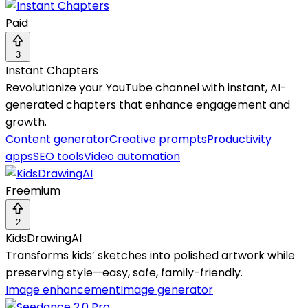
Paid
3
Instant Chapters
Revolutionize your YouTube channel with instant, AI-
generated chapters that enhance engagement and
growth.
Content generator
Creative prompts
Productivity
apps
SEO tools
Video automation
Freemium
2
KidsDrawingAI
Transforms kids’ sketches into polished artwork while
preserving style—easy, safe, family-friendly.
Image enhancement
Image generator