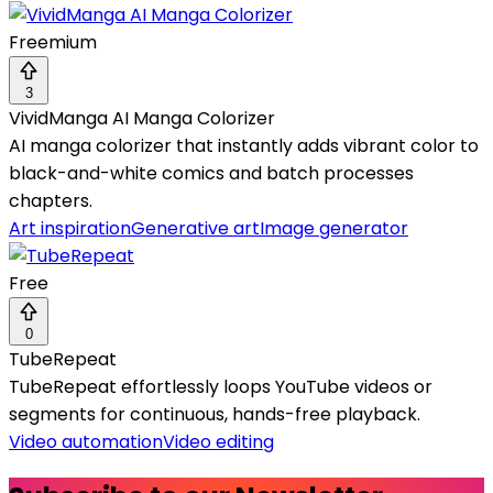
Freemium
3
VividManga AI Manga Colorizer
AI manga colorizer that instantly adds vibrant color to
black-and-white comics and batch processes
chapters.
Art inspiration
Generative art
Image generator
Free
0
TubeRepeat
TubeRepeat effortlessly loops YouTube videos or
segments for continuous, hands-free playback.
Video automation
Video editing