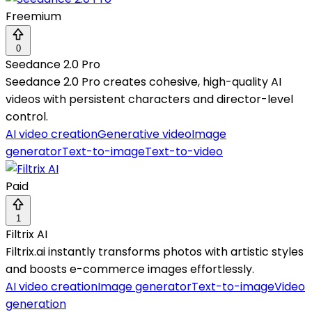
Freemium
0
Seedance 2.0 Pro
Seedance 2.0 Pro creates cohesive, high-quality AI
videos with persistent characters and director-level
control.
AI video creation
Generative video
Image
generator
Text-to-image
Text-to-video
Paid
1
Filtrix AI
Filtrix.ai instantly transforms photos with artistic styles
and boosts e-commerce images effortlessly.
AI video creation
Image generator
Text-to-image
Video
generation