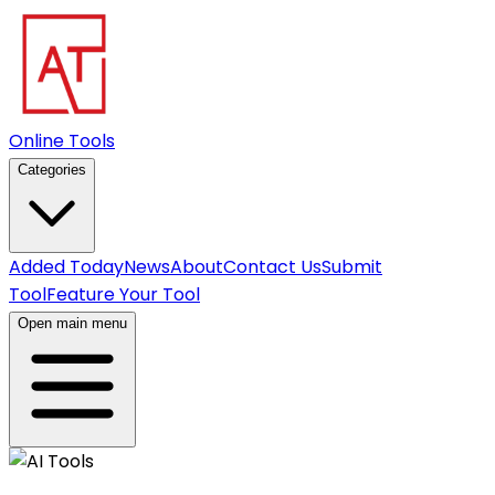
Online Tools
Categories
Added Today
News
About
Contact Us
Submit
Tool
Feature Your Tool
Open main menu