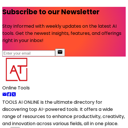
Subscribe to our Newsletter
Stay informed with weekly updates on the latest AI
tools. Get the newest insights, features, and offerings
right in your inbox!
Online Tools
TOOLS AI ONLINE
is the ultimate directory for
discovering top AI-powered tools. It offers a wide
range of resources to enhance productivity, creativity,
and innovation across various fields, all in one place.