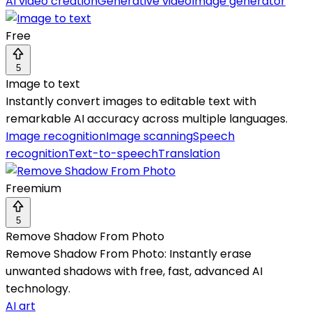
AI video creation
Generative video
Image generator
Free
5
Image to text
Instantly convert images to editable text with
remarkable AI accuracy across multiple languages.
Image recognition
Image scanning
Speech
recognition
Text-to-speech
Translation
Freemium
5
Remove Shadow From Photo
Remove Shadow From Photo: Instantly erase
unwanted shadows with free, fast, advanced AI
technology.
AI art