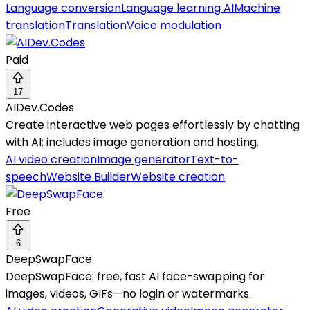
Language conversion
Language learning AI
Machine
translation
Translation
Voice modulation
Paid
17
AIDev.Codes
Create interactive web pages effortlessly by chatting
with AI; includes image generation and hosting.
AI video creation
Image generator
Text-to-
speech
Website Builder
Website creation
Free
6
DeepSwapFace
DeepSwapFace: free, fast AI face-swapping for
images, videos, GIFs—no login or watermarks.