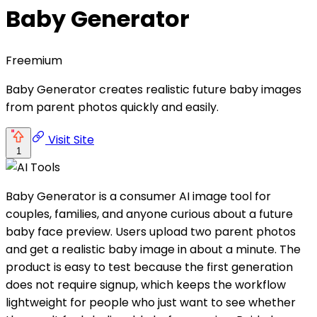
Baby Generator
Freemium
Baby Generator creates realistic future baby images
from parent photos quickly and easily.
Visit Site
1
Baby Generator is a consumer AI image tool for
couples, families, and anyone curious about a future
baby face preview. Users upload two parent photos
and get a realistic baby image in about a minute. The
product is easy to test because the first generation
does not require signup, which keeps the workflow
lightweight for people who just want to see whether