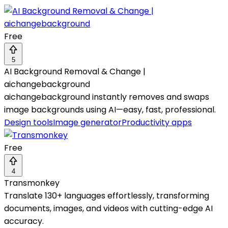
Free
5
AI Background Removal & Change |
aichangebackground
aichangebackground instantly removes and swaps
image backgrounds using AI—easy, fast, professional.
Design tools
Image generator
Productivity apps
Free
4
Transmonkey
Translate 130+ languages effortlessly, transforming
documents, images, and videos with cutting-edge AI
accuracy.