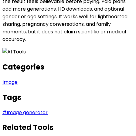
the result feels believable before paying. Paid plans
add more generations, HD downloads, and optional
gender or age settings. It works well for lighthearted
sharing, pregnancy conversations, and family
moments, but it does not claim scientific or medical
accuracy.
Categories
Image
Tags
#
Image generator
Related Tools