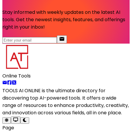
Stay informed with weekly updates on the latest AI
tools. Get the newest insights, features, and offerings
right in your inbox!
Online Tools
TOOLS AI ONLINE
is the ultimate directory for
discovering top AI-powered tools. It offers a wide
range of resources to enhance productivity, creativity,
and innovation across various fields, all in one place.
Page