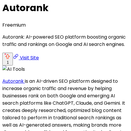
Autorank
Freemium
Autorank: AI-powered SEO platform boosting organic
traffic and rankings on Google and AI search engines.
Visit Site
1
Autorank
is an AI-driven SEO platform designed to
increase organic traffic and revenue by helping
businesses rank on both Google and emerging AI
search platforms like ChatGPT, Claude, and Gemini. It
creates deeply researched, optimized blog content
tailored to perform in traditional search rankings as
well as AI-generated answers, making brands more