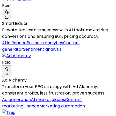
Paid
15
SmartBids.ai
Elevate real estate success with AI tools, maximizing
conversions and ensuring 96% pricing accuracy.
AI in finance
Business analytics
Content
generator
Sentiment analysis
Paid
4
Ad Alchemy
Transform your PPC strategy with Ad Alchemy:
consistent profits, less frustration, proven success.
Ad generation
AI marketplaces
Content
marketing
Finance
Marketing automation