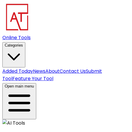
Online Tools
Categories
Added Today
News
About
Contact Us
Submit
Tool
Feature Your Tool
Open main menu