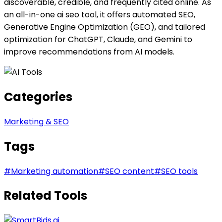
discoverable, credible, and frequently cited online. As
an all-in-one ai seo tool, it offers automated SEO,
Generative Engine Optimization (GEO), and tailored
optimization for ChatGPT, Claude, and Gemini to
improve recommendations from AI models.
Categories
Marketing & SEO
Tags
#
Marketing automation
#
SEO content
#
SEO tools
Related Tools