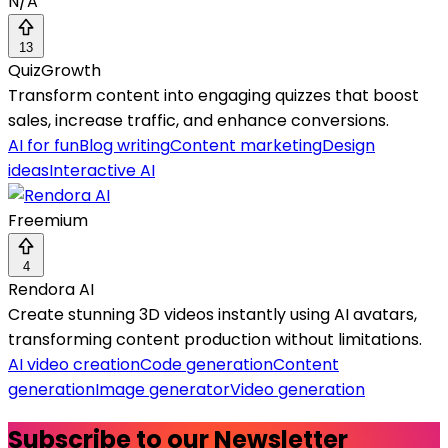
N/A
13
QuizGrowth
Transform content into engaging quizzes that boost
sales, increase traffic, and enhance conversions.
AI for fun
Blog writing
Content marketing
Design
ideas
Interactive AI
Freemium
4
Rendora AI
Create stunning 3D videos instantly using AI avatars,
transforming content production without limitations.
AI video creation
Code generation
Content
generation
Image generator
Video generation
Subscribe to our Newsletter