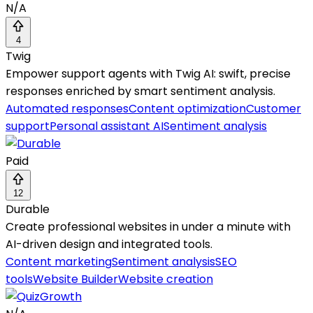
N/A
4
Twig
Empower support agents with Twig AI: swift, precise
responses enriched by smart sentiment analysis.
Automated responses
Content optimization
Customer
support
Personal assistant AI
Sentiment analysis
Paid
12
Durable
Create professional websites in under a minute with
AI-driven design and integrated tools.
Content marketing
Sentiment analysis
SEO
tools
Website Builder
Website creation