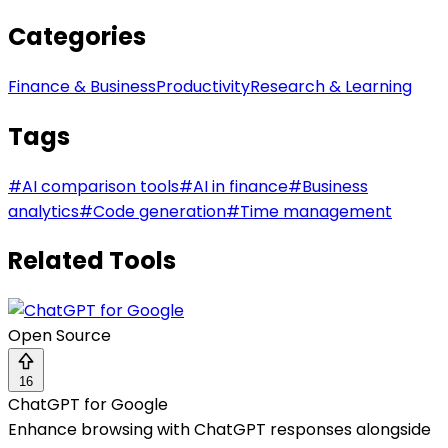
Categories
Finance & Business
Productivity
Research & Learning
Tags
#
AI comparison tools
#
AI in finance
#
Business
analytics
#
Code generation
#
Time management
Related Tools
Open Source
16
ChatGPT for Google
Enhance browsing with ChatGPT responses alongside