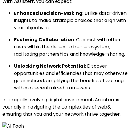
With Assisterr, you can expect:
Enhanced Decision-Making
: Utilize data-driven
insights to make strategic choices that align with
your objectives.
Fostering Collaboration
: Connect with other
users within the decentralized ecosystem,
facilitating partnerships and knowledge-sharing.
Unlocking Network Potential
: Discover
opportunities and efficiencies that may otherwise
go unnoticed, amplifying the benefits of working
within a decentralized framework.
In a rapidly evolving digital environment, Assisterr is
your ally in navigating the complexities of web3,
ensuring that you and your network thrive together.