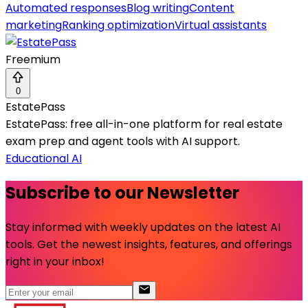
Automated responses
Blog writing
Content
marketing
Ranking optimization
Virtual assistants
Freemium
0
EstatePass
EstatePass: free all-in-one platform for real estate
exam prep and agent tools with AI support.
Educational AI
Subscribe to our Newsletter
Stay informed with weekly updates on the latest AI
tools. Get the newest insights, features, and offerings
right in your inbox!