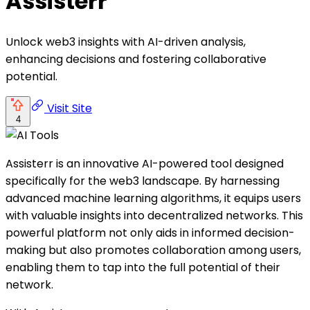
Assisterr
Unlock web3 insights with AI-driven analysis,
enhancing decisions and fostering collaborative
potential.
Visit Site
4
Assisterr is an innovative AI-powered tool designed
specifically for the web3 landscape. By harnessing
advanced machine learning algorithms, it equips users
with valuable insights into decentralized networks. This
powerful platform not only aids in informed decision-
making but also promotes collaboration among users,
enabling them to tap into the full potential of their
network.