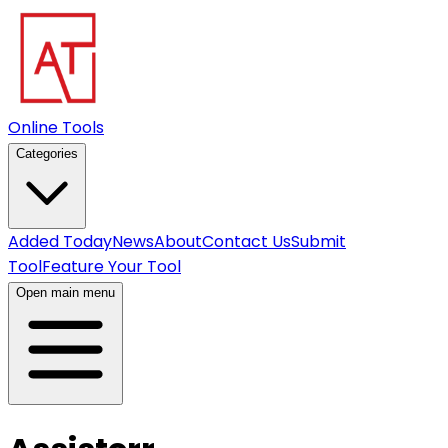
Online Tools
Categories
Added Today
News
About
Contact Us
Submit
Tool
Feature Your Tool
Open main menu