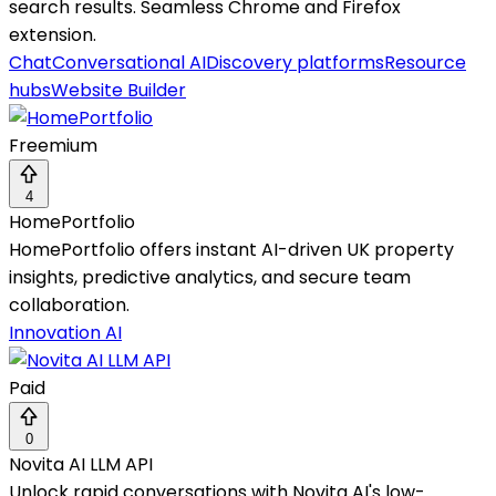
search results. Seamless Chrome and Firefox
extension.
Chat
Conversational AI
Discovery platforms
Resource
hubs
Website Builder
Freemium
4
HomePortfolio
HomePortfolio offers instant AI-driven UK property
insights, predictive analytics, and secure team
collaboration.
Innovation AI
Paid
0
Novita AI LLM API
Unlock rapid conversations with Novita AI's low-