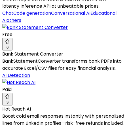
latency Inference API at unbeatable prices.
Chat
Code generation
Conversational AI
Educational
AI
others
Free
0
Bank Statement Converter
BankStatementConverter transforms bank PDFs into
accurate Excel/CSV files for easy financial analysis.
AI Detection
Paid
9
Hot Reach AI
Boost cold email responses instantly with personalized
lines from LinkedIn profiles—risk-free refunds included.