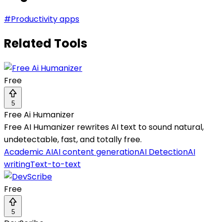
#
Productivity apps
Related Tools
Free
5
Free Ai Humanizer
Free AI Humanizer rewrites AI text to sound natural,
undetectable, fast, and totally free.
Academic AI
AI content generation
AI Detection
AI
writing
Text-to-text
Free
5