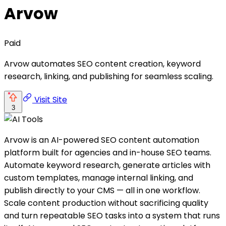
Arvow
Paid
Arvow automates SEO content creation, keyword
research, linking, and publishing for seamless scaling.
Visit Site
3
Arvow is an AI-powered SEO content automation
platform built for agencies and in-house SEO teams.
Automate keyword research, generate articles with
custom templates, manage internal linking, and
publish directly to your CMS — all in one workflow.
Scale content production without sacrificing quality
and turn repeatable SEO tasks into a system that runs