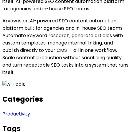
itself. AI-powered SEO content automation platform
for agencies and in-house SEO teams.
Arvow is an AI-powered SEO content automation
platform built for agencies and in-house SEO teams.
Automate keyword research, generate articles with
custom templates, manage internal linking, and
publish directly to your CMS — all in one workflow.
Scale content production without sacrificing quality
and turn repeatable SEO tasks into a system that runs
itself.
Categories
Productivity
Tags