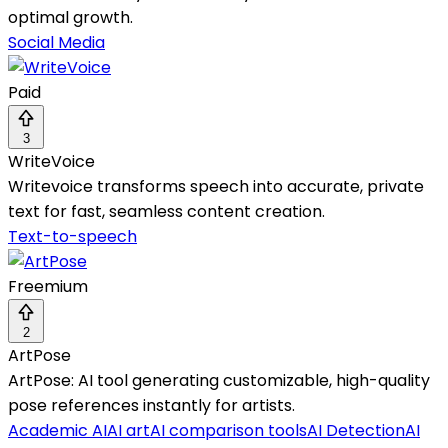
optimal growth.
Social Media
Paid
3
WriteVoice
Writevoice transforms speech into accurate, private
text for fast, seamless content creation.
Text-to-speech
Freemium
2
ArtPose
ArtPose: AI tool generating customizable, high-quality
pose references instantly for artists.
Academic AI
AI art
AI comparison tools
AI Detection
AI