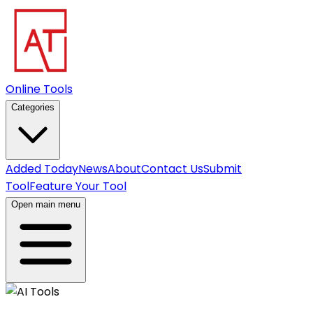
Online Tools
Categories
Added Today
News
About
Contact Us
Submit
Tool
Feature Your Tool
Open main menu