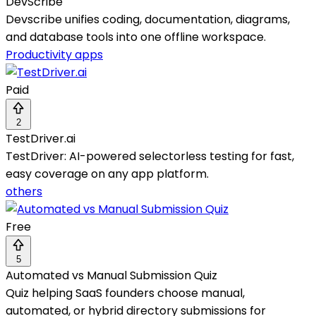
DevScribe
Devscribe unifies coding, documentation, diagrams,
and database tools into one offline workspace.
Productivity apps
Paid
2
TestDriver.ai
TestDriver: AI-powered selectorless testing for fast,
easy coverage on any app platform.
others
Free
5
Automated vs Manual Submission Quiz
Quiz helping SaaS founders choose manual,
automated, or hybrid directory submissions for