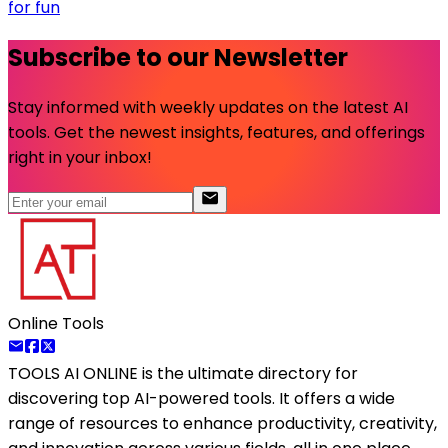
for fun
Subscribe to our Newsletter
Stay informed with weekly updates on the latest AI
tools. Get the newest insights, features, and offerings
right in your inbox!
Online Tools
TOOLS AI ONLINE
is the ultimate directory for
discovering top AI-powered tools. It offers a wide
range of resources to enhance productivity, creativity,