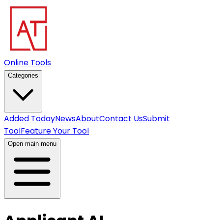
Online Tools
Categories
Added Today
News
About
Contact Us
Submit
Tool
Feature Your Tool
Open main menu