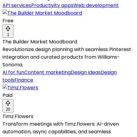
API services
Productivity apps
Web development
Free
1
The Builder Market Moodboard
Revolutionize design planning with seamless Pinterest
integration and curated products from Williams-
Sonoma.
AI for fun
Content marketing
Design ideas
Design
tools
Finance
Paid
20
Timz.Flowers
Transform meetings with Timz.flowers: AI-driven
automation, async capabilities, and seamless