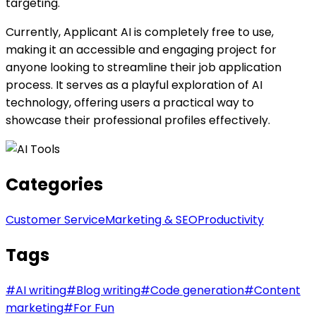
targeting.
Currently, Applicant AI is completely free to use,
making it an accessible and engaging project for
anyone looking to streamline their job application
process. It serves as a playful exploration of AI
technology, offering users a practical way to
showcase their professional profiles effectively.
Categories
Customer Service
Marketing & SEO
Productivity
Tags
#
AI writing
#
Blog writing
#
Code generation
#
Content
marketing
#
For Fun