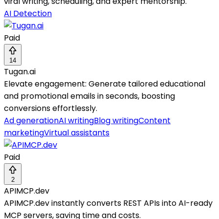
viral writing, scheduling, and expert mentorship.
AI Detection
Paid
14
Tugan.ai
Elevate engagement: Generate tailored educational
and promotional emails in seconds, boosting
conversions effortlessly.
Ad generation
AI writing
Blog writing
Content
marketing
Virtual assistants
Paid
2
APIMCP.dev
APIMCP.dev instantly converts REST APIs into AI-ready
MCP servers, saving time and costs.