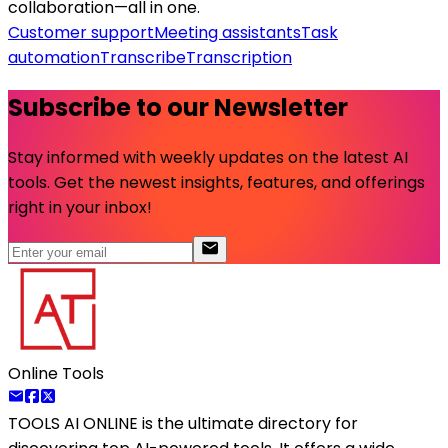
collaboration—all in one.
Customer support
Meeting assistants
Task
automation
Transcribe
Transcription
Subscribe to our Newsletter
Stay informed with weekly updates on the latest AI
tools. Get the newest insights, features, and offerings
right in your inbox!
Online Tools
TOOLS AI ONLINE
is the ultimate directory for