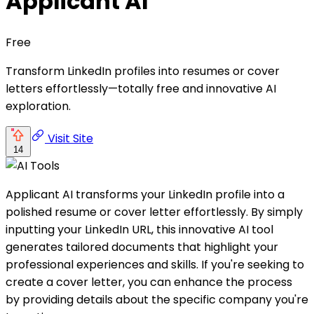
Applicant AI
Free
Transform LinkedIn profiles into resumes or cover
letters effortlessly—totally free and innovative AI
exploration.
Visit Site
14
Applicant AI transforms your LinkedIn profile into a
polished resume or cover letter effortlessly. By simply
inputting your LinkedIn URL, this innovative AI tool
generates tailored documents that highlight your
professional experiences and skills. If you're seeking to
create a cover letter, you can enhance the process
by providing details about the specific company you're