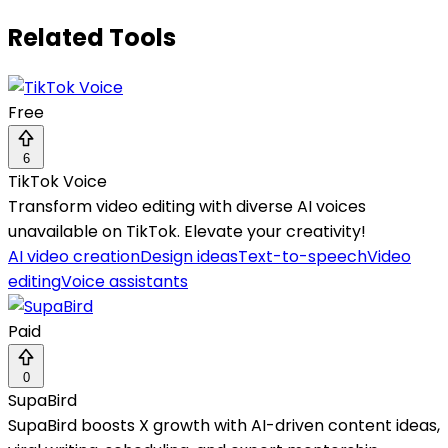
Related Tools
Free
6
TikTok Voice
Transform video editing with diverse AI voices
unavailable on TikTok. Elevate your creativity!
AI video creation
Design ideas
Text-to-speech
Video
editing
Voice assistants
Paid
0
SupaBird
SupaBird boosts X growth with AI-driven content ideas,