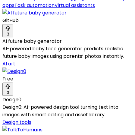
apps
Task automation
Virtual assistants
GitHub
3
AI future baby generator
AI-powered baby face generator predicts realistic
future baby images using parents’ photos instantly.
AI art
Free
3
Design0
Design0: AI-powered design tool turning text into
images with smart editing and asset library.
Design tools