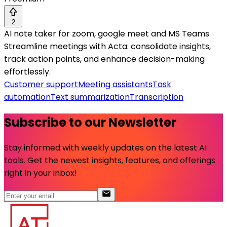
2
AI note taker for zoom, google meet and MS Teams
Streamline meetings with Acta: consolidate insights,
track action points, and enhance decision-making
effortlessly.
Customer support
Meeting assistants
Task
automation
Text summarization
Transcription
Subscribe to our Newsletter
Stay informed with weekly updates on the latest AI
tools. Get the newest insights, features, and offerings
right in your inbox!