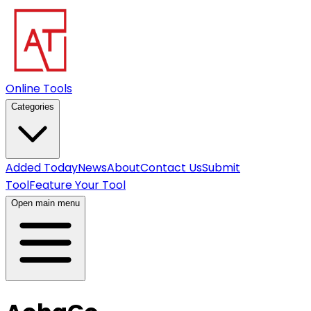
Online Tools
Categories
Added Today
News
About
Contact Us
Submit
Tool
Feature Your Tool
Open main menu