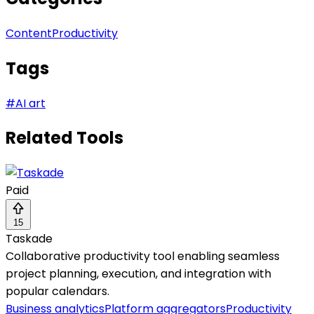
Content
Productivity
Tags
#
AI art
Related Tools
Paid
15
Taskade
Collaborative productivity tool enabling seamless
project planning, execution, and integration with
popular calendars.
Business analytics
Platform aggregators
Productivity