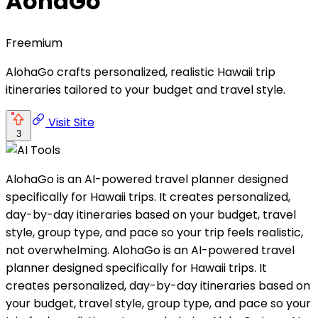
AohaGo
Freemium
AlohaGo crafts personalized, realistic Hawaii trip
itineraries tailored to your budget and travel style.
Visit Site
3
AlohaGo is an AI-powered travel planner designed
specifically for Hawaii trips. It creates personalized,
day-by-day itineraries based on your budget, travel
style, group type, and pace so your trip feels realistic,
not overwhelming. AlohaGo is an AI-powered travel
planner designed specifically for Hawaii trips. It
creates personalized, day-by-day itineraries based on
your budget, travel style, group type, and pace so your