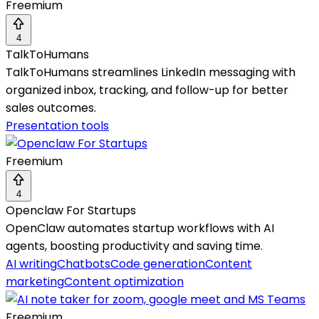
Freemium
4
TalkToHumans
TalkToHumans streamlines LinkedIn messaging with
organized inbox, tracking, and follow-up for better
sales outcomes.
Presentation tools
Freemium
4
Openclaw For Startups
OpenClaw automates startup workflows with AI
agents, boosting productivity and saving time.
AI writing
Chatbots
Code generation
Content
marketing
Content optimization
Freemium