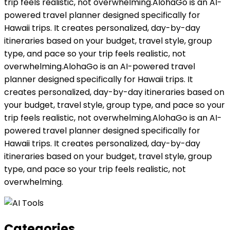
trip feels realistic, not overwhelming.AlohaGo is an AI-
powered travel planner designed specifically for
Hawaii trips. It creates personalized, day-by-day
itineraries based on your budget, travel style, group
type, and pace so your trip feels realistic, not
overwhelming.AlohaGo is an AI-powered travel
planner designed specifically for Hawaii trips. It
creates personalized, day-by-day itineraries based on
your budget, travel style, group type, and pace so your
trip feels realistic, not overwhelming.AlohaGo is an AI-
powered travel planner designed specifically for
Hawaii trips. It creates personalized, day-by-day
itineraries based on your budget, travel style, group
type, and pace so your trip feels realistic, not
overwhelming.
Categories