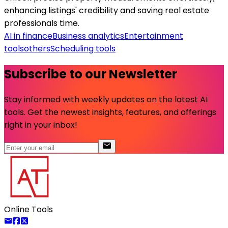
enhancing listings' credibility and saving real estate
professionals time.
AI in finance
Business analytics
Entertainment
tools
others
Scheduling tools
Subscribe to our Newsletter
Stay informed with weekly updates on the latest AI
tools. Get the newest insights, features, and offerings
right in your inbox!
Online Tools