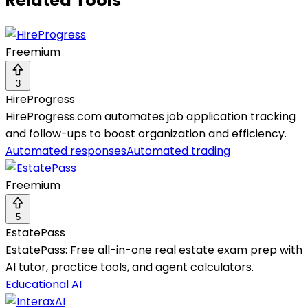
Related Tools
Freemium
3
HireProgress
HireProgress.com automates job application tracking
and follow-ups to boost organization and efficiency.
Automated responses
Automated trading
Freemium
5
EstatePass
EstatePass: Free all-in-one real estate exam prep with
AI tutor, practice tools, and agent calculators.
Educational AI