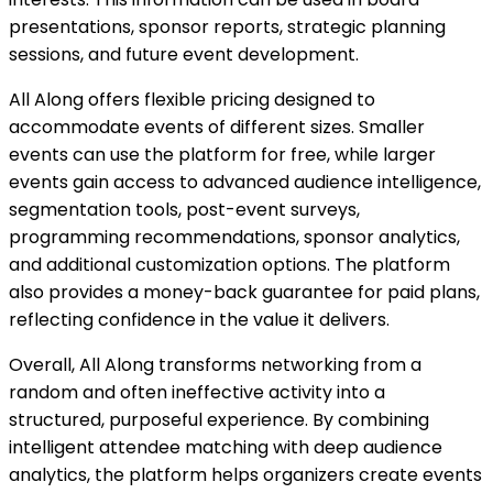
presentations, sponsor reports, strategic planning
sessions, and future event development.
All Along offers flexible pricing designed to
accommodate events of different sizes. Smaller
events can use the platform for free, while larger
events gain access to advanced audience intelligence,
segmentation tools, post-event surveys,
programming recommendations, sponsor analytics,
and additional customization options. The platform
also provides a money-back guarantee for paid plans,
reflecting confidence in the value it delivers.
Overall, All Along transforms networking from a
random and often ineffective activity into a
structured, purposeful experience. By combining
intelligent attendee matching with deep audience
analytics, the platform helps organizers create events