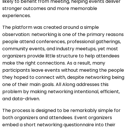
likely to benefit from meeting, helping events deliver
stronger outcomes and more memorable
experiences.
The platform was created around a simple
observation: networking is one of the primary reasons
people attend conferences, professional gatherings,
community events, and industry meetups, yet most
organizers provide little structure to help attendees
make the right connections. As a result, many
participants leave events without meeting the people
they hoped to connect with, despite networking being
one of their main goals. All Along addresses this
problem by making networking intentional, efficient,
and data-driven.
The process is designed to be remarkably simple for
both organizers and attendees. Event organizers
embed a short networking questionnaire into their