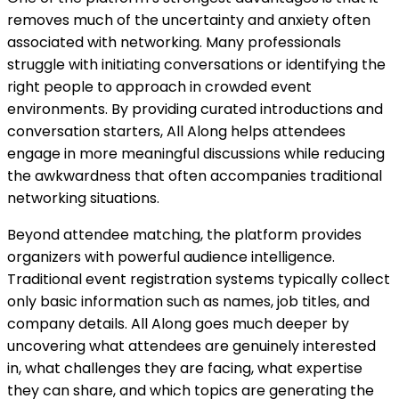
removes much of the uncertainty and anxiety often
associated with networking. Many professionals
struggle with initiating conversations or identifying the
right people to approach in crowded event
environments. By providing curated introductions and
conversation starters, All Along helps attendees
engage in more meaningful discussions while reducing
the awkwardness that often accompanies traditional
networking situations.
Beyond attendee matching, the platform provides
organizers with powerful audience intelligence.
Traditional event registration systems typically collect
only basic information such as names, job titles, and
company details. All Along goes much deeper by
uncovering what attendees are genuinely interested
in, what challenges they are facing, what expertise
they can share, and which topics are generating the