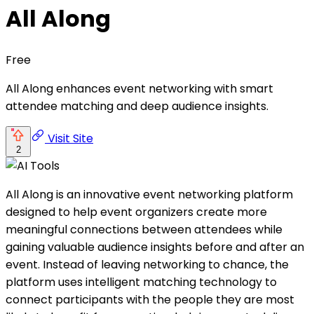
All Along
Free
All Along enhances event networking with smart
attendee matching and deep audience insights.
Visit Site
2
All Along is an innovative event networking platform
designed to help event organizers create more
meaningful connections between attendees while
gaining valuable audience insights before and after an
event. Instead of leaving networking to chance, the
platform uses intelligent matching technology to
connect participants with the people they are most