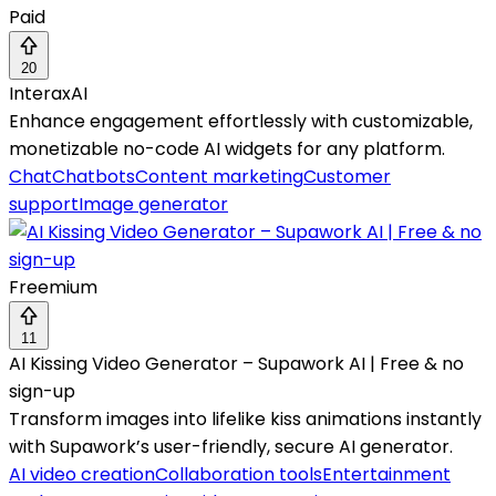
Paid
20
InteraxAI
Enhance engagement effortlessly with customizable,
monetizable no-code AI widgets for any platform.
Chat
Chatbots
Content marketing
Customer
support
Image generator
Freemium
11
AI Kissing Video Generator – Supawork AI | Free & no
sign-up
Transform images into lifelike kiss animations instantly
with Supawork’s user-friendly, secure AI generator.
AI video creation
Collaboration tools
Entertainment