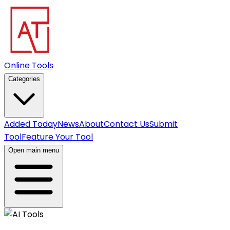
Online Tools
Categories
Added Today
News
About
Contact Us
Submit
Tool
Feature Your Tool
Open main menu