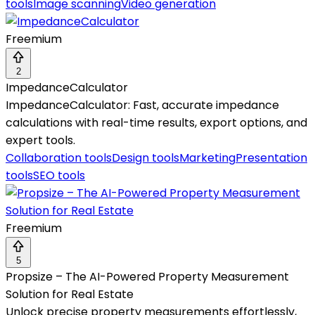
tools
Image scanning
Video generation
Freemium
2
ImpedanceCalculator
ImpedanceCalculator: Fast, accurate impedance
calculations with real-time results, export options, and
expert tools.
Collaboration tools
Design tools
Marketing
Presentation
tools
SEO tools
Freemium
5
Propsize – The AI-Powered Property Measurement
Solution for Real Estate
Unlock precise property measurements effortlessly,