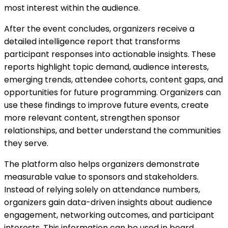
most interest within the audience.
After the event concludes, organizers receive a
detailed intelligence report that transforms
participant responses into actionable insights. These
reports highlight topic demand, audience interests,
emerging trends, attendee cohorts, content gaps, and
opportunities for future programming. Organizers can
use these findings to improve future events, create
more relevant content, strengthen sponsor
relationships, and better understand the communities
they serve.
The platform also helps organizers demonstrate
measurable value to sponsors and stakeholders.
Instead of relying solely on attendance numbers,
organizers gain data-driven insights about audience
engagement, networking outcomes, and participant
interests. This information can be used in board