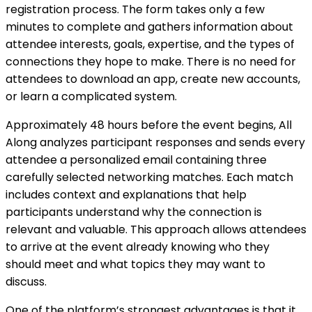
registration process. The form takes only a few
minutes to complete and gathers information about
attendee interests, goals, expertise, and the types of
connections they hope to make. There is no need for
attendees to download an app, create new accounts,
or learn a complicated system.
Approximately 48 hours before the event begins, All
Along analyzes participant responses and sends every
attendee a personalized email containing three
carefully selected networking matches. Each match
includes context and explanations that help
participants understand why the connection is
relevant and valuable. This approach allows attendees
to arrive at the event already knowing who they
should meet and what topics they may want to
discuss.
One of the platform’s strongest advantages is that it