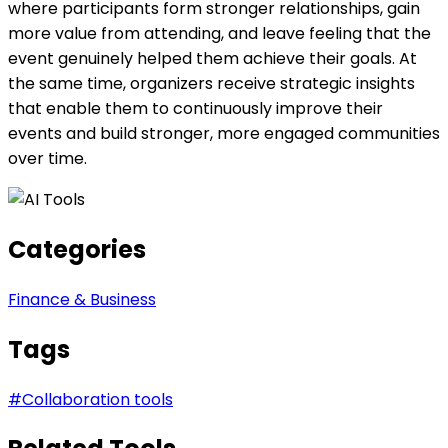
where participants form stronger relationships, gain
more value from attending, and leave feeling that the
event genuinely helped them achieve their goals. At
the same time, organizers receive strategic insights
that enable them to continuously improve their
events and build stronger, more engaged communities
over time.
Categories
Finance & Business
Tags
#
Collaboration tools