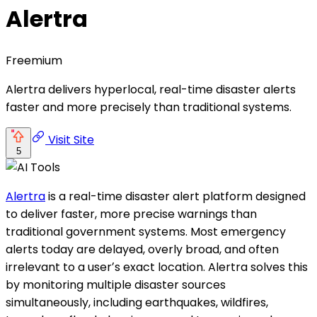
Alertra
Freemium
Alertra delivers hyperlocal, real-time disaster alerts
faster and more precisely than traditional systems.
Visit Site
5
Alertra
is a real-time disaster alert platform designed
to deliver faster, more precise warnings than
traditional government systems. Most emergency
alerts today are delayed, overly broad, and often
irrelevant to a userʼs exact location. Alertra solves this
by monitoring multiple disaster sources
simultaneously, including earthquakes, wildfires,