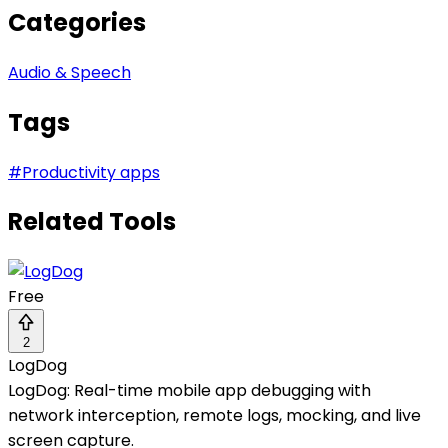
Categories
Audio & Speech
Tags
#
Productivity apps
Related Tools
Free
2
LogDog
LogDog: Real-time mobile app debugging with
network interception, remote logs, mocking, and live
screen capture.