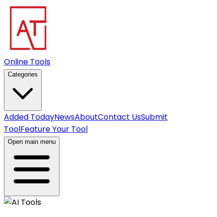
Online Tools
Categories
Added Today
News
About
Contact Us
Submit
Tool
Feature Your Tool
Open main menu