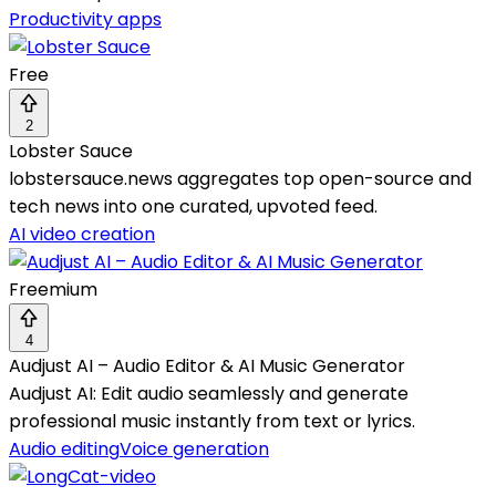
Productivity apps
Free
2
Lobster Sauce
lobstersauce.news aggregates top open-source and
tech news into one curated, upvoted feed.
AI video creation
Freemium
4
Audjust AI – Audio Editor & AI Music Generator
Audjust AI: Edit audio seamlessly and generate
professional music instantly from text or lyrics.
Audio editing
Voice generation