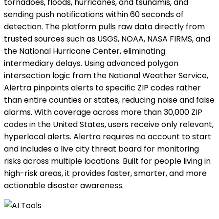
tornadoes, floods, hurricanes, and tsunamis, and
sending push notifications within 60 seconds of
detection. The platform pulls raw data directly from
trusted sources such as USGS, NOAA, NASA FIRMS, and
the National Hurricane Center, eliminating
intermediary delays. Using advanced polygon
intersection logic from the National Weather Service,
Alertra pinpoints alerts to specific ZIP codes rather
than entire counties or states, reducing noise and false
alarms. With coverage across more than 30,000 ZIP
codes in the United States, users receive only relevant,
hyperlocal alerts. Alertra requires no account to start
and includes a live city threat board for monitoring
risks across multiple locations. Built for people living in
high-risk areas, it provides faster, smarter, and more
actionable disaster awareness.