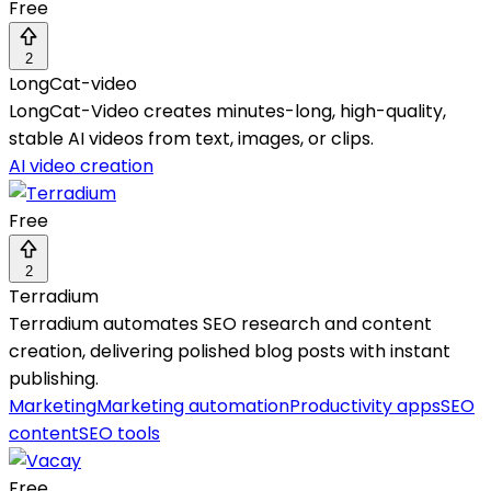
Free
2
LongCat-video
LongCat-Video creates minutes-long, high-quality,
stable AI videos from text, images, or clips.
AI video creation
Free
2
Terradium
Terradium automates SEO research and content
creation, delivering polished blog posts with instant
publishing.
Marketing
Marketing automation
Productivity apps
SEO
content
SEO tools
Free