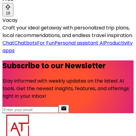
19
Vacay
Craft your ideal getaway with personalized trip plans,
local recommendations, and endless travel inspiration.
Chat
Chatbots
For Fun
Personal assistant AI
Productivity
apps
Subscribe to our Newsletter
Stay informed with weekly updates on the latest AI
tools. Get the newest insights, features, and offerings
right in your inbox!