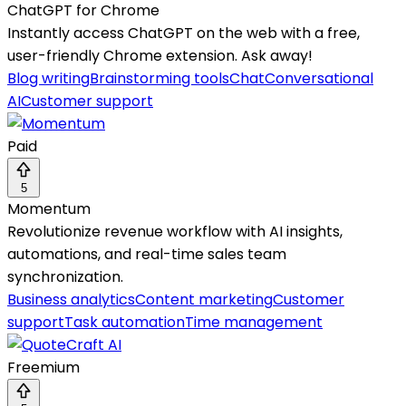
ChatGPT for Chrome
Instantly access ChatGPT on the web with a free,
user-friendly Chrome extension. Ask away!
Blog writing
Brainstorming tools
Chat
Conversational
AI
Customer support
Paid
5
Momentum
Revolutionize revenue workflow with AI insights,
automations, and real-time sales team
synchronization.
Business analytics
Content marketing
Customer
support
Task automation
Time management
Freemium