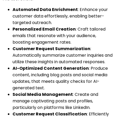
Automated Data Enrichment
: Enhance your
customer data effortlessly, enabling better-
targeted outreach.
Personalized Email Creation
: Craft tailored
emails that resonate with your audience,
boosting engagement rates.
Customer Request Summarization
:
Automatically summarize customer inquiries and
utilize these insights in automated responses.
AI-Optimized Content Generation
: Produce
content, including blog posts and social media
updates, that meets quality checks for AI-
generated text.
Social Media Management
: Create and
manage captivating posts and profiles,
particularly on platforms like LinkedIn.
Customer Request Classification
: Efficiently