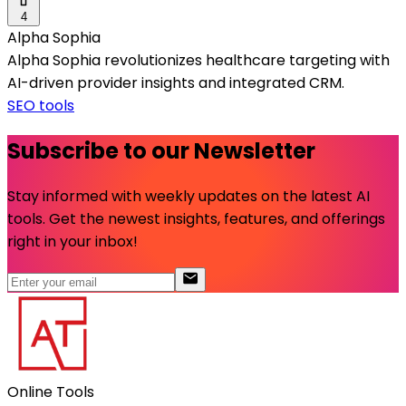
4
Alpha Sophia
Alpha Sophia revolutionizes healthcare targeting with
AI-driven provider insights and integrated CRM.
SEO tools
Subscribe to our Newsletter
Stay informed with weekly updates on the latest AI
tools. Get the newest insights, features, and offerings
right in your inbox!
Online Tools