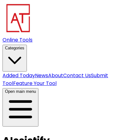
Online Tools
Categories
Added Today
News
About
Contact Us
Submit
Tool
Feature Your Tool
Open main menu