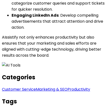
categorize customer queries and support tickets
for quicker resolution.
Engaging LinkedIn Ads
: Develop compelling
advertisements that attract attention and drive
action.
AIssistify not only enhances productivity but also
ensures that your marketing and sales efforts are
aligned with cutting-edge technology, driving better
results across the board.
Categories
Customer Service
Marketing & SEO
Productivity
Tags