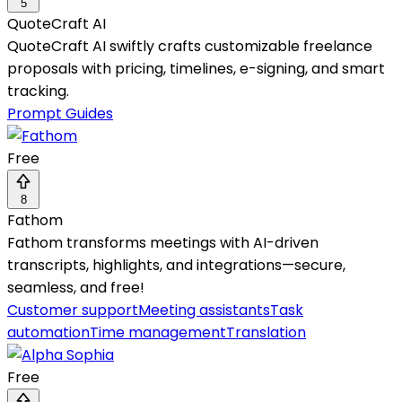
5
QuoteCraft AI
QuoteCraft AI swiftly crafts customizable freelance
proposals with pricing, timelines, e-signing, and smart
tracking.
Prompt Guides
Free
8
Fathom
Fathom transforms meetings with AI-driven
transcripts, highlights, and integrations—secure,
seamless, and free!
Customer support
Meeting assistants
Task
automation
Time management
Translation
Free