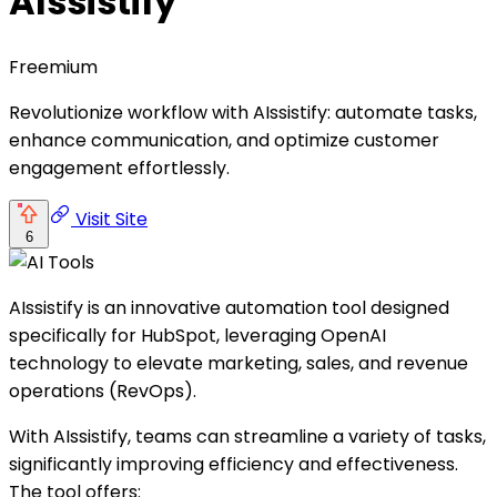
AIssistify
Freemium
Revolutionize workflow with AIssistify: automate tasks,
enhance communication, and optimize customer
engagement effortlessly.
Visit Site
6
AIssistify is an innovative automation tool designed
specifically for HubSpot, leveraging OpenAI
technology to elevate marketing, sales, and revenue
operations (RevOps).
With AIssistify, teams can streamline a variety of tasks,
significantly improving efficiency and effectiveness.
The tool offers: