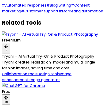
#
Automated responses
#
Blog writing
#
Content
marketing
#
Customer support
#
Marketing automation
Related Tools
Freemium
2
Tryonr – AI Virtual Try-On & Product Photography
Tryonr creates realistic on-model and multi-angle
fashion images, saving time and cost.
Collaboration tools
Design tools
Image
enhancement
Image generator
Free
18