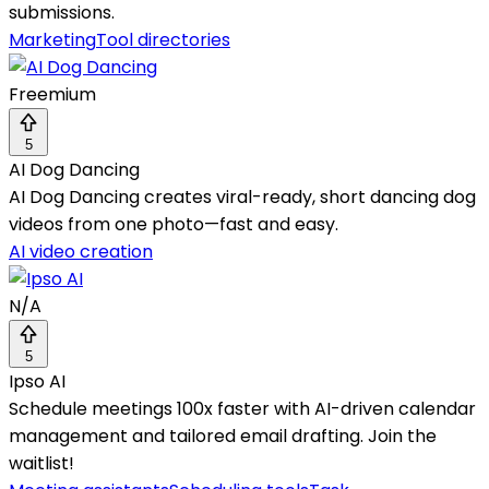
submissions.
Marketing
Tool directories
Freemium
5
AI Dog Dancing
AI Dog Dancing creates viral-ready, short dancing dog
videos from one photo—fast and easy.
AI video creation
N/A
5
Ipso AI
Schedule meetings 100x faster with AI-driven calendar
management and tailored email drafting. Join the
waitlist!