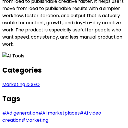
from idea to publishable creative faster. It helps users
move from idea to publishable results with a simpler
workflow, faster iteration, and output that is actually
usable for content, growth, and day-to-day creative
work. The product is especially useful for people who
want speed, consistency, and less manual production
work.
Categories
Marketing & SEO
Tags
#
Ad generation
#
AI marketplaces
#
AI video
creation
#
Marketing