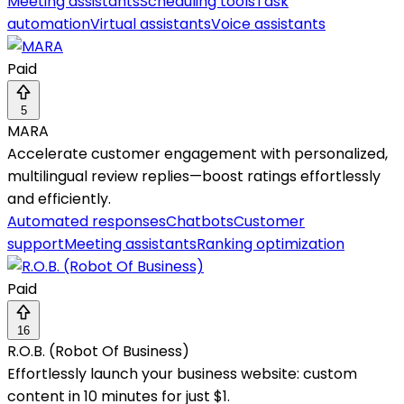
Meeting assistants
Scheduling tools
Task
automation
Virtual assistants
Voice assistants
Paid
5
MARA
Accelerate customer engagement with personalized,
multilingual review replies—boost ratings effortlessly
and efficiently.
Automated responses
Chatbots
Customer
support
Meeting assistants
Ranking optimization
Paid
16
R.O.B. (Robot Of Business)
Effortlessly launch your business website: custom
content in 10 minutes for just $1.