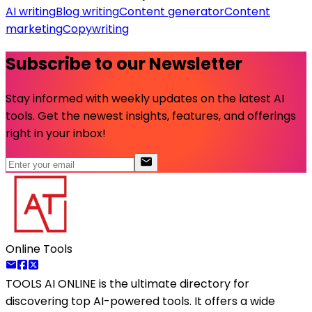
AI writing
Blog writing
Content generator
Content
marketing
Copywriting
Subscribe to our Newsletter
Stay informed with weekly updates on the latest AI
tools. Get the newest insights, features, and offerings
right in your inbox!
Online Tools
TOOLS AI ONLINE
is the ultimate directory for
discovering top AI-powered tools. It offers a wide