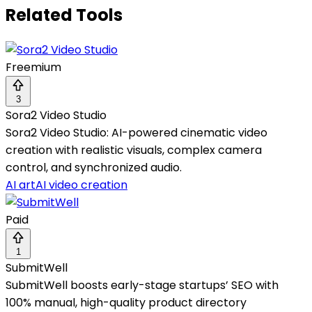
Related Tools
Freemium
3
Sora2 Video Studio
Sora2 Video Studio: AI-powered cinematic video
creation with realistic visuals, complex camera
control, and synchronized audio.
AI art
AI video creation
Paid
1
SubmitWell
SubmitWell boosts early-stage startups’ SEO with
100% manual, high-quality product directory