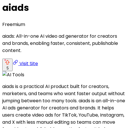
aiads
Freemium
aiads: All-in-one AI video ad generator for creators
and brands, enabling faster, consistent, publishable
content.
Visit Site
5
aiads is a practical AI product built for creators,
marketers, and teams who want faster output without
jumping between too many tools. aiads is an all-in-one
AI ads generator for creators and brands. It helps
users create video ads for TikTok, YouTube, Instagram,
and X with less manual editing so teams can move