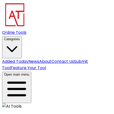
Online Tools
Categories
Added Today
News
About
Contact Us
Submit
Tool
Feature Your Tool
Open main menu