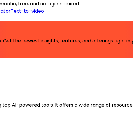
antic, free, and no login required.
ator
Text-to-video
 Get the newest insights, features, and offerings right in 
ng top AI-powered tools. It offers a wide range of resource