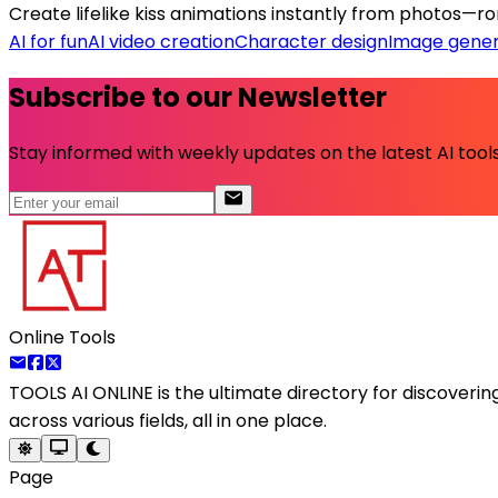
Create lifelike kiss animations instantly from photos—rom
AI for fun
AI video creation
Character design
Image gener
Subscribe to our Newsletter
Stay informed with weekly updates on the latest AI tools.
Online Tools
TOOLS AI ONLINE
is the ultimate directory for discoveri
across various fields, all in one place.
Page