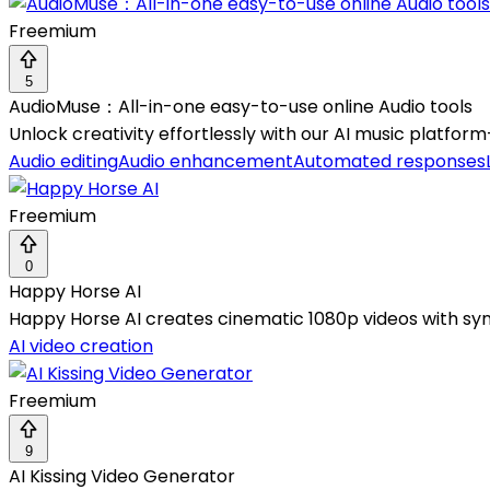
Freemium
5
AudioMuse：All-in-one easy-to-use online Audio tools
Unlock creativity effortlessly with our AI music platfor
Audio editing
Audio enhancement
Automated responses
Freemium
0
Happy Horse AI
Happy Horse AI creates cinematic 1080p videos with syn
AI video creation
Freemium
9
AI Kissing Video Generator