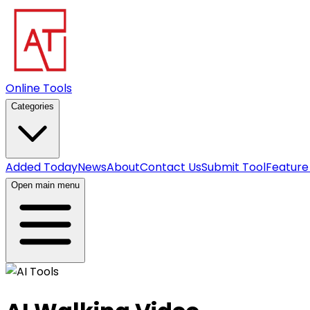
Online Tools
Categories
Added Today
News
About
Contact Us
Submit Tool
Feature
Open main menu