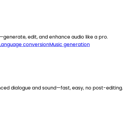
m—generate, edit, and enhance audio like a pro.
Language conversion
Music generation
ced dialogue and sound—fast, easy, no post-editing.