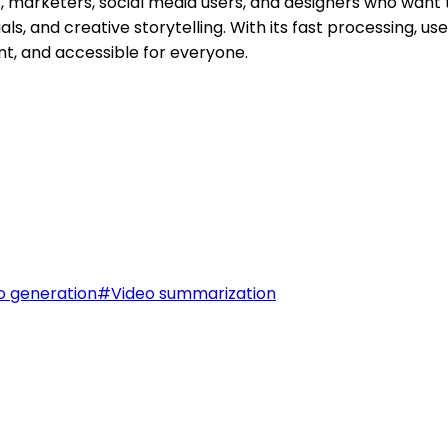
, marketers, social media users, and designers who want t
ls, and creative storytelling. With its fast processing, use
ent, and accessible for everyone.
o generation
#
Video summarization