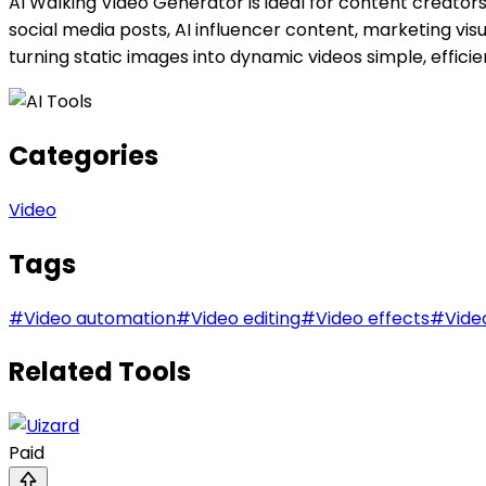
AI Walking Video Generator is ideal for content creators
social media posts, AI influencer content, marketing visua
turning static images into dynamic videos simple, effici
Categories
Video
Tags
#
Video automation
#
Video editing
#
Video effects
#
Vide
Related Tools
Paid