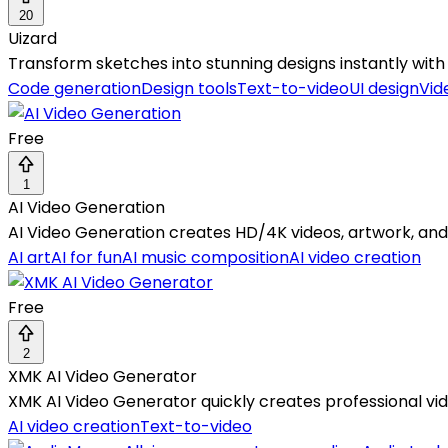
20
Uizard
Transform sketches into stunning designs instantly with 
Code generation
Design tools
Text-to-video
UI design
Vid
Free
1
AI Video Generation
AI Video Generation creates HD/4K videos, artwork, and 
AI art
AI for fun
AI music composition
AI video creation
Free
2
XMK AI Video Generator
XMK AI Video Generator quickly creates professional vi
AI video creation
Text-to-video