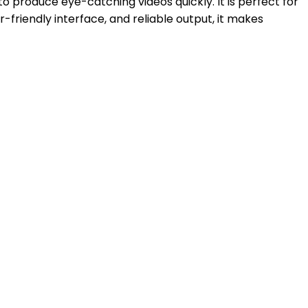
o produce eye-catching videos quickly. It is perfect for
r-friendly interface, and reliable output, it makes