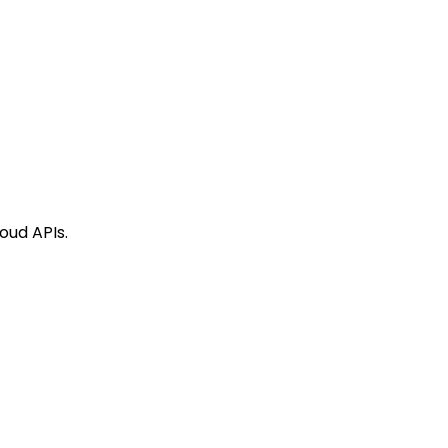
oud APIs.