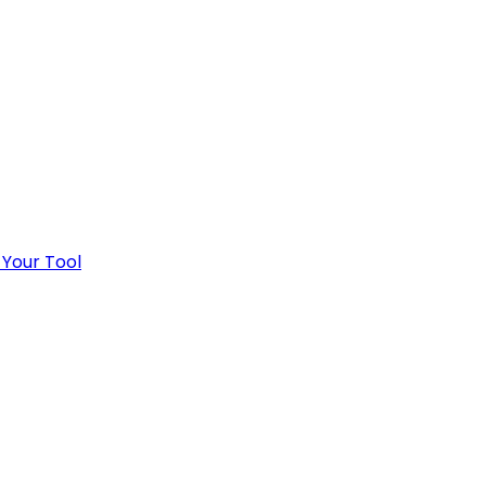
 Your Tool