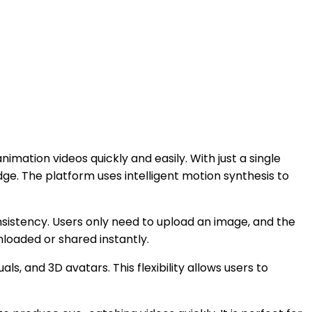
mation videos quickly and easily. With just a single
ge. The platform uses intelligent motion synthesis to
onsistency. Users only need to upload an image, and the
nloaded or shared instantly.
, and 3D avatars. This flexibility allows users to