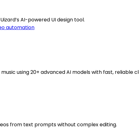
Uizard’s AI-powered UI design tool.
eo automation
music using 20+ advanced AI models with fast, reliable cl
deos from text prompts without complex editing.