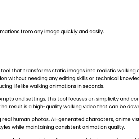
imations from any image quickly and easily.
l that transforms static images into realistic walking ani
n without needing any editing skills or technical knowled
ucing lifelike walking animations in seconds.
rompts and settings, this tool focuses on simplicity and c
he result is a high-quality walking video that can be dow
 real human photos, AI-generated characters, anime visuals
yles while maintaining consistent animation quality.