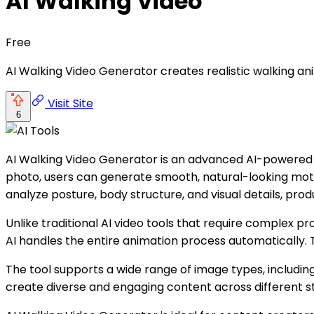
AI Walking Video
Free
AI Walking Video Generator creates realistic walking an
Visit Site
6
AI Walking Video Generator is an advanced AI-powered too
photo, users can generate smooth, natural-looking motio
analyze posture, body structure, and visual details, prod
Unlike traditional AI video tools that require complex p
AI handles the entire animation process automatically. T
The tool supports a wide range of image types, including
create diverse and engaging content across different st