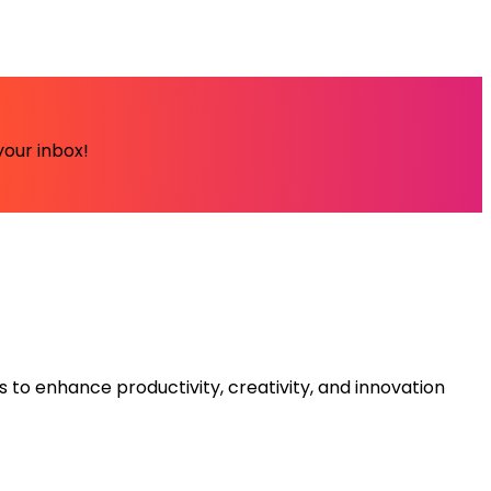
your inbox!
s to enhance productivity, creativity, and innovation