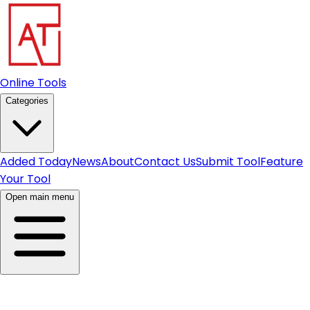
Online Tools
Categories
Added Today
News
About
Contact Us
Submit Tool
Feature
Your Tool
Open main menu