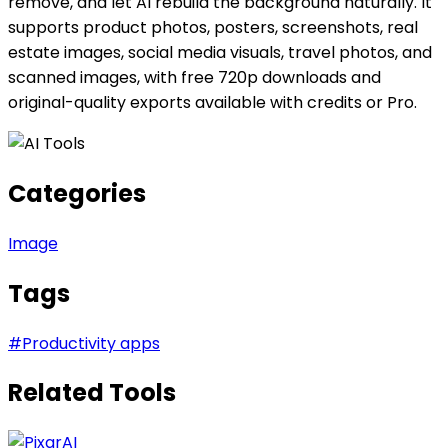
remove, and let AI rebuild the background naturally. It
supports product photos, posters, screenshots, real
estate images, social media visuals, travel photos, and
scanned images, with free 720p downloads and
original-quality exports available with credits or Pro.
Categories
Image
Tags
#
Productivity apps
Related Tools