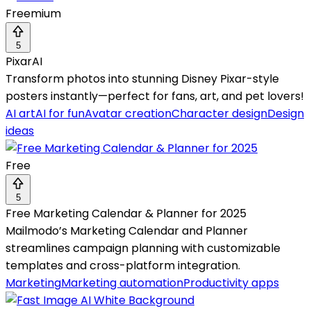
Freemium
5
PixarAI
Transform photos into stunning Disney Pixar-style
posters instantly—perfect for fans, art, and pet lovers!
AI art
AI for fun
Avatar creation
Character design
Design
ideas
Free
5
Free Marketing Calendar & Planner for 2025
Mailmodo’s Marketing Calendar and Planner
streamlines campaign planning with customizable
templates and cross-platform integration.
Marketing
Marketing automation
Productivity apps