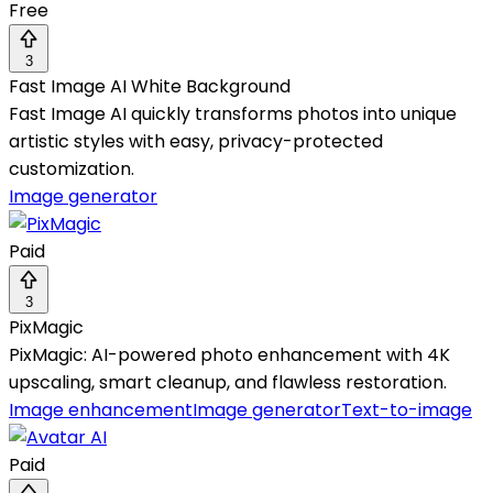
Free
3
Fast Image AI White Background
Fast Image AI quickly transforms photos into unique
artistic styles with easy, privacy-protected
customization.
Image generator
Paid
3
PixMagic
PixMagic: AI-powered photo enhancement with 4K
upscaling, smart cleanup, and flawless restoration.
Image enhancement
Image generator
Text-to-image
Paid