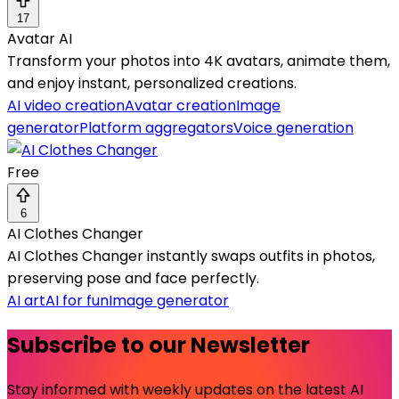
17
Avatar AI
Transform your photos into 4K avatars, animate them,
and enjoy instant, personalized creations.
AI video creation
Avatar creation
Image
generator
Platform aggregators
Voice generation
Free
6
AI Clothes Changer
AI Clothes Changer instantly swaps outfits in photos,
preserving pose and face perfectly.
AI art
AI for fun
Image generator
Subscribe to our Newsletter
Stay informed with weekly updates on the latest AI