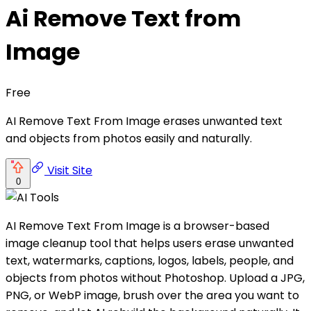
Ai Remove Text from
Image
Free
AI Remove Text From Image erases unwanted text
and objects from photos easily and naturally.
Visit Site
0
AI Remove Text From Image is a browser-based
image cleanup tool that helps users erase unwanted
text, watermarks, captions, logos, labels, people, and
objects from photos without Photoshop. Upload a JPG,
PNG, or WebP image, brush over the area you want to