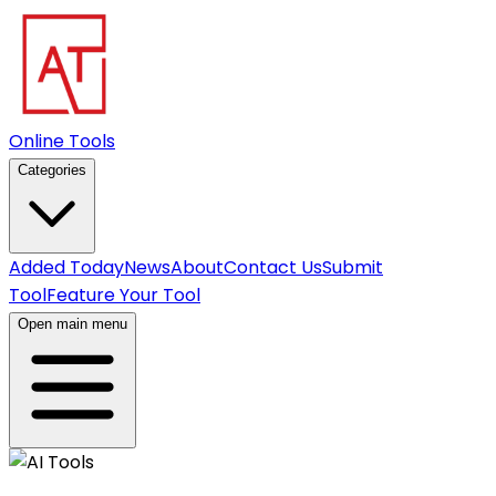
Online Tools
Categories
Added Today
News
About
Contact Us
Submit
Tool
Feature Your Tool
Open main menu