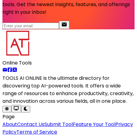
tools. Get the newest insights, features, and offerings
right in your inbox!
Online Tools
TOOLS AI ONLINE
is the ultimate directory for
discovering top AI-powered tools. It offers a wide
range of resources to enhance productivity, creativity,
and innovation across various fields, all in one place.
Page
About
Contact Us
Submit Tool
Feature Your Tool
Privacy
Policy
Terms of Service