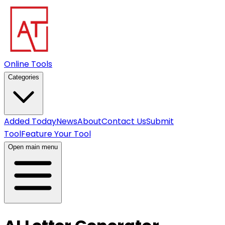
Online Tools
Categories
Added Today
News
About
Contact Us
Submit
Tool
Feature Your Tool
Open main menu