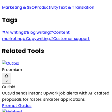
Marketing & SEO
Productivity
Text & Translation
Tags
#
AI writing
#
Blog writing
#
Content
marketing
#
Copywriting
#
Customer support
Related Tools
Freemium
2
Outbid
OutBid sends instant Upwork job alerts with AI-crafted
proposals for faster, smarter applications.
Prompt Guides