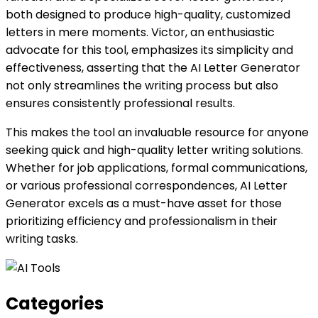
both designed to produce high-quality, customized
letters in mere moments. Victor, an enthusiastic
advocate for this tool, emphasizes its simplicity and
effectiveness, asserting that the AI Letter Generator
not only streamlines the writing process but also
ensures consistently professional results.
This makes the tool an invaluable resource for anyone
seeking quick and high-quality letter writing solutions.
Whether for job applications, formal communications,
or various professional correspondences, AI Letter
Generator excels as a must-have asset for those
prioritizing efficiency and professionalism in their
writing tasks.
Categories