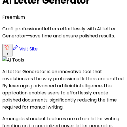
AI Letter Generator
Freemium
Craft professional letters effortlessly with AI Letter
Generator—save time and ensure polished results.
Visit Site
7
AI Letter Generator is an innovative tool that
revolutionizes the way professional letters are crafted.
By leveraging advanced artificial intelligence, this
application enables users to effortlessly create
polished documents, significantly reducing the time
required for manual writing.
Among its standout features are a free letter writing
function and a specialized cover letter generator,