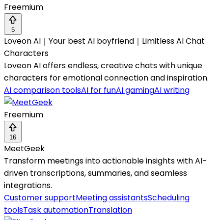
Freemium
5
Loveon AI｜Your best AI boyfriend｜Limitless AI Chat
Characters
Loveon AI offers endless, creative chats with unique
characters for emotional connection and inspiration.
AI comparison tools
AI for fun
AI gaming
AI writing
Freemium
16
MeetGeek
Transform meetings into actionable insights with AI-
driven transcriptions, summaries, and seamless
integrations.
Customer support
Meeting assistants
Scheduling
tools
Task automation
Translation