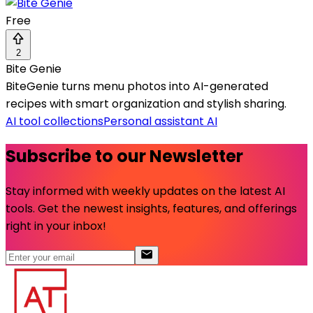
Free
2
Bite Genie
BiteGenie turns menu photos into AI-generated
recipes with smart organization and stylish sharing.
AI tool collections
Personal assistant AI
Subscribe to our Newsletter
Stay informed with weekly updates on the latest AI
tools. Get the newest insights, features, and offerings
right in your inbox!