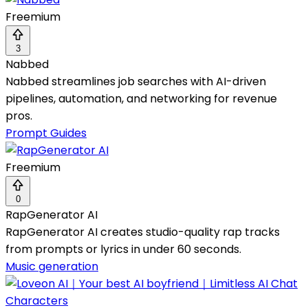
Freemium
3
Nabbed
Nabbed streamlines job searches with AI-driven
pipelines, automation, and networking for revenue
pros.
Prompt Guides
Freemium
0
RapGenerator AI
RapGenerator AI creates studio-quality rap tracks
from prompts or lyrics in under 60 seconds.
Music generation