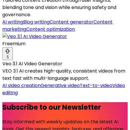
Tailored content creation through user insights,
blending tone and vision while ensuring safety and
governance.
AI writing
Blog writing
Content generator
Content
marketing
Content optimization
Freemium
5
Veo 3.1 AI Video Generator
VEO 3.1 AI creates high-quality, consistent videos from
text fast with multi-language support.
AI video creation
Generative video
Text-to-video
Video
editing
Subscribe to our Newsletter
Stay informed with weekly updates on the latest AI
tools. Get the newest insights, features, and offerings