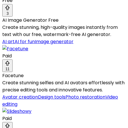
Free
3
AI Image Generator Free
Create stunning, high-quality images instantly from
text with our free, watermark-free AI generator.
AI art
AI for fun
Image generator
Paid
11
Facetune
Create stunning selfies and AI avatars effortlessly with
precise editing tools and innovative features.
Avatar creation
Design tools
Photo restoration
Video
editing
Paid