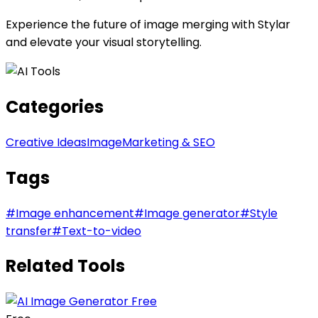
Experience the future of image merging with Stylar
and elevate your visual storytelling.
Categories
Creative Ideas
Image
Marketing & SEO
Tags
#
Image enhancement
#
Image generator
#
Style
transfer
#
Text-to-video
Related Tools