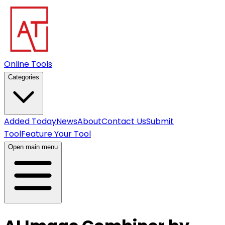
Online Tools
Categories
Added Today
News
About
Contact Us
Submit
Tool
Feature Your Tool
Open main menu