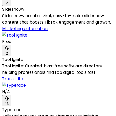
2
Slideshowy
Slideshowy creates viral, easy-to-make slideshow
content that boosts TikTok engagement and growth.
Marketing automation
Free
2
Tool Ignite
Tool Ignite: Curated, bias-free software directory
helping professionals find top digital tools fast.
Transcribe
N/A
13
Typeface