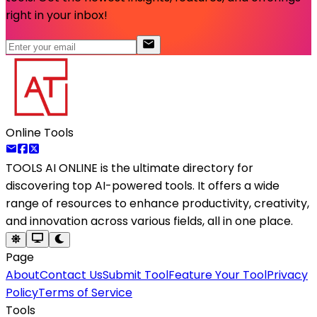
right in your inbox!
Online Tools
TOOLS AI ONLINE
is the ultimate directory for
discovering top AI-powered tools. It offers a wide
range of resources to enhance productivity, creativity,
and innovation across various fields, all in one place.
Page
About
Contact Us
Submit Tool
Feature Your Tool
Privacy
Policy
Terms of Service
Tools