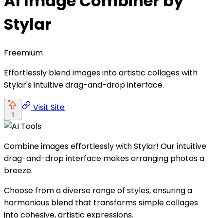
AI Image Combiner by
Stylar
Freemium
Effortlessly blend images into artistic collages with
Stylar's intuitive drag-and-drop interface.
Visit Site
1
Combine images effortlessly with Stylar! Our intuitive
drag-and-drop interface makes arranging photos a
breeze.
Choose from a diverse range of styles, ensuring a
harmonious blend that transforms simple collages
into cohesive, artistic expressions.