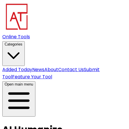
Online Tools
Categories
Added Today
News
About
Contact Us
Submit
Tool
Feature Your Tool
Open main menu