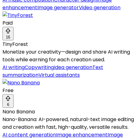
enhancement
Image generator
Video generation
Paid
16
TinyForest
Monetize your creativity—design and share AI writing
tools while earning for each creation used.
AI writing
Copywriting
Idea generation
Text
summarization
Virtual assistants
Free
6
Nano Banana
Nano-Banana: AI-powered, natural-text image editing
and creation with fast, high-quality, versatile results.
AI content generation
Image enhancement
Image