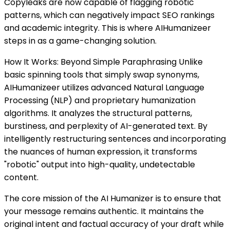
Copyleaks are now capable of flagging robotic
patterns, which can negatively impact SEO rankings
and academic integrity. This is where AIHumanizeer
steps in as a game-changing solution.
How It Works: Beyond Simple Paraphrasing Unlike
basic spinning tools that simply swap synonyms,
AIHumanizeer utilizes advanced Natural Language
Processing (NLP) and proprietary humanization
algorithms. It analyzes the structural patterns,
burstiness, and perplexity of AI-generated text. By
intelligently restructuring sentences and incorporating
the nuances of human expression, it transforms
"robotic" output into high-quality, undetectable
content.
The core mission of the AI Humanizer is to ensure that
your message remains authentic. It maintains the
original intent and factual accuracy of your draft while