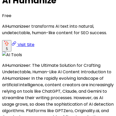
AI Humanize
Free
AIHumanizeer transforms AI text into natural,
undetectable, human-like content for SEO success.
Visit Site
5
AIHumanizeer: The Ultimate Solution for Crafting
Undetectable, Human-Like AI Content Introduction to
AIHumanizeer In the rapidly evolving landscape of
artificial intelligence, content creators are increasingly
relying on tools like ChatGPT, Claude, and Gemini to
streamline their writing processes. However, as AI
usage grows, so does the sophistication of AI detection
algorithms. Platforms like GPTZero, Originality.ai, and