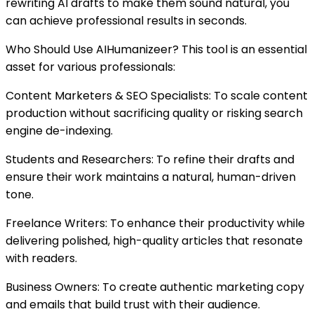
rewriting AI drafts to make them sound natural, you
can achieve professional results in seconds.
Who Should Use AIHumanizeer? This tool is an essential
asset for various professionals:
Content Marketers & SEO Specialists: To scale content
production without sacrificing quality or risking search
engine de-indexing.
Students and Researchers: To refine their drafts and
ensure their work maintains a natural, human-driven
tone.
Freelance Writers: To enhance their productivity while
delivering polished, high-quality articles that resonate
with readers.
Business Owners: To create authentic marketing copy
and emails that build trust with their audience.