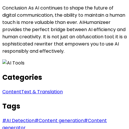
Conclusion As AI continues to shape the future of
digital communication, the ability to maintain a human
touch is more valuable than ever. AIHumanizeer
provides the perfect bridge between AI efficiency and
human creativity. It is not just an obfuscation tool; it is a
sophisticated rewriter that empowers you to use AI
responsibly and effectively.
Categories
Content
Text & Translation
Tags
#
AI Detection
#
Content generation
#
Content
generator