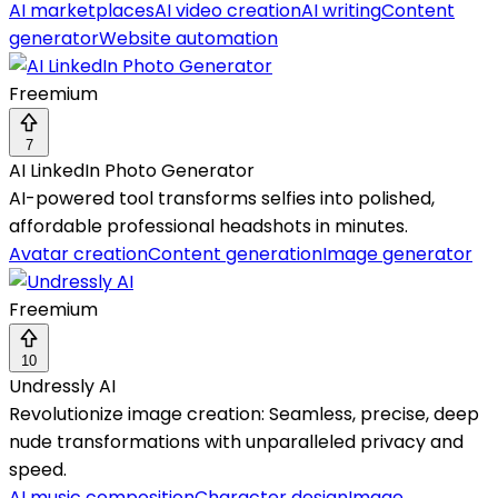
AI marketplaces
AI video creation
AI writing
Content
generator
Website automation
Freemium
7
AI LinkedIn Photo Generator
AI-powered tool transforms selfies into polished,
affordable professional headshots in minutes.
Avatar creation
Content generation
Image generator
Freemium
10
Undressly AI
Revolutionize image creation: Seamless, precise, deep
nude transformations with unparalleled privacy and
speed.
AI music composition
Character design
Image