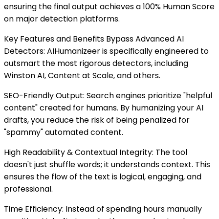
ensuring the final output achieves a 100% Human Score
on major detection platforms.
Key Features and Benefits Bypass Advanced AI
Detectors: AIHumanizeer is specifically engineered to
outsmart the most rigorous detectors, including
Winston AI, Content at Scale, and others.
SEO-Friendly Output: Search engines prioritize "helpful
content" created for humans. By humanizing your AI
drafts, you reduce the risk of being penalized for
"spammy" automated content.
High Readability & Contextual Integrity: The tool
doesn't just shuffle words; it understands context. This
ensures the flow of the text is logical, engaging, and
professional.
Time Efficiency: Instead of spending hours manually