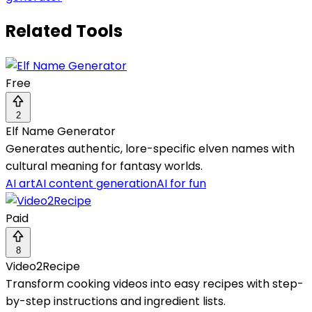
Related Tools
Free
2
Elf Name Generator
Generates authentic, lore-specific elven names with
cultural meaning for fantasy worlds.
AI art
AI content generation
AI for fun
Paid
8
Video2Recipe
Transform cooking videos into easy recipes with step-
by-step instructions and ingredient lists.