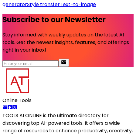
generator
Style transfer
Text-to-image
Subscribe to our Newsletter
Stay informed with weekly updates on the latest AI
tools. Get the newest insights, features, and offerings
right in your inbox!
Online Tools
TOOLS AI ONLINE
is the ultimate directory for
discovering top AI-powered tools. It offers a wide
range of resources to enhance productivity, creativity,