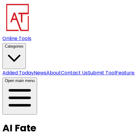
Online Tools
Categories
Added Today
News
About
Contact Us
Submit Tool
Feature
Open main menu
AI Fate