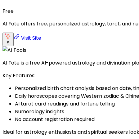
Free
AI Fate offers free, personalized astrology, tarot, and 
Visit Site
5
AI Fate is a free AI-powered astrology and divination pla
Key Features:
Personalized birth chart analysis based on date, ti
Daily horoscopes covering Western zodiac & Chine
AI tarot card readings and fortune telling
Numerology insights
No account registration required
Ideal for astrology enthusiasts and spiritual seekers look