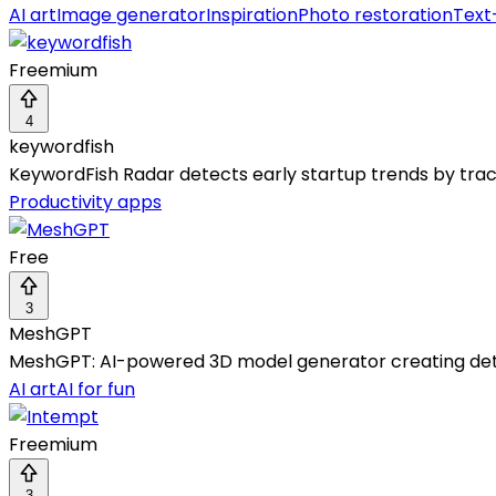
AI art
Image generator
Inspiration
Photo restoration
Text
Freemium
4
keywordfish
KeywordFish Radar detects early startup trends by trac
Productivity apps
Free
3
MeshGPT
MeshGPT: AI-powered 3D model generator creating detai
AI art
AI for fun
Freemium
3