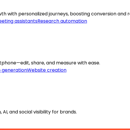
h with personalized journeys, boosting conversion and r
eting assistants
Research automation
rtphone—edit, share, and measure with ease.
o generation
Website creation
, and social visibility for brands.