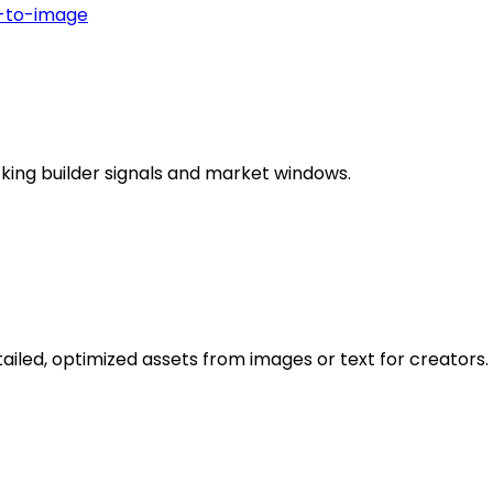
-to-image
king builder signals and market windows.
led, optimized assets from images or text for creators.