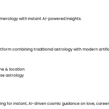
numerology with instant AI-powered insights.
tform combining traditional astrology with modern artifici
me & location
se astrology
ing for instant, AI-driven cosmic guidance on love, career, 