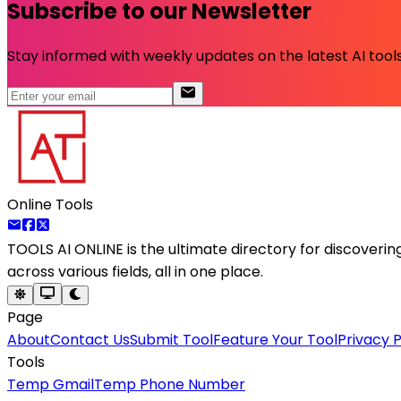
Subscribe to our Newsletter
Stay informed with weekly updates on the latest AI tools.
Online Tools
TOOLS AI ONLINE
is the ultimate directory for discoveri
across various fields, all in one place.
Page
About
Contact Us
Submit Tool
Feature Your Tool
Privacy P
Tools
Temp Gmail
Temp Phone Number