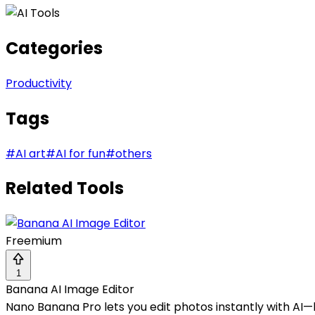
Categories
Productivity
Tags
#
AI art
#
AI for fun
#
others
Related Tools
Freemium
1
Banana AI Image Editor
Nano Banana Pro lets you edit photos instantly with AI—