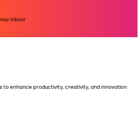
your inbox!
s to enhance productivity, creativity, and innovation