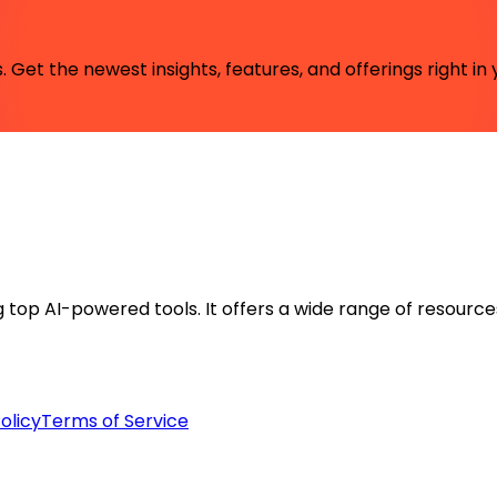
 Get the newest insights, features, and offerings right in 
ng top AI-powered tools. It offers a wide range of resource
olicy
Terms of Service