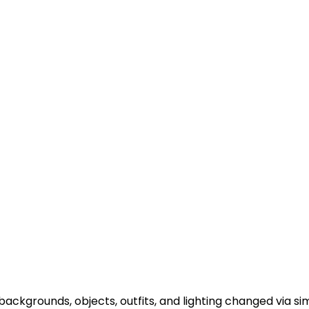
backgrounds, objects, outfits, and lighting changed via 