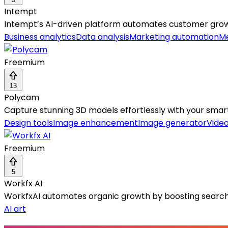
Intempt
Intempt’s AI-driven platform automates customer growt
Business analytics
Data analysis
Marketing automation
Me
Freemium
13
Polycam
Capture stunning 3D models effortlessly with your sma
Design tools
Image enhancement
Image generator
Vide
Freemium
5
Workfx AI
WorkfxAI automates organic growth by boosting search, AI
AI art