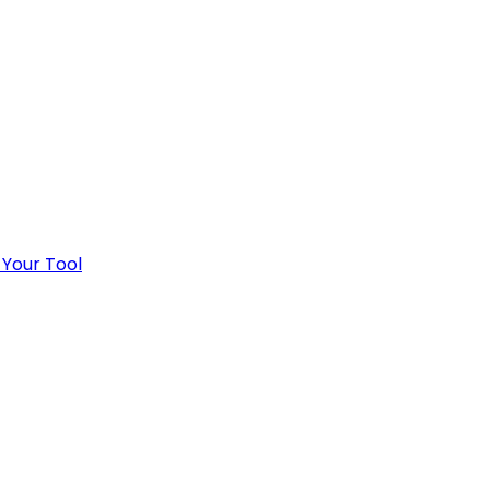
 Your Tool