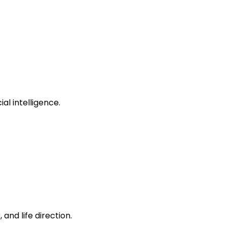
al intelligence.
and life direction.