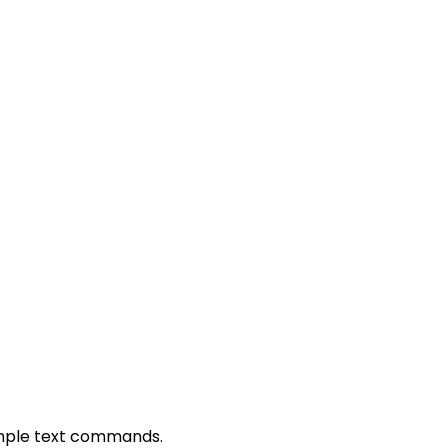
simple text commands.