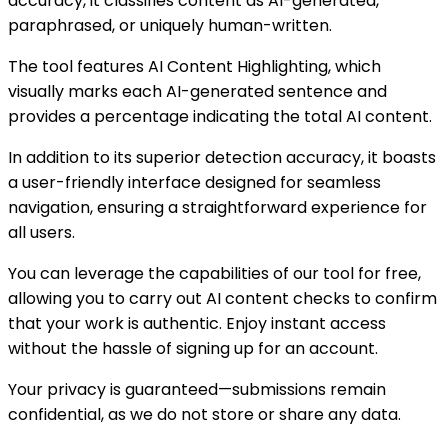
accuracy, it classifies content as AI-generated,
paraphrased, or uniquely human-written.
The tool features AI Content Highlighting, which
visually marks each AI-generated sentence and
provides a percentage indicating the total AI content.
In addition to its superior detection accuracy, it boasts
a user-friendly interface designed for seamless
navigation, ensuring a straightforward experience for
all users.
You can leverage the capabilities of our tool for free,
allowing you to carry out AI content checks to confirm
that your work is authentic. Enjoy instant access
without the hassle of signing up for an account.
Your privacy is guaranteed—submissions remain
confidential, as we do not store or share any data.