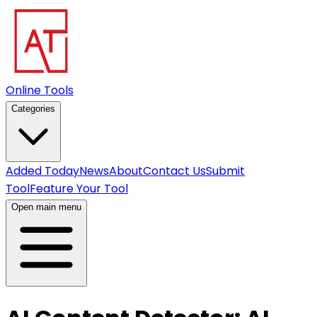
Online Tools
Categories
Added Today
News
About
Contact Us
Submit
Tool
Feature Your Tool
Open main menu