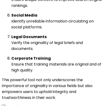
rankings.
Social Media
Identify unreliable information circulating on
social platforms.
Legal Documents
Verify the originality of legal briefs and
documents.
Corporate Training
Ensure that training materials are original and of
high quality.
This powerful tool not only underscores the
importance of originality in various fields but also
empowers users to uphold integrity and
trustworthiness in their work.