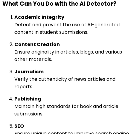
What Can You Do with the AI Detector?
Academic Integrity
Detect and prevent the use of AI-generated
content in student submissions.
Content Creation
Ensure originality in articles, blogs, and various
other materials.
Journalism
Verify the authenticity of news articles and
reports.
Publishing
Maintain high standards for book and article
submissions.
SEO
Ensure unique content to improve search engine