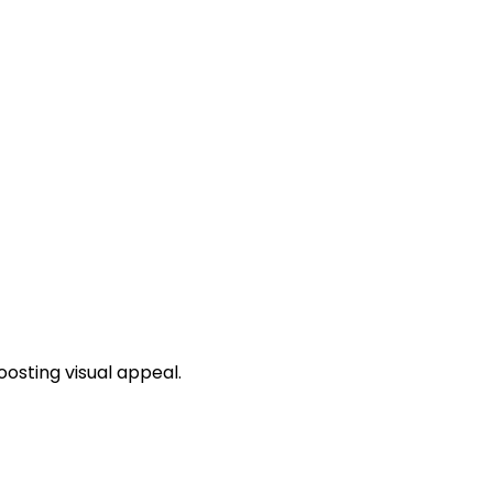
osting visual appeal.