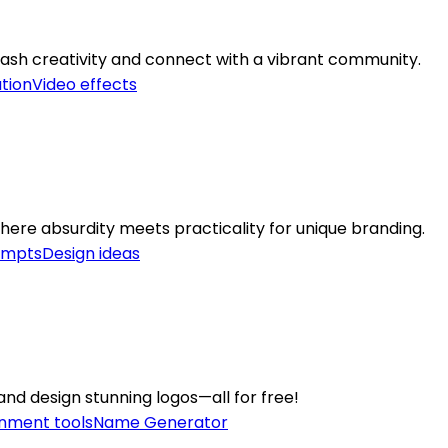
leash creativity and connect with a vibrant community.
ation
Video effects
re absurdity meets practicality for unique branding.
ompts
Design ideas
and design stunning logos—all for free!
inment tools
Name Generator