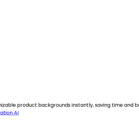
izable product backgrounds instantly, saving time and bo
ation AI