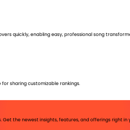
overs quickly, enabling easy, professional song transform
e for sharing customizable rankings.
 Get the newest insights, features, and offerings right in 