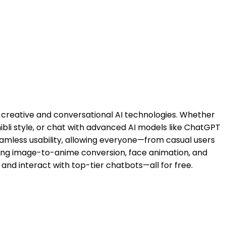
e creative and conversational AI technologies. Whether
ibli style, or chat with advanced AI models like ChatGPT
amless usability, allowing everyone—from casual users
cluding image-to-anime conversion, face animation, and
and interact with top-tier chatbots—all for free.