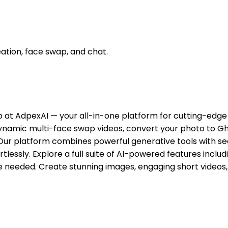
eation, face swap, and chat.
ub at AdpexAI — your all-in-one platform for cutting-edg
 dynamic multi-face swap videos, convert your photo to Gh
Our platform combines powerful generative tools with se
fortlessly. Explore a full suite of AI-powered features in
e needed. Create stunning images, engaging short videos, 