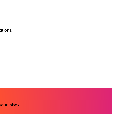
ations.
your inbox!