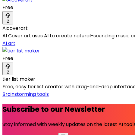
Free
2
Aicoverart
AI Cover art uses AI to create natural-sounding music c
AI art
Free
2
tier list maker
Free, easy tier list creator with drag-and-drop interfac
Brainstorming tools
Subscribe to our Newsletter
Stay informed with weekly updates on the latest AI tools.