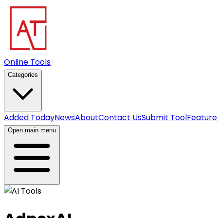
Online Tools
Categories
Added Today
News
About
Contact Us
Submit Tool
Feature
Open main menu