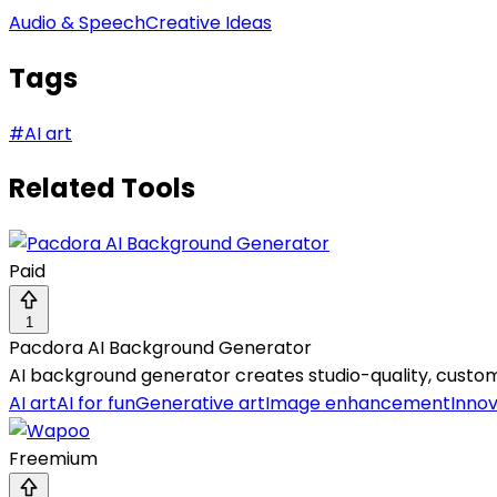
Audio & Speech
Creative Ideas
Tags
#
AI art
Related Tools
Paid
1
Pacdora AI Background Generator
AI background generator creates studio-quality, custom
AI art
AI for fun
Generative art
Image enhancement
Innov
Freemium