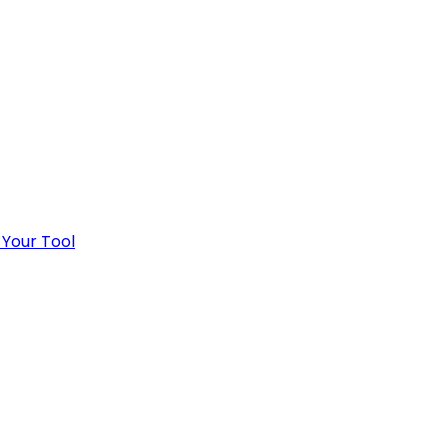
 Your Tool