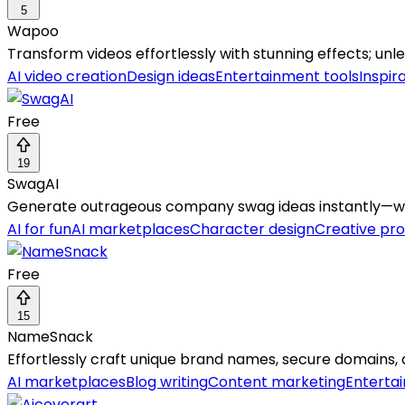
5
Wapoo
Transform videos effortlessly with stunning effects; un
AI video creation
Design ideas
Entertainment tools
Inspir
Free
19
SwagAI
Generate outrageous company swag ideas instantly—whe
AI for fun
AI marketplaces
Character design
Creative pr
Free
15
NameSnack
Effortlessly craft unique brand names, secure domains, 
AI marketplaces
Blog writing
Content marketing
Enterta