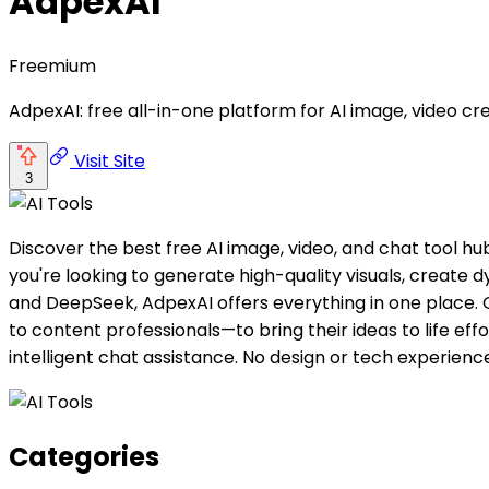
AdpexAI
Freemium
AdpexAI: free all-in-one platform for AI image, video cr
Visit Site
3
Discover the best free AI image, video, and chat tool h
you're looking to generate high-quality visuals, create
and DeepSeek, AdpexAI offers everything in one place. 
to content professionals—to bring their ideas to life ef
intelligent chat assistance. No design or tech experienc
Categories