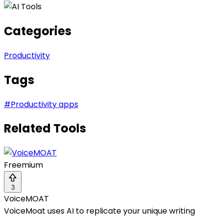
Categories
Productivity
Tags
#
Productivity apps
Related Tools
Freemium
3
VoiceMOAT
VoiceMoat uses AI to replicate your unique writing