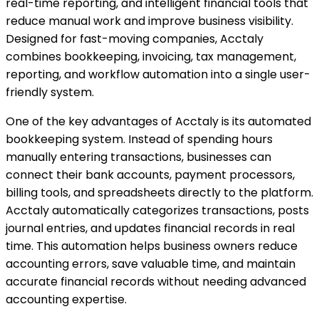
real-time reporting, and intelligent financial tools that
reduce manual work and improve business visibility.
Designed for fast-moving companies, Acctaly
combines bookkeeping, invoicing, tax management,
reporting, and workflow automation into a single user-
friendly system.
One of the key advantages of Acctaly is its automated
bookkeeping system. Instead of spending hours
manually entering transactions, businesses can
connect their bank accounts, payment processors,
billing tools, and spreadsheets directly to the platform.
Acctaly automatically categorizes transactions, posts
journal entries, and updates financial records in real
time. This automation helps business owners reduce
accounting errors, save valuable time, and maintain
accurate financial records without needing advanced
accounting expertise.