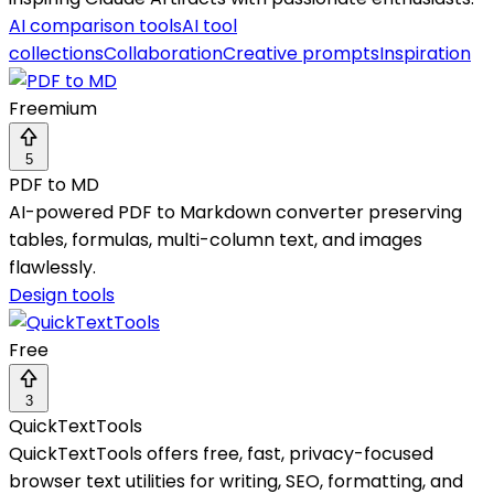
AI comparison tools
AI tool
collections
Collaboration
Creative prompts
Inspiration
Freemium
5
PDF to MD
AI-powered PDF to Markdown converter preserving
tables, formulas, multi-column text, and images
flawlessly.
Design tools
Free
3
QuickTextTools
QuickTextTools offers free, fast, privacy-focused
browser text utilities for writing, SEO, formatting, and