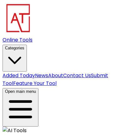
Online Tools
Categories
Added Today
News
About
Contact Us
Submit
Tool
Feature Your Tool
Open main menu