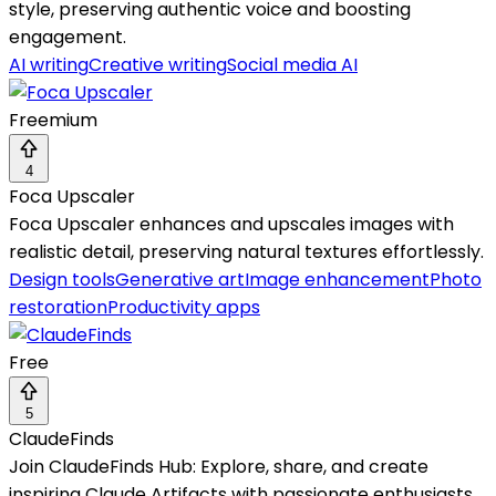
style, preserving authentic voice and boosting
engagement.
AI writing
Creative writing
Social media AI
Freemium
4
Foca Upscaler
Foca Upscaler enhances and upscales images with
realistic detail, preserving natural textures effortlessly.
Design tools
Generative art
Image enhancement
Photo
restoration
Productivity apps
Free
5
ClaudeFinds
Join ClaudeFinds Hub: Explore, share, and create
inspiring Claude Artifacts with passionate enthusiasts.