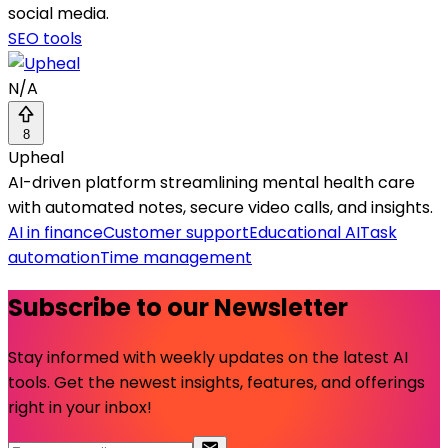
social media.
SEO tools
N/A
8
Upheal
AI-driven platform streamlining mental health care
with automated notes, secure video calls, and insights.
AI in finance
Customer support
Educational AI
Task
automation
Time management
Subscribe to our Newsletter
Stay informed with weekly updates on the latest AI
tools. Get the newest insights, features, and offerings
right in your inbox!