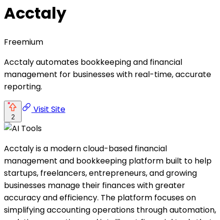
Acctaly
Freemium
Acctaly automates bookkeeping and financial
management for businesses with real-time, accurate
reporting.
Visit Site
2
Acctaly is a modern cloud-based financial
management and bookkeeping platform built to help
startups, freelancers, entrepreneurs, and growing
businesses manage their finances with greater
accuracy and efficiency. The platform focuses on
simplifying accounting operations through automation,