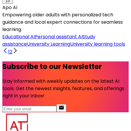
13
Apo AI
Empowering older adults with personalized tech
guidance and local expert connections for seamless
learning.
Educational AI
Personal assistant AI
Study
assistance
University Learning
University learning tools
1
2
Subscribe to our Newsletter
Stay informed with weekly updates on the latest AI
tools. Get the newest insights, features, and offerings
right in your inbox!