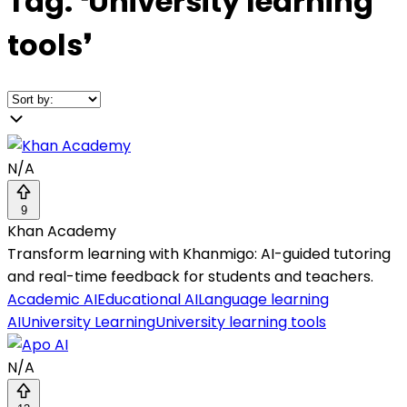
Tag:
❛
University learning
tools
❜
N/A
9
Khan Academy
Transform learning with Khanmigo: AI-guided tutoring
and real-time feedback for students and teachers.
Academic AI
Educational AI
Language learning
AI
University Learning
University learning tools
N/A