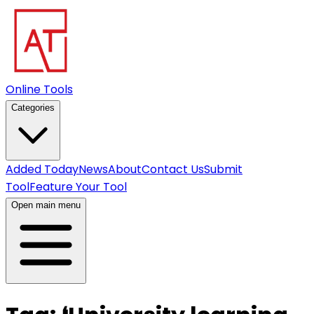
Online Tools
Categories
Added Today
News
About
Contact Us
Submit
Tool
Feature Your Tool
Open main menu