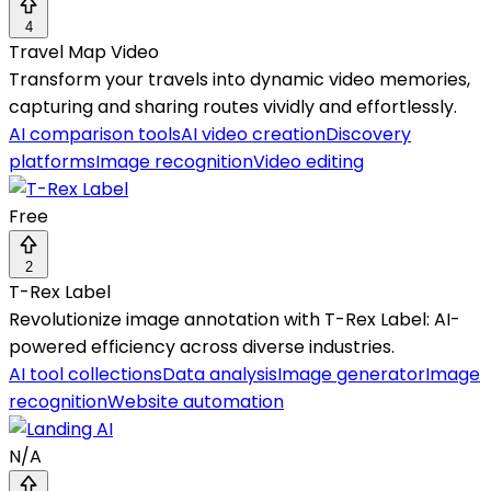
4
Travel Map Video
Transform your travels into dynamic video memories,
capturing and sharing routes vividly and effortlessly.
AI comparison tools
AI video creation
Discovery
platforms
Image recognition
Video editing
Free
2
T-Rex Label
Revolutionize image annotation with T-Rex Label: AI-
powered efficiency across diverse industries.
AI tool collections
Data analysis
Image generator
Image
recognition
Website automation
N/A