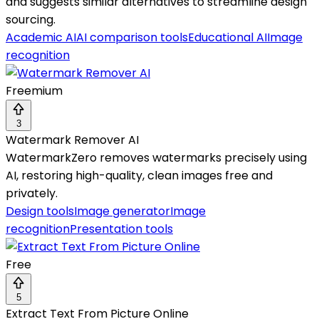
and suggests similar alternatives to streamline design
sourcing.
Academic AI
AI comparison tools
Educational AI
Image
recognition
Freemium
3
Watermark Remover AI
WatermarkZero removes watermarks precisely using
AI, restoring high-quality, clean images free and
privately.
Design tools
Image generator
Image
recognition
Presentation tools
Free
5
Extract Text From Picture Online