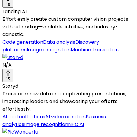
10
Landing AI
Effortlessly create custom computer vision projects
without coding—scalable, intuitive, and industry-
agnostic.
Code generation
Data analysis
Discovery
platforms
Image recognition
Machine translation
N/A
15
Storyd
Transform raw data into captivating presentations,
impressing leaders and showcasing your efforts
effortlessly.
AI tool collections
AI video creation
Business
analytics
Image recognition
NPC AI