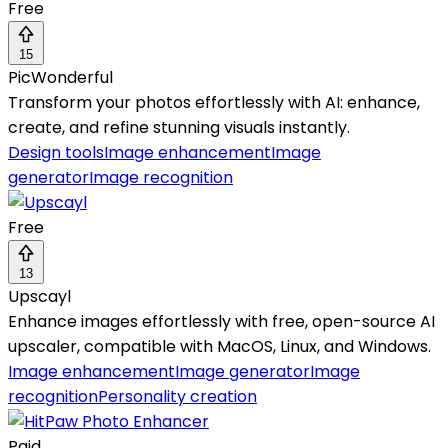
Free
15
PicWonderful
Transform your photos effortlessly with AI: enhance,
create, and refine stunning visuals instantly.
Design tools
Image enhancement
Image
generator
Image recognition
Free
13
Upscayl
Enhance images effortlessly with free, open-source AI
upscaler, compatible with MacOS, Linux, and Windows.
Image enhancement
Image generator
Image
recognition
Personality creation
Paid