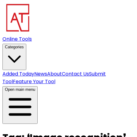
Online Tools
Categories
Added Today
News
About
Contact Us
Submit
Tool
Feature Your Tool
Open main menu