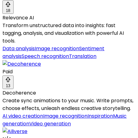
18
Relevance AI
Transform unstructured data into insights: fast
tagging, analysis, and visualization with powerful AI
tools.
Data analysis
Image recognition
Sentiment
analysis
Speech recognition
Translation
Paid
13
Decoherence
Create sync animations to your music. Write prompts,
choose effects, unleash endless creative storytelling.
AI video creation
Image recognition
Inspiration
Music
generation
Video generation