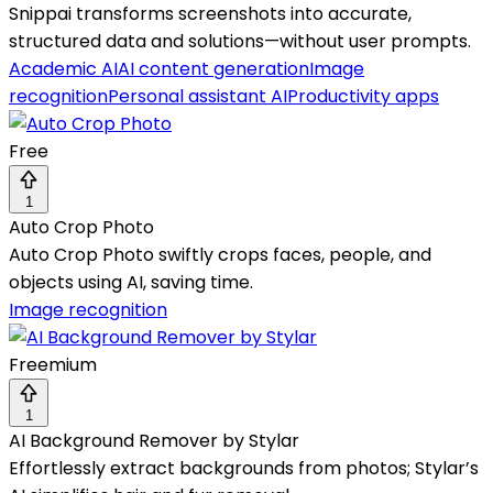
Snippai transforms screenshots into accurate,
structured data and solutions—without user prompts.
Academic AI
AI content generation
Image
recognition
Personal assistant AI
Productivity apps
Free
1
Auto Crop Photo
Auto Crop Photo swiftly crops faces, people, and
objects using AI, saving time.
Image recognition
Freemium
1
AI Background Remover by Stylar
Effortlessly extract backgrounds from photos; Stylar’s