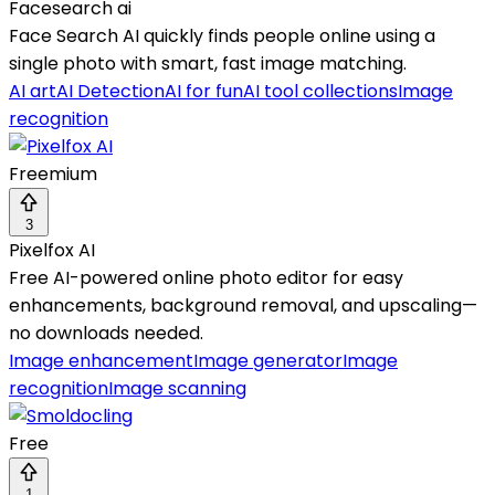
Facesearch ai
Face Search AI quickly finds people online using a
single photo with smart, fast image matching.
AI art
AI Detection
AI for fun
AI tool collections
Image
recognition
Freemium
3
Pixelfox AI
Free AI-powered online photo editor for easy
enhancements, background removal, and upscaling—
no downloads needed.
Image enhancement
Image generator
Image
recognition
Image scanning
Free
1