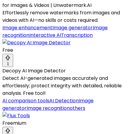
for Images & Videos | Unwatermark.AI
Effortlessly remove watermarks from images and
videos with AI—no skills or costs required.
Image enhancement
Image generator
Image
recognition
Interactive AI
Transcription
Free
1
Decopy AI Image Detector
Detect AI-generated images accurately and
effortlessly; protect integrity with detailed, reliable
analysis. Free tool!
AI comparison tools
AI Detection
Image
generator
Image recognition
others
Freemium