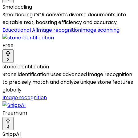
Smoldocling
SmolDocling OCR converts diverse documents into
editable text, boosting efficiency and accuracy.
Educational AI
Image recognition
Image scanning
Free
2
stone identification
Stone identification uses advanced image recognition
to precisely match and analyze unique stone features
globally.
Image recognition
Freemium
4
SnippAI