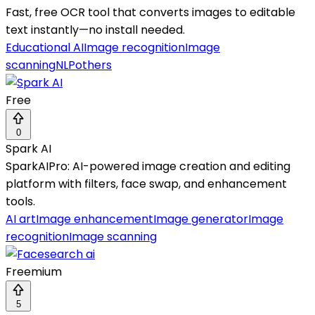
Fast, free OCR tool that converts images to editable
text instantly—no install needed.
Educational AI
Image recognition
Image
scanning
NLP
others
Free
0
Spark AI
SparkAIPro: AI-powered image creation and editing
platform with filters, face swap, and enhancement
tools.
AI art
Image enhancement
Image generator
Image
recognition
Image scanning
Freemium
5