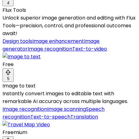
4
Flux Tools
Unlock superior image generation and editing with Flux
Tools—precision, control, and professional outcomes
await!
Design tools
Image enhancement
Image
generator
Image recognition
Text-to-video
Free
5
Image to text
Instantly convert images to editable text with
remarkable AI accuracy across multiple languages.
Image recognition
Image scanning
Speech
recognition
Text-to-speech
Translation
Freemium