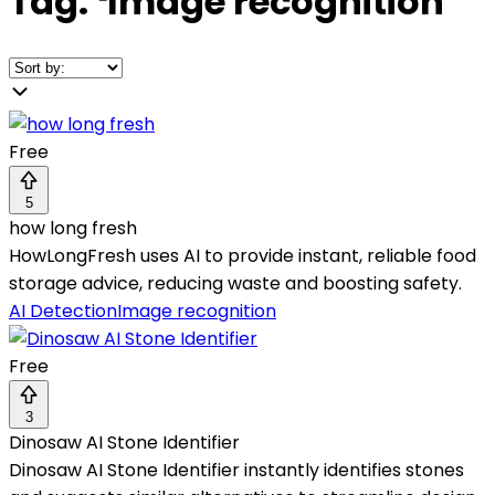
Tag:
❛
Image recognition
❜
Free
5
how long fresh
HowLongFresh uses AI to provide instant, reliable food
storage advice, reducing waste and boosting safety.
AI Detection
Image recognition
Free
3
Dinosaw AI Stone Identifier
Dinosaw AI Stone Identifier instantly identifies stones