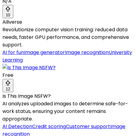
N/A
10
Ailiverse
Revolutionize computer vision training: reduced data
needs, faster GPU performance, and comprehensive
support.
AI for fun
Image generator
Image recognition
University
Learning
Free
12
Is This Image NSFW?
AI analyzes uploaded images to determine safe-for-
work status, ensuring your content remains
appropriate.
AI Detection
Credit scoring
Customer support
Image
recognition