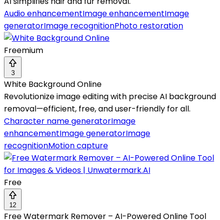
AI simplifies hair and fur removal.
Audio enhancement
Image enhancement
Image
generator
Image recognition
Photo restoration
Freemium
3
White Background Online
Revolutionize image editing with precise AI background
removal—efficient, free, and user-friendly for all.
Character name generator
Image
enhancement
Image generator
Image
recognition
Motion capture
Free
12
Free Watermark Remover – AI-Powered Online Tool