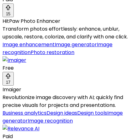
15
HitPaw Photo Enhancer
Transform photos effortlessly: enhance, unblur,
upscale, restore, colorize, and clarify with one click.
Image enhancement
Image generator
Image
recognition
Photo restoration
Free
17
Imaiger
Revolutionize image discovery with AI; quickly find
precise visuals for projects and presentations.
Business analytics
Design ideas
Design tools
Image
generator
Image recognition
Paid