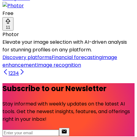
Free
11
Photor
Elevate your image selection with AI-driven analysis
for stunning profiles on any platform.
Discovery platforms
Financial forecasting
Image
enhancement
Image recognition
1
2
3
4
Subscribe to our Newsletter
Stay informed with weekly updates on the latest AI
tools. Get the newest insights, features, and offerings
right in your inbox!