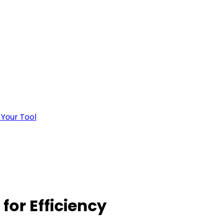
 Your Tool
for Efficiency