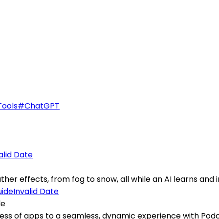
Tools
#
ChatGPT
alid Date
er effects, from fog to snow, all while an AI learns and i
Invalid Date
de
s of apps to a seamless, dynamic experience with Podcas