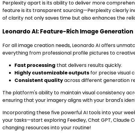
Perplexity apart is its ability to deliver more comprehens
feature is its transparent sourcing—Perplexity clearly i
of clarity not only saves time but also enhances the relia
Leonardo AI: Feature-Rich Image Generation
For all image creation needs, Leonardo AI offers unmat
everything from professional profile pictures to creativ
Fast processing
that delivers results quickly.
Highly customizable outputs
for precise visual c
Consistent quality
across different generation r
The platform's ability to maintain visual consistency ac
ensuring that your imagery aligns with your brand's ide
Incorporating these five powerful AI tools into your we
your tasks—start exploring Feedley, Chat GPT, Claude C
changing resources into your routine!