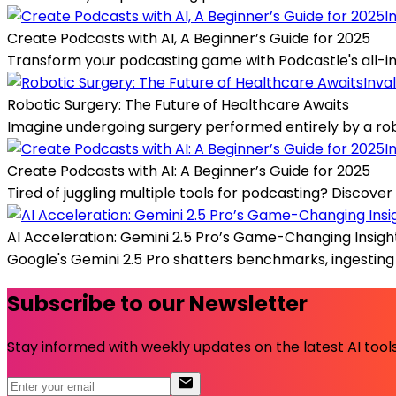
I
Create Podcasts with AI, A Beginner’s Guide for 2025
Transform your podcasting game with Podcastle's all-in-
Inva
Robotic Surgery: The Future of Healthcare Awaits
Imagine undergoing surgery performed entirely by a rob
I
Create Podcasts with AI: A Beginner’s Guide for 2025
Tired of juggling multiple tools for podcasting? Discover
AI Acceleration: Gemini 2.5 Pro’s Game-Changing Insigh
Google's Gemini 2.5 Pro shatters benchmarks, ingesting u
Subscribe to our Newsletter
Stay informed with weekly updates on the latest AI tools.