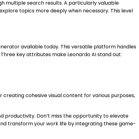
gh multiple search results. A particularly valuable
o explore topics more deeply when necessary. This level
erator available today. This versatile platform handles
y. Three key attributes make Leonardo AI stand out:
or creating cohesive visual content for various purposes,
d productivity. Don’t miss the opportunity to elevate
and transform your work life by integrating these game-