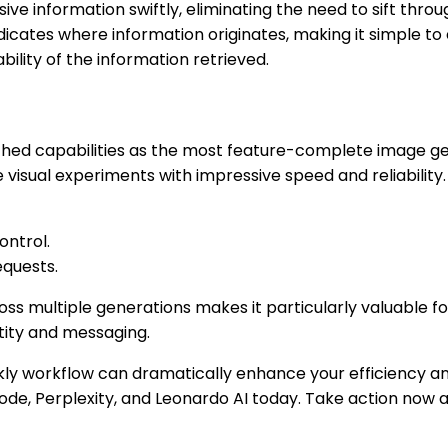
ive information swiftly, eliminating the need to sift throu
ndicates where information originates, making it simple t
bility of the information retrieved.
ched capabilities as the most feature-complete image gen
e visual experiments with impressive speed and reliabilit
ontrol.
equests.
ross multiple generations makes it particularly valuable f
ntity and messaging.
ekly workflow can dramatically enhance your efficiency an
ode, Perplexity, and Leonardo AI today. Take action now 