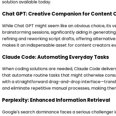
solution available today.
Chat GPT: Creative Companion for Content 
While Chat GPT might seem like an obvious choice, its ver
brainstorming sessions, significantly aiding in generatin
refining and reworking script drafts, offering alternati
makes it an indispensable asset for content creators e
Claude Code: Automating Everyday Tasks
When coding solutions are needed, Claude Code delivers i
that automate routine tasks that might otherwise consume
with a straightforward drag-and-drop interface—transfo
and eliminate repetitive manual processes, making them 
Perplexity: Enhanced Information Retrieval
Google's search dominance faces a serious challenger in