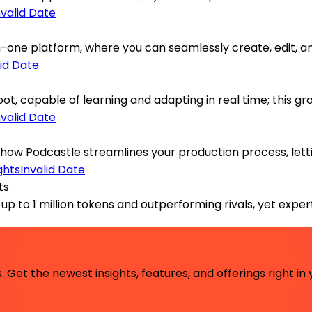
nvalid Date
one platform, where you can seamlessly create, edit, and 
lid Date
ot, capable of learning and adapting in real time; this 
nvalid Date
 how Podcastle streamlines your production process, lettin
Invalid Date
ts
p to 1 million tokens and outperforming rivals, yet expert
 Get the newest insights, features, and offerings right in 