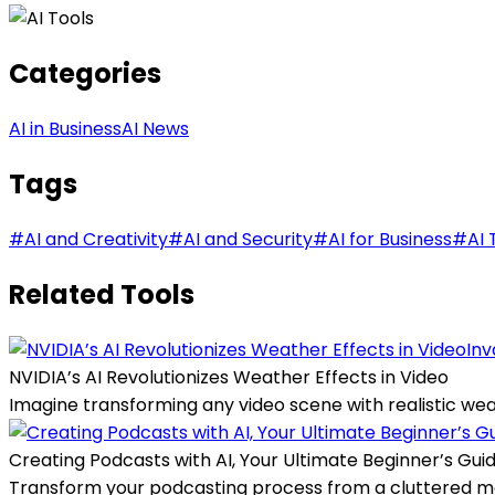
Categories
AI in Business
AI News
Tags
#
AI and Creativity
#
AI and Security
#
AI for Business
#
AI 
Related Tools
Inv
NVIDIA’s AI Revolutionizes Weather Effects in Video
Imagine transforming any video scene with realistic weath
Creating Podcasts with AI, Your Ultimate Beginner’s Gui
Transform your podcasting process from a cluttered mes