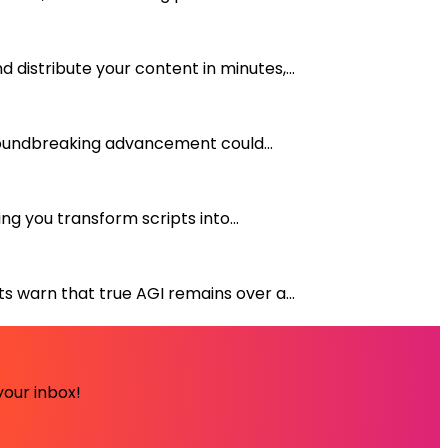
distribute your content in minutes,...
groundbreaking advancement could...
g you transform scripts into...
s warn that true AGI remains over a...
your inbox!