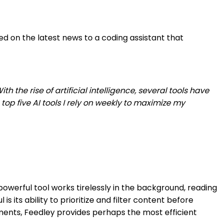
ed on the latest news to a coding assistant that
the rise of artificial intelligence, several tools have
op five AI tools I rely on weekly to maximize my
owerful tool works tirelessly in the background, reading
 its ability to prioritize and filter content before
pments, Feedley provides perhaps the most efficient