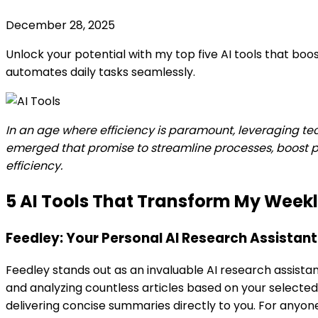
December 28, 2025
Unlock your potential with my top five AI tools that boo
automates daily tasks seamlessly.
In an age where efficiency is paramount, leveraging techn
emerged that promise to streamline processes, boost pro
efficiency.
5 AI Tools That Transform My Week
Feedley: Your Personal AI Research Assistant
Feedley stands out as an invaluable AI research assista
and analyzing countless articles based on your selected to
delivering concise summaries directly to you. For anyon