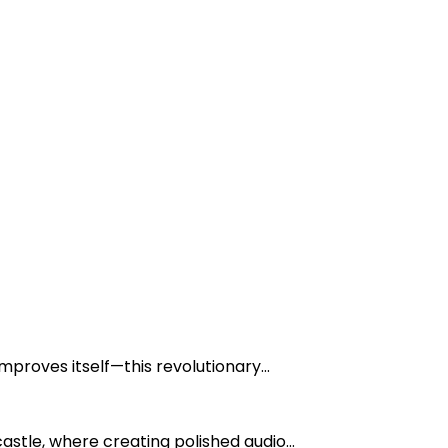
mproves itself—this revolutionary...
tle, where creating polished audio...