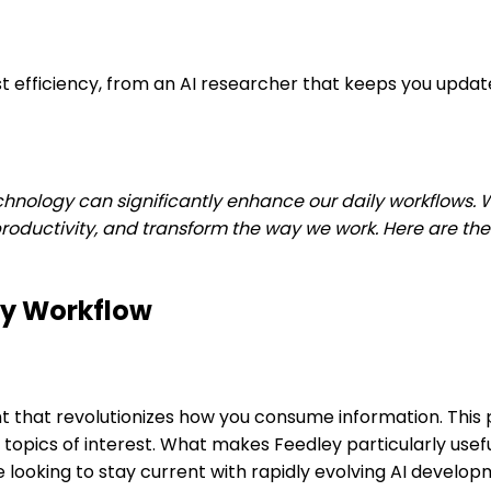
st efficiency, from an AI researcher that keeps you updat
ology can significantly enhance our daily workflows. With 
ductivity, and transform the way we work. Here are the t
ly Workflow
nt that revolutionizes how you consume information. This p
pics of interest. What makes Feedley particularly useful is
e looking to stay current with rapidly evolving AI develo