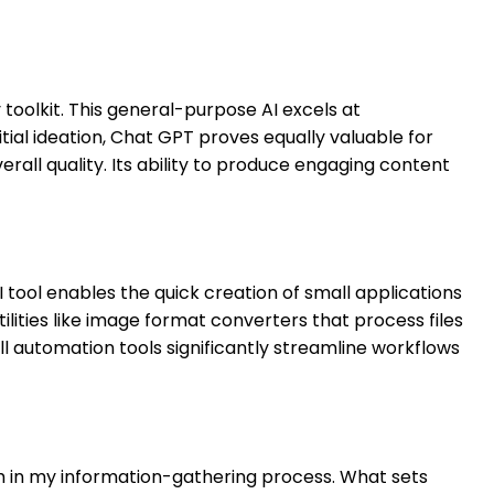
 toolkit. This general-purpose AI excels at
itial ideation, Chat GPT proves equally valuable for
rall quality. Its ability to produce engaging content
 tool enables the quick creation of small applications
lities like image format converters that process files
 automation tools significantly streamline workflows
ch in my information-gathering process. What sets