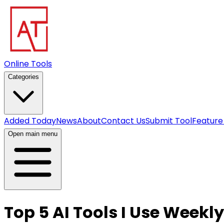
Online Tools
Categories
Added Today
News
About
Contact Us
Submit Tool
Feature
Open main menu
Top 5 AI Tools I Use Weekly 