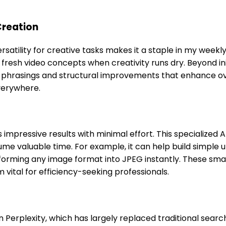
Creation
satility for creative tasks makes it a staple in my weekly
g fresh video concepts when creativity runs dry. Beyond in
ve phrasings and structural improvements that enhance ove
verywhere.
mpressive results with minimal effort. This specialized AI
 valuable time. For example, it can help build simple uti
rming any image format into JPEG instantly. These small
vital for efficiency-seeking professionals.
 Perplexity, which has largely replaced traditional sear