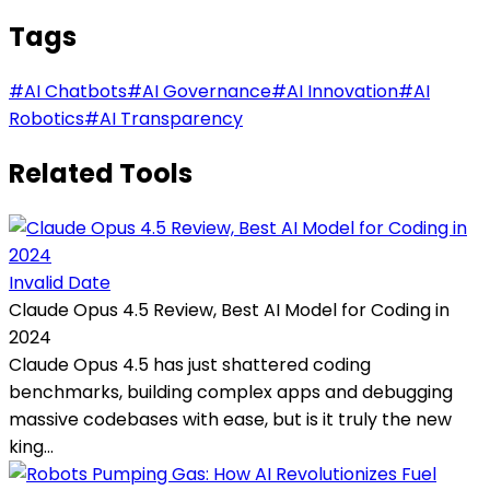
Tags
#
AI Chatbots
#
AI Governance
#
AI Innovation
#
AI
Robotics
#
AI Transparency
Related Tools
Invalid Date
Claude Opus 4.5 Review, Best AI Model for Coding in
2024
Claude Opus 4.5 has just shattered coding
benchmarks, building complex apps and debugging
massive codebases with ease, but is it truly the new
king...