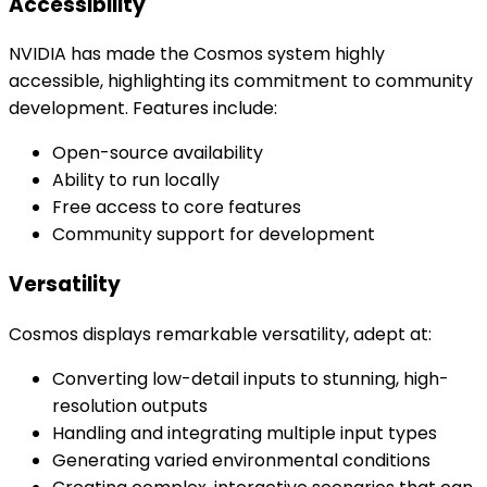
Accessibility
NVIDIA has made the Cosmos system highly
accessible, highlighting its commitment to community
development. Features include:
Open-source availability
Ability to run locally
Free access to core features
Community support for development
Versatility
Cosmos displays remarkable versatility, adept at:
Converting low-detail inputs to stunning, high-
resolution outputs
Handling and integrating multiple input types
Generating varied environmental conditions