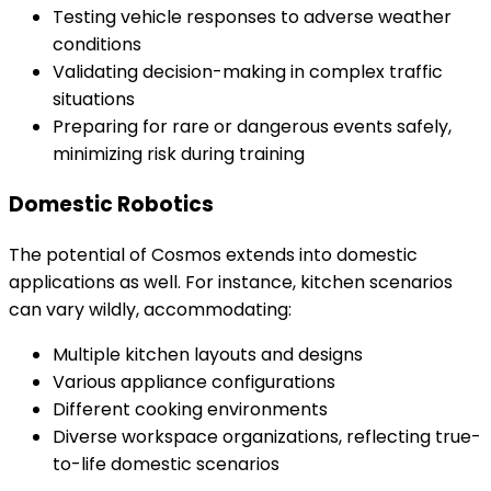
Testing vehicle responses to adverse weather
conditions
Validating decision-making in complex traffic
situations
Preparing for rare or dangerous events safely,
minimizing risk during training
Domestic Robotics
The potential of Cosmos extends into domestic
applications as well. For instance, kitchen scenarios
can vary wildly, accommodating:
Multiple kitchen layouts and designs
Various appliance configurations
Different cooking environments
Diverse workspace organizations, reflecting true-
to-life domestic scenarios