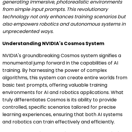
generating immersive, photorealistic environments
from simple input prompts. This revolutionary
technology not only enhances training scenarios but
also empowers robotics and autonomous systems in
unprecedented ways.
Understanding NVIDIA's Cosmos System
NVIDIA's groundbreaking Cosmos system signifies a
monumental jump forward in the capabilities of AI
training. By harnessing the power of complex
algorithms, this system can create entire worlds from
basic text prompts, offering valuable training
environments for AI and robotics applications. What
truly differentiates Cosmos is its ability to provide
controlled, specific scenarios tailored for precise
learning experiences, ensuring that both AI systems
and robotics can train effectively and efficiently.