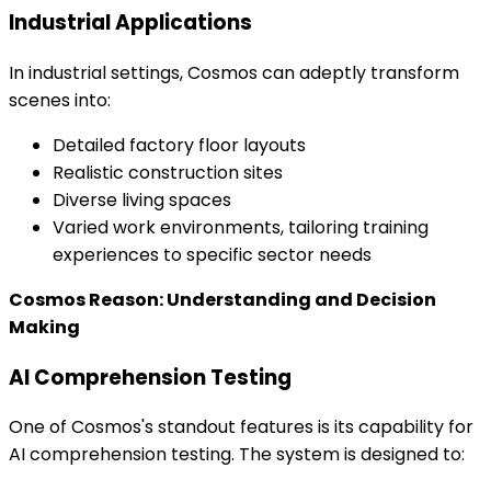
Industrial Applications
In industrial settings, Cosmos can adeptly transform
scenes into:
Detailed factory floor layouts
Realistic construction sites
Diverse living spaces
Varied work environments, tailoring training
experiences to specific sector needs
Cosmos Reason: Understanding and Decision
Making
AI Comprehension Testing
One of Cosmos's standout features is its capability for
AI comprehension testing. The system is designed to: