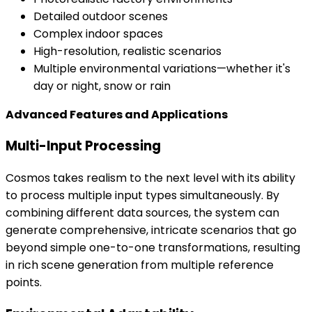
Detailed outdoor scenes
Complex indoor spaces
High-resolution, realistic scenarios
Multiple environmental variations—whether it's
day or night, snow or rain
Advanced Features and Applications
Multi-Input Processing
Cosmos takes realism to the next level with its ability
to process multiple input types simultaneously. By
combining different data sources, the system can
generate comprehensive, intricate scenarios that go
beyond simple one-to-one transformations, resulting
in rich scene generation from multiple reference
points.