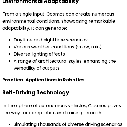
Environmental Adaptability
From a single input, Cosmos can create numerous
environmental conditions, showcasing remarkable
adaptability. It can generate:
Daytime and nighttime scenarios
Various weather conditions (snow, rain)
Diverse lighting effects
A range of architectural styles, enhancing the
versatility of outputs
Practical Applications in Robotics
Self-Driving Technology
In the sphere of autonomous vehicles, Cosmos paves
the way for comprehensive training through:
Simulating thousands of diverse driving scenarios