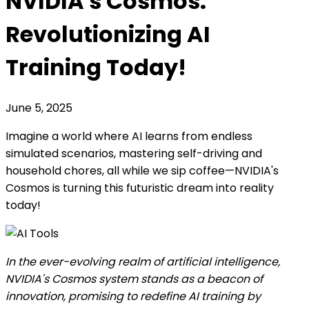
NVIDIA's Cosmos:
Revolutionizing AI
Training Today!
June 5, 2025
Imagine a world where AI learns from endless
simulated scenarios, mastering self-driving and
household chores, all while we sip coffee—NVIDIA's
Cosmos is turning this futuristic dream into reality
today!
In the ever-evolving realm of artificial intelligence,
NVIDIA's Cosmos system stands as a beacon of
innovation, promising to redefine AI training by