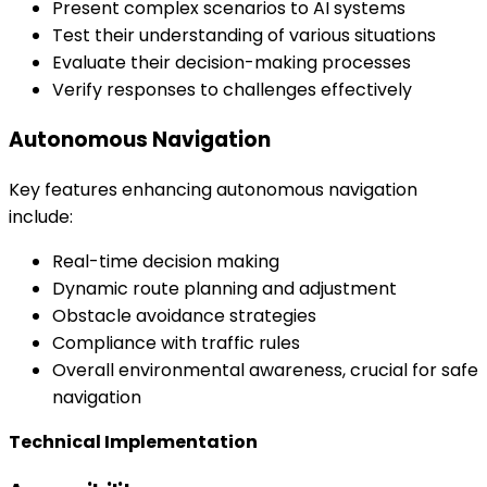
Present complex scenarios to AI systems
Test their understanding of various situations
Evaluate their decision-making processes
Verify responses to challenges effectively
Autonomous Navigation
Key features enhancing autonomous navigation
include:
Real-time decision making
Dynamic route planning and adjustment
Obstacle avoidance strategies
Compliance with traffic rules
Overall environmental awareness, crucial for safe
navigation
Technical Implementation