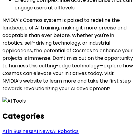
Creating complex, interactive scenarios that can
engage users at all levels
NVIDIA's Cosmos system is poised to redefine the
landscape of AI training, making it more precise and
adaptable than ever before. Whether you're in
robotics, self-driving technology, or industrial
applications, the potential of Cosmos to enhance your
projects is immense. Don’t miss out on the opportunity
to harness this cutting-edge technology—explore how
Cosmos can elevate your initiatives today. Visit
NVIDIA's website to learn more and take the first step
towards revolutionizing your AI development!
Categories
AI in Business
AI News
AI Robotics