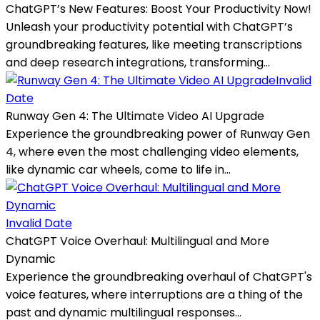
ChatGPT’s New Features: Boost Your Productivity Now!
Unleash your productivity potential with ChatGPT’s
groundbreaking features, like meeting transcriptions
and deep research integrations, transforming...
Invalid
Date
Runway Gen 4: The Ultimate Video AI Upgrade
Experience the groundbreaking power of Runway Gen
4, where even the most challenging video elements,
like dynamic car wheels, come to life in...
Invalid Date
ChatGPT Voice Overhaul: Multilingual and More
Dynamic
Experience the groundbreaking overhaul of ChatGPT's
voice features, where interruptions are a thing of the
past and dynamic multilingual responses...