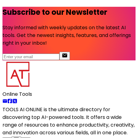
Subscribe to our Newsletter
Stay informed with weekly updates on the latest AI
tools. Get the newest insights, features, and offerings
right in your inbox!
Online Tools
TOOLS AI ONLINE
is the ultimate directory for
discovering top AI-powered tools. It offers a wide
range of resources to enhance productivity, creativity,
and innovation across various fields, all in one place.