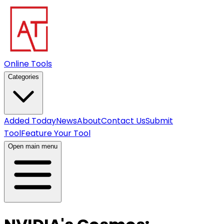
Online Tools
Categories
Added Today
News
About
Contact Us
Submit
Tool
Feature Your Tool
Open main menu