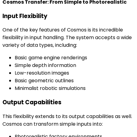
Cosmos Transfer: From Simple to Photorealistic
Input Flexibility
One of the key features of Cosmos is its incredible
flexibility in input handling. The system accepts a wide
variety of data types, including:
Basic game engine renderings
Simple depth information
Low-resolution images
Basic geometric outlines
Minimalist robotic simulations
Output Capabilities
This flexibility extends to its output capabilities as well.
Cosmos can transform simple inputs into:
Photorealistic factory environments