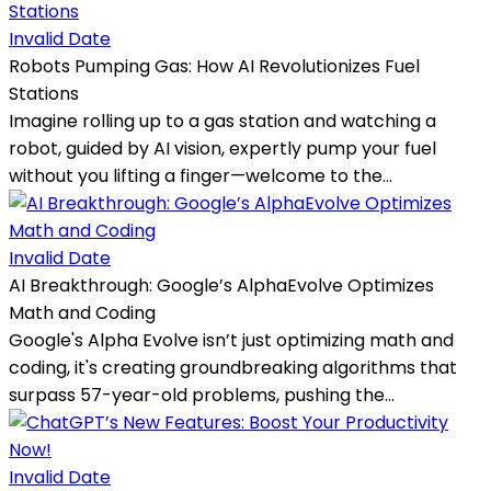
Invalid Date
Robots Pumping Gas: How AI Revolutionizes Fuel
Stations
Imagine rolling up to a gas station and watching a
robot, guided by AI vision, expertly pump your fuel
without you lifting a finger—welcome to the...
Invalid Date
AI Breakthrough: Google’s AlphaEvolve Optimizes
Math and Coding
Google's Alpha Evolve isn’t just optimizing math and
coding, it's creating groundbreaking algorithms that
surpass 57-year-old problems, pushing the...
Invalid Date