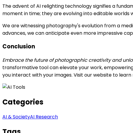
The advent of AI relighting technology signifies a funda
moment in time; they are evolving into editable worlds w
We are witnessing photography's evolution from a mediu
advances, we can anticipate even more impressive capabil
Conclusion
Embrace the future of photographic creativity and unloc
transformative tool can elevate your work, empowering 
you interact with your images. Visit our website to lear
Categories
AI & Society
AI Research
Tags