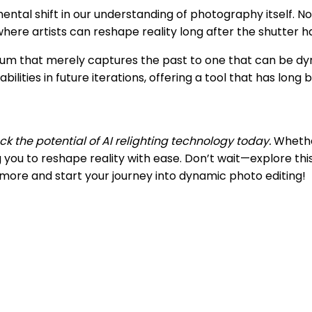
mental shift in our understanding of photography itself. N
here artists can reshape reality long after the shutter h
m that merely captures the past to one that can be dyn
ities in future iterations, offering a tool that has long 
k the potential of AI relighting technology today.
Whether
you to reshape reality with ease. Don’t wait—explore th
n more and start your journey into dynamic photo editing!