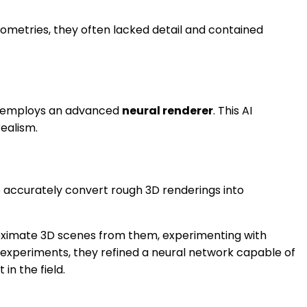
ometries, they often lacked detail and contained
tem employs an advanced
neural renderer
. This AI
ealism.
to accurately convert rough 3D renderings into
roximate 3D scenes from them, experimenting with
d experiments, they refined a neural network capable of
n the field.