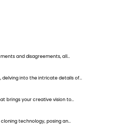
ements and disagreements, all...
ving into the intricate details of...
 brings your creative vision to...
 cloning technology, posing an...