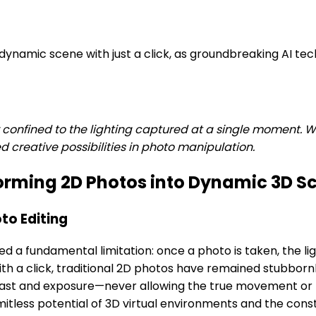
dynamic scene with just a click, as groundbreaking AI t
onfined to the lighting captured at a single moment. Wit
 creative possibilities in photo manipulation.
forming 2D Photos into Dynamic 3D S
to Editing
ed a fundamental limitation: once a photo is taken, the l
with a click, traditional 2D photos have remained stubbor
rast and exposure—never allowing the true movement or tr
mitless potential of 3D virtual environments and the const