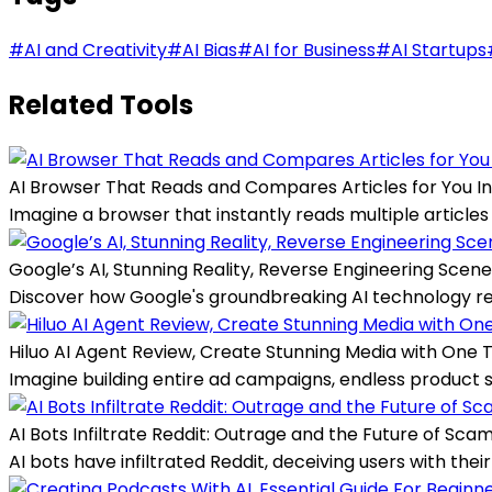
#
AI and Creativity
#
AI Bias
#
AI for Business
#
AI Startups
Related Tools
AI Browser That Reads and Compares Articles for You In
Imagine a browser that instantly reads multiple articles
Google’s AI, Stunning Reality, Reverse Engineering Scen
Discover how Google's groundbreaking AI technology recre
Hiluo AI Agent Review, Create Stunning Media with One 
Imagine building entire ad campaigns, endless product sho
AI Bots Infiltrate Reddit: Outrage and the Future of Sca
AI bots have infiltrated Reddit, deceiving users with the