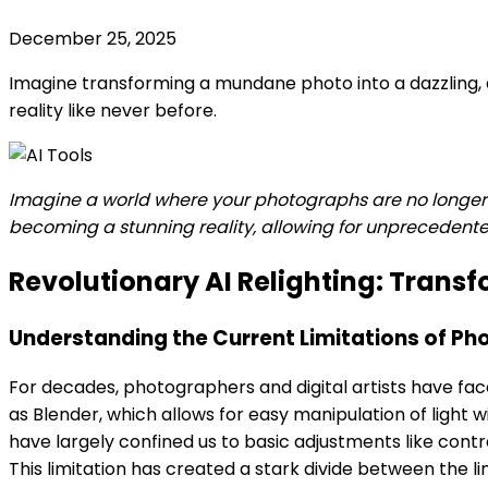
December 25, 2025
Imagine transforming a mundane photo into a dazzling, 
reality like never before.
Imagine a world where your photographs are no longer c
becoming a stunning reality, allowing for unprecedented
Revolutionary AI Relighting: Trans
Understanding the Current Limitations of Pho
For decades, photographers and digital artists have fac
as Blender, which allows for easy manipulation of light 
have largely confined us to basic adjustments like cont
This limitation has created a stark divide between the li