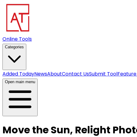
Online Tools
Categories
Added Today
News
About
Contact Us
Submit Tool
Feature
Open main menu
Move the Sun, Relight Phot