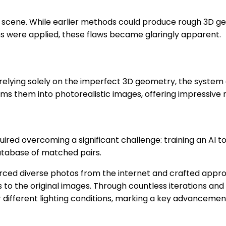
 scene. While earlier methods could produce rough 3D ge
ns were applied, these flaws became glaringly apparent.
than relying solely on the imperfect 3D geometry, the sys
 them into photorealistic images, offering impressive r
quired overcoming a significant challenge: training an AI 
database of matched pairs.
ourced diverse photos from the internet and crafted app
s to the original images. Through countless iterations an
ifferent lighting conditions, marking a key advancement i