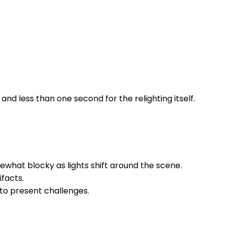
d less than one second for the relighting itself.
hat blocky as lights shift around the scene.
ifacts.
 to present challenges.