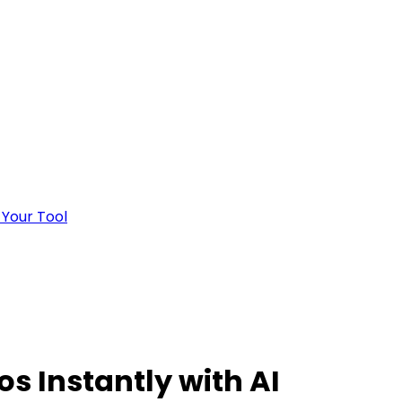
 Your Tool
os Instantly with AI