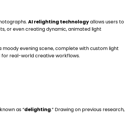
photographs.
AI relighting technology
allows users to
ts, or even creating dynamic, animated light
to a moody evening scene, complete with custom light
l for real-world creative workflows.
 known as “
delighting
.” Drawing on previous research,