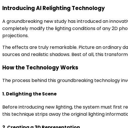
Introducing AI Relighting Technology
A groundbreaking new study has introduced an innovati
completely modify the lighting conditions of any 2D pho
projections.
The effects are truly remarkable. Picture an ordinary d
sources and realistic shadows. Best of all, this transfor
How the Technology Works
The process behind this groundbreaking technology invo
1. Delighting the Scene
Before introducing new lighting, the system must first r
this technique strips away the original lighting informat
2. Creating a 3D Representation