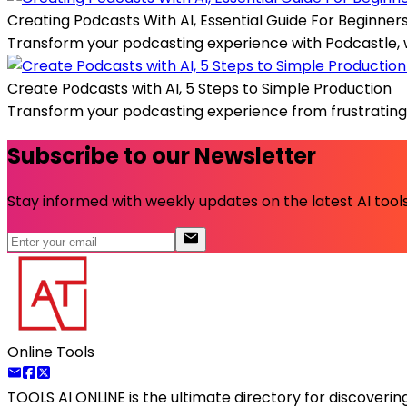
Creating Podcasts With AI, Essential Guide For Beginner
Transform your podcasting experience with Podcastle, wher
Create Podcasts with AI, 5 Steps to Simple Production
Transform your podcasting experience from frustrating a
Subscribe to our Newsletter
Stay informed with weekly updates on the latest AI tools.
Online Tools
TOOLS AI ONLINE
is the ultimate directory for discoveri