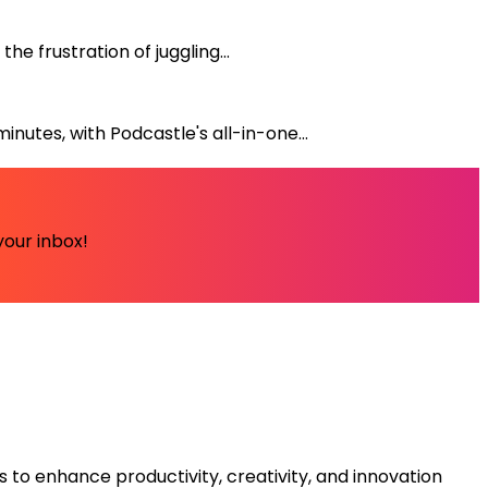
e frustration of juggling...
nutes, with Podcastle's all-in-one...
your inbox!
s to enhance productivity, creativity, and innovation