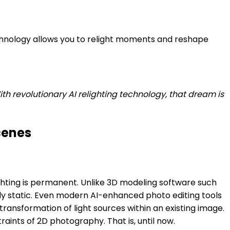
echnology allows you to relight moments and reshape
h revolutionary AI relighting technology, that dream is
cenes
ighting is permanent. Unlike 3D modeling software such
nly static. Even modern AI-enhanced photo editing tools
ansformation of light sources within an existing image.
raints of 2D photography. That is, until now.