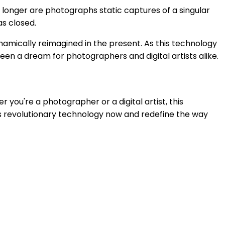
o longer are photographs static captures of a singular
as closed.
amically reimagined in the present. As this technology
been a dream for photographers and digital artists alike.
 you're a photographer or a digital artist, this
is revolutionary technology now and redefine the way