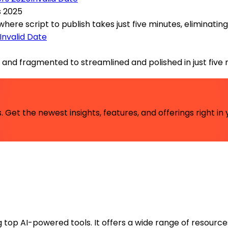
s 2025
e script to publish takes just five minutes, eliminating th
Invalid Date
nd fragmented to streamlined and polished in just five mi
 Get the newest insights, features, and offerings right in 
ng top AI-powered tools. It offers a wide range of resource