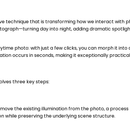
ve technique that is transforming how we interact with 
tograph—turning day into night, adding dramatic spotligh
aytime photo: with just a few clicks, you can morph it in
mation occurs in seconds, making it exceptionally practica
lves three key steps:
emove the existing illumination from the photo, a process
ion while preserving the underlying scene structure.