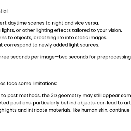
ial:
ert daytime scenes to night and vice versa.
 lights, or other lighting effects tailored to your vision.
ns to objects, breathing life into static images.
at correspond to newly added light sources.
three seconds per image—two seconds for preprocessing an
oes face some limitations:
to past methods, the 3D geometry may still appear somew
cted positions, particularly behind objects, can lead to art
ghlights and intricate materials, like human skin, continue