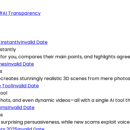
#
AI Transparency
Invalid Date
stantly
 for you, compares their main points, and highlights agre
Invalid Date
es
ates stunningly realistic 3D scenes from mere photos, del
Invalid Date
Tool
ts, and even dynamic videos—all with a single AI tool that
Invalid Date
ms
ir surprising persuasiveness, while new scams exploit voice
Invalid Date