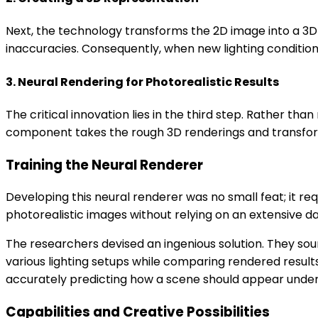
Next, the technology transforms the 2D image into a 3D
inaccuracies. Consequently, when new lighting conditio
3. Neural Rendering for Photorealistic Results
The critical innovation lies in the third step. Rather 
component takes the rough 3D renderings and transforms
Training the Neural Renderer
Developing this neural renderer was no small feat; it re
photorealistic images without relying on an extensive 
The researchers devised an ingenious solution. They s
various lighting setups while comparing rendered result
accurately predicting how a scene should appear under d
Capabilities and Creative Possibilities