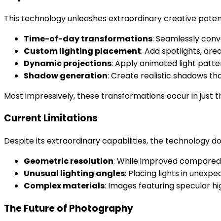
This technology unleashes extraordinary creative potent
Time-of-day transformations
: Seamlessly conv
Custom lighting placement
: Add spotlights, area
Dynamic projections
: Apply animated light patter
Shadow generation
: Create realistic shadows th
Most impressively, these transformations occur in just 
Current Limitations
Despite its extraordinary capabilities, the technology d
Geometric resolution
: While improved compared 
Unusual lighting angles
: Placing lights in unexpe
Complex materials
: Images featuring specular hi
The Future of Photography