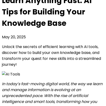
Learn Anything Fast: AI
Tips for Building Your
Knowledge Base
May 20, 2025
Unlock the secrets of efficient learning with AI tools,
discover how to build your own knowledge base, and
transform your quest for new skills into a streamlined
journey!
In today’s fast-moving digital world, the way we learn
and manage information is evolving at an
unprecedented pace. With the rise of artificial
intelligence and smart tools, transforming how you