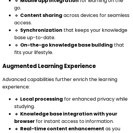
🔹
Mobile app integration
for learning on the
go.
🔹
Content sharing
across devices for seamless
access.
🔹
Synchronization
that keeps your knowledge
base up-to-date.
🔹
On-the-go knowledge base building
that
fits your lifestyle.
Augmented Learning Experience
Advanced capabilities further enrich the learning
experience:
🔸
Local processing
for enhanced privacy while
studying.
🔸
Knowledge base integration with your
browser
for instant access to information.
🔸
Real-time content enhancement
as you