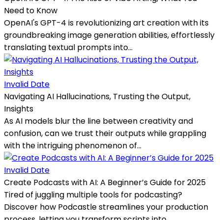
Need to Know
OpenAI's GPT-4 is revolutionizing art creation with its
groundbreaking image generation abilities, effortlessly
translating textual prompts into...
Invalid Date
Navigating AI Hallucinations, Trusting the Output,
Insights
As AI models blur the line between creativity and
confusion, can we trust their outputs while grappling
with the intriguing phenomenon of...
Invalid Date
Create Podcasts with AI: A Beginner’s Guide for 2025
Tired of juggling multiple tools for podcasting?
Discover how Podcastle streamlines your production
process, letting you transform scripts into...