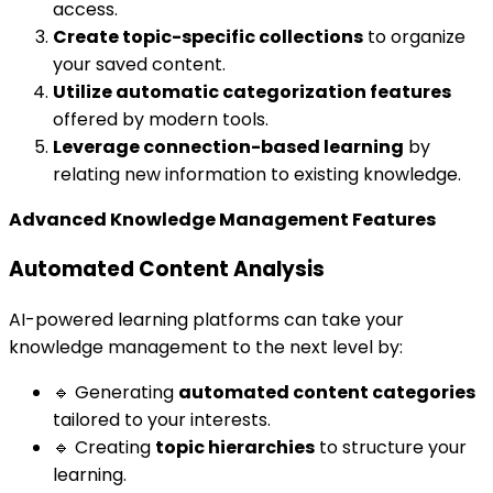
access.
Create topic-specific collections
to organize
your saved content.
Utilize automatic categorization features
offered by modern tools.
Leverage connection-based learning
by
relating new information to existing knowledge.
Advanced Knowledge Management Features
Automated Content Analysis
AI-powered learning platforms can take your
knowledge management to the next level by:
🔹 Generating
automated content categories
tailored to your interests.
🔹 Creating
topic hierarchies
to structure your
learning.