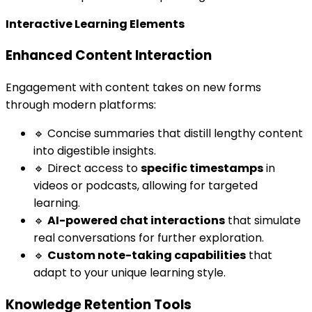
Interactive Learning Elements
Enhanced Content Interaction
Engagement with content takes on new forms
through modern platforms:
🔹 Concise summaries that distill lengthy content
into digestible insights.
🔹 Direct access to
specific timestamps
in
videos or podcasts, allowing for targeted
learning.
🔹
AI-powered chat interactions
that simulate
real conversations for further exploration.
🔹
Custom note-taking capabilities
that
adapt to your unique learning style.
Knowledge Retention Tools