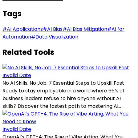
Tags
#
AI Applications
#
AI Bias
#
AI Bias Mitigation
#
AI for
Automation
#
Data Visualization
Related Tools
Invalid Date
No AI Skills, No Job: 7 Essential Steps to Upskill Fast
Ready to stay employable in a world where 66% of
business leaders refuse to hire anyone without AI
skills? Discover the fastest path to mastering AI...
Invalid Date
OpenAI’s GPT-4: The Rise of Vibe Arting, What You