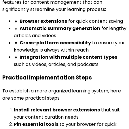
features for content management that can
significantly streamline your learning process:
🔸
Browser extensions
for quick content saving
🔸
Automatic summary generation
for lengthy
articles and videos
🔸
Cross-platform accessibility
to ensure your
knowledge is always within reach
🔸
Integration with multiple content types
such as videos, articles, and podcasts
Practical Implementation Steps
To establish a more organized learning system, here
are some practical steps:
Install relevant browser extensions
that suit
your content curation needs.
Pin essential tools
to your browser for quick