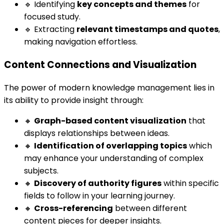
🔹 Identifying
key concepts and themes
for
focused study.
🔹 Extracting
relevant timestamps and quotes
,
making navigation effortless.
Content Connections and Visualization
The power of modern knowledge management lies in
its ability to provide insight through:
🔸
Graph-based content visualization
that
displays relationships between ideas.
🔸
Identification of overlapping topics
which
may enhance your understanding of complex
subjects.
🔸
Discovery of authority figures
within specific
fields to follow in your learning journey.
🔸
Cross-referencing
between different
content pieces for deeper insights.