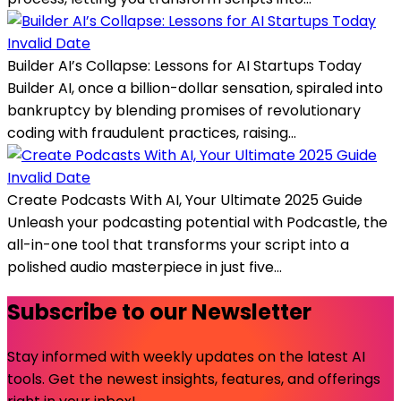
Invalid Date
Builder AI’s Collapse: Lessons for AI Startups Today
Builder AI, once a billion-dollar sensation, spiraled into
bankruptcy by blending promises of revolutionary
coding with fraudulent practices, raising...
Invalid Date
Create Podcasts With AI, Your Ultimate 2025 Guide
Unleash your podcasting potential with Podcastle, the
all-in-one tool that transforms your script into a
polished audio masterpiece in just five...
Subscribe to our Newsletter
Stay informed with weekly updates on the latest AI
tools. Get the newest insights, features, and offerings