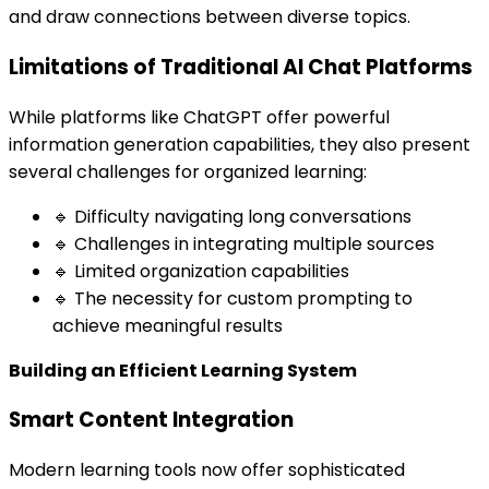
and draw connections between diverse topics.
Limitations of Traditional AI Chat Platforms
While platforms like ChatGPT offer powerful
information generation capabilities, they also present
several challenges for organized learning:
🔹 Difficulty navigating long conversations
🔹 Challenges in integrating multiple sources
🔹 Limited organization capabilities
🔹 The necessity for custom prompting to
achieve meaningful results
Building an Efficient Learning System
Smart Content Integration
Modern learning tools now offer sophisticated