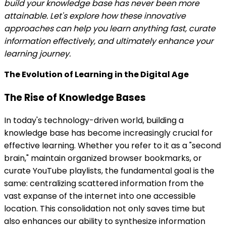
build your knowledge base has never been more
attainable. Let's explore how these innovative
approaches can help you learn anything fast, curate
information effectively, and ultimately enhance your
learning journey.
The Evolution of Learning in the Digital Age
The Rise of Knowledge Bases
In today's technology-driven world, building a
knowledge base has become increasingly crucial for
effective learning. Whether you refer to it as a "second
brain," maintain organized browser bookmarks, or
curate YouTube playlists, the fundamental goal is the
same: centralizing scattered information from the
vast expanse of the internet into one accessible
location. This consolidation not only saves time but
also enhances our ability to synthesize information