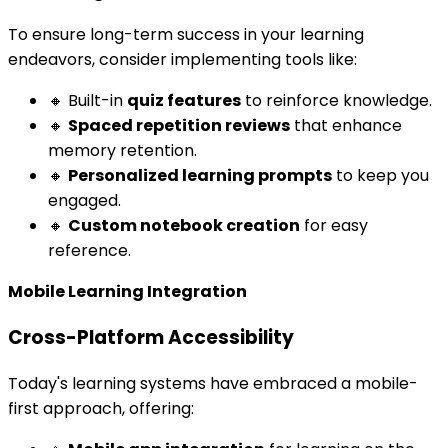
To ensure long-term success in your learning
endeavors, consider implementing tools like:
🔸 Built-in
quiz features
to reinforce knowledge.
🔸
Spaced repetition reviews
that enhance
memory retention.
🔸
Personalized learning prompts
to keep you
engaged.
🔸
Custom notebook creation
for easy
reference.
Mobile Learning Integration
Cross-Platform Accessibility
Today's learning systems have embraced a mobile-
first approach, offering: