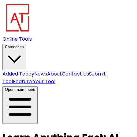
Online Tools
Categories
Added Today
News
About
Contact Us
Submit
Tool
Feature Your Tool
Open main menu