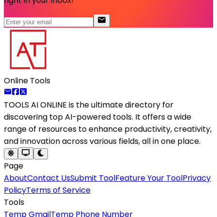
right in your inbox!
Online Tools
TOOLS AI ONLINE
is the ultimate directory for
discovering top AI-powered tools. It offers a wide
range of resources to enhance productivity, creativity,
and innovation across various fields, all in one place.
Page
About
Contact Us
Submit Tool
Feature Your Tool
Privacy
Policy
Terms of Service
Tools
Temp Gmail
Temp Phone Number