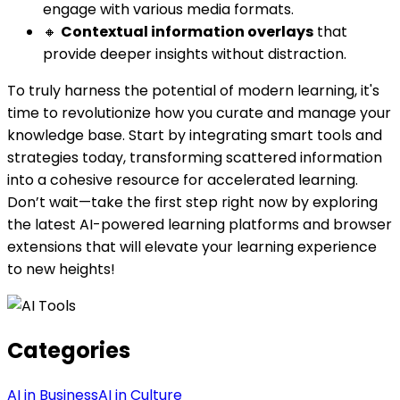
engage with various media formats.
🔸
Contextual information overlays
that
provide deeper insights without distraction.
To truly harness the potential of modern learning, it's
time to revolutionize how you curate and manage your
knowledge base. Start by integrating smart tools and
strategies today, transforming scattered information
into a cohesive resource for accelerated learning.
Don’t wait—take the first step right now by exploring
the latest AI-powered learning platforms and browser
extensions that will elevate your learning experience
to new heights!
Categories
AI in Business
AI in Culture