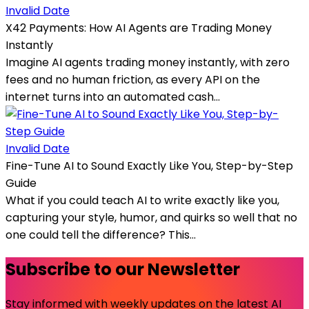
Invalid Date
X42 Payments: How AI Agents are Trading Money
Instantly
Imagine AI agents trading money instantly, with zero
fees and no human friction, as every API on the
internet turns into an automated cash...
Invalid Date
Fine-Tune AI to Sound Exactly Like You, Step-by-Step
Guide
What if you could teach AI to write exactly like you,
capturing your style, humor, and quirks so well that no
one could tell the difference? This...
Subscribe to our Newsletter
Stay informed with weekly updates on the latest AI