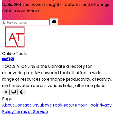
tools. Get the newest insights, features, and offerings
right in your inbox!
Online Tools
TOOLS AI ONLINE
is the ultimate directory for
discovering top AI-powered tools. It offers a wide
range of resources to enhance productivity, creativity,
and innovation across various fields, all in one place.
Page
About
Contact Us
Submit Tool
Feature Your Tool
Privacy
Policy
Terms of Service