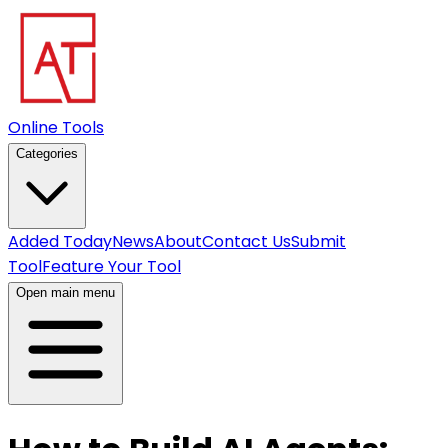
Online Tools
Categories
Added Today
News
About
Contact Us
Submit
Tool
Feature Your Tool
Open main menu