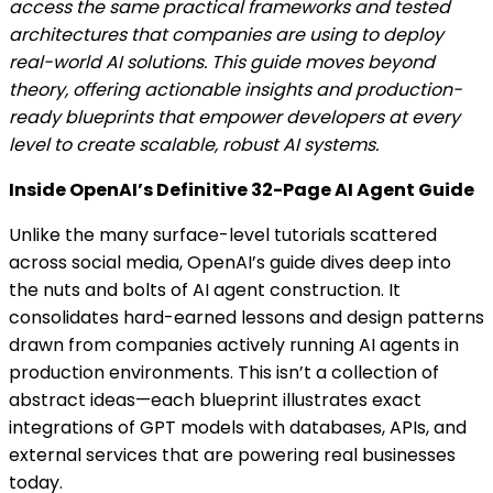
access the same practical frameworks and tested
architectures that companies are using to deploy
real-world AI solutions. This guide moves beyond
theory, offering actionable insights and production-
ready blueprints that empower developers at every
level to create scalable, robust AI systems.
Inside OpenAI’s Definitive 32-Page AI Agent Guide
Unlike the many surface-level tutorials scattered
across social media, OpenAI’s guide dives deep into
the nuts and bolts of AI agent construction. It
consolidates hard-earned lessons and design patterns
drawn from companies actively running AI agents in
production environments. This isn’t a collection of
abstract ideas—each blueprint illustrates exact
integrations of GPT models with databases, APIs, and
external services that are powering real businesses
today.