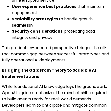
uninterrupted service
User experience best practices
that maintain
engagement
Scalability strategies
to handle growth
seamlessly
Security considerations
protecting data
integrity and privacy
This production-oriented perspective bridges the all-
too-common gap between successful prototypes and
fully operational AI deployments.
Bridging the Gap: From Theory to Scalable AI
Implementations
While foundational AI knowledge lays the groundwork,
OpenAI’s guide emphasizes the mindset shift required
to build agents ready for real-world demands.
Developers learn to anticipate and mitigate common