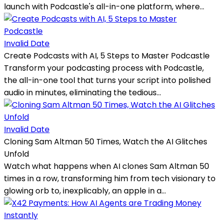
launch with Podcastle's all-in-one platform, where...
Invalid Date
Create Podcasts with AI, 5 Steps to Master Podcastle
Transform your podcasting process with Podcastle,
the all-in-one tool that turns your script into polished
audio in minutes, eliminating the tedious...
Invalid Date
Cloning Sam Altman 50 Times, Watch the AI Glitches
Unfold
Watch what happens when AI clones Sam Altman 50
times in a row, transforming him from tech visionary to
glowing orb to, inexplicably, an apple in a...