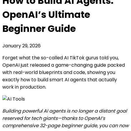
How to Build AI Agents:
OpenAI’s Ultimate
Beginner Guide
January 29, 2026
Forget what the so-called AI TikTok gurus told you,
OpenAI just released a game-changing guide packed
with real-world blueprints and code, showing you
exactly how to build smart AI agents that actually
work in production.
Building powerful AI agents is no longer a distant goal
reserved for tech giants—thanks to OpenAI’s
comprehensive 32-page beginner guide, you can now