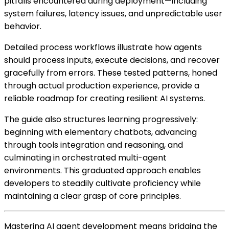
pitfalls encountered during deployment—including
system failures, latency issues, and unpredictable user
behavior.
Detailed process workflows illustrate how agents
should process inputs, execute decisions, and recover
gracefully from errors. These tested patterns, honed
through actual production experience, provide a
reliable roadmap for creating resilient AI systems.
The guide also structures learning progressively:
beginning with elementary chatbots, advancing
through tools integration and reasoning, and
culminating in orchestrated multi-agent
environments. This graduated approach enables
developers to steadily cultivate proficiency while
maintaining a clear grasp of core principles.
Mastering AI agent development means bridging the