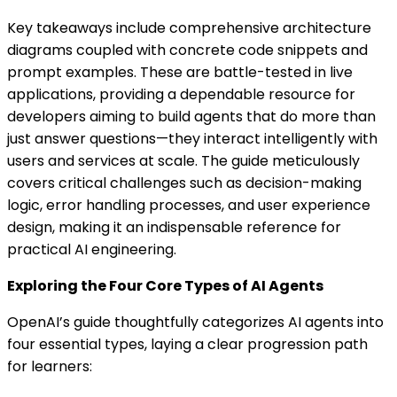
Key takeaways include comprehensive architecture
diagrams coupled with concrete code snippets and
prompt examples. These are battle-tested in live
applications, providing a dependable resource for
developers aiming to build agents that do more than
just answer questions—they interact intelligently with
users and services at scale. The guide meticulously
covers critical challenges such as decision-making
logic, error handling processes, and user experience
design, making it an indispensable reference for
practical AI engineering.
Exploring the Four Core Types of AI Agents
OpenAI’s guide thoughtfully categorizes AI agents into
four essential types, laying a clear progression path
for learners: