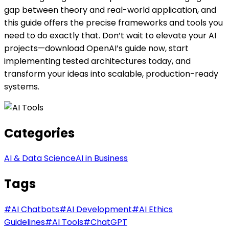
gap between theory and real-world application, and
this guide offers the precise frameworks and tools you
need to do exactly that. Don’t wait to elevate your AI
projects—download OpenAI’s guide now, start
implementing tested architectures today, and
transform your ideas into scalable, production-ready
systems.
Categories
AI & Data Science
AI in Business
Tags
#
AI Chatbots
#
AI Development
#
AI Ethics
Guidelines
#
AI Tools
#
ChatGPT