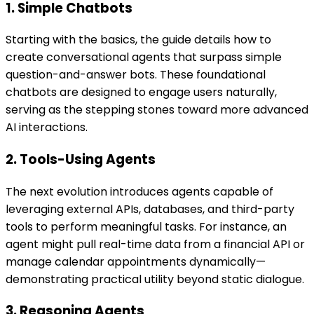
1. Simple Chatbots
Starting with the basics, the guide details how to
create conversational agents that surpass simple
question-and-answer bots. These foundational
chatbots are designed to engage users naturally,
serving as the stepping stones toward more advanced
AI interactions.
2. Tools-Using Agents
The next evolution introduces agents capable of
leveraging external APIs, databases, and third-party
tools to perform meaningful tasks. For instance, an
agent might pull real-time data from a financial API or
manage calendar appointments dynamically—
demonstrating practical utility beyond static dialogue.
3. Reasoning Agents