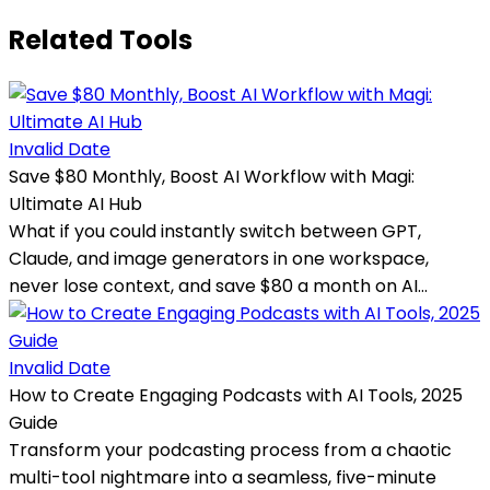
Related Tools
Invalid Date
Save $80 Monthly, Boost AI Workflow with Magi:
Ultimate AI Hub
What if you could instantly switch between GPT,
Claude, and image generators in one workspace,
never lose context, and save $80 a month on AI...
Invalid Date
How to Create Engaging Podcasts with AI Tools, 2025
Guide
Transform your podcasting process from a chaotic
multi-tool nightmare into a seamless, five-minute