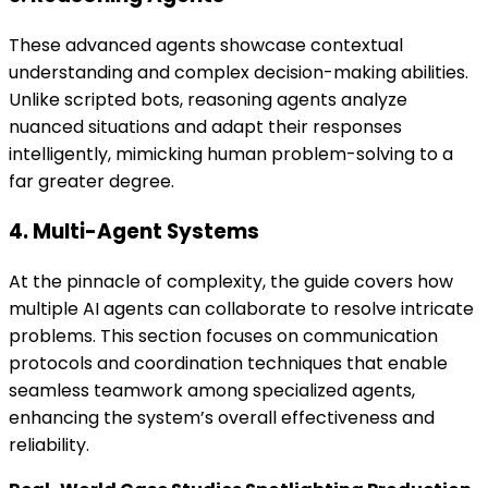
These advanced agents showcase contextual
understanding and complex decision-making abilities.
Unlike scripted bots, reasoning agents analyze
nuanced situations and adapt their responses
intelligently, mimicking human problem-solving to a
far greater degree.
4. Multi-Agent Systems
At the pinnacle of complexity, the guide covers how
multiple AI agents can collaborate to resolve intricate
problems. This section focuses on communication
protocols and coordination techniques that enable
seamless teamwork among specialized agents,
enhancing the system’s overall effectiveness and
reliability.