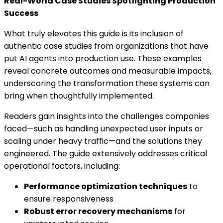
Real-World Case Studies Spotlighting Production
Success
What truly elevates this guide is its inclusion of
authentic case studies from organizations that have
put AI agents into production use. These examples
reveal concrete outcomes and measurable impacts,
underscoring the transformation these systems can
bring when thoughtfully implemented.
Readers gain insights into the challenges companies
faced—such as handling unexpected user inputs or
scaling under heavy traffic—and the solutions they
engineered. The guide extensively addresses critical
operational factors, including:
Performance optimization techniques
to
ensure responsiveness
Robust error recovery mechanisms
for