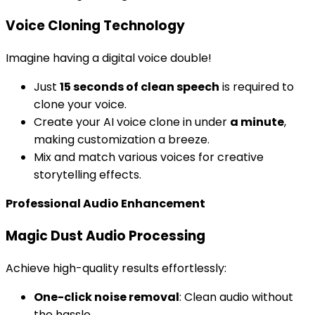
Voice Cloning Technology
Imagine having a digital voice double!
Just
15 seconds of clean speech
is required to
clone your voice.
Create your AI voice clone in under
a minute
,
making customization a breeze.
Mix and match various voices for creative
storytelling effects.
Professional Audio Enhancement
Magic Dust Audio Processing
Achieve high-quality results effortlessly:
One-click noise removal
: Clean audio without
the hassle.