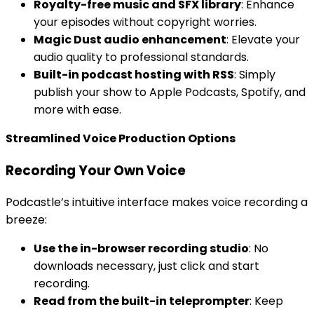
Royalty-free music and SFX library
: Enhance
your episodes without copyright worries.
Magic Dust audio enhancement
: Elevate your
audio quality to professional standards.
Built-in podcast hosting with RSS
: Simply
publish your show to Apple Podcasts, Spotify, and
more with ease.
Streamlined Voice Production Options
Recording Your Own Voice
Podcastle’s intuitive interface makes voice recording a
breeze:
Use the in-browser recording studio
: No
downloads necessary, just click and start
recording.
Read from the built-in teleprompter
: Keep