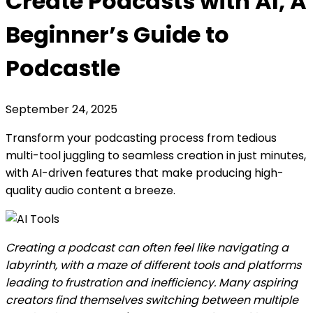
Create Podcasts with AI, A
Beginner’s Guide to
Podcastle
September 24, 2025
Transform your podcasting process from tedious
multi-tool juggling to seamless creation in just minutes,
with AI-driven features that make producing high-
quality audio content a breeze.
Creating a podcast can often feel like navigating a
labyrinth, with a maze of different tools and platforms
leading to frustration and inefficiency. Many aspiring
creators find themselves switching between multiple