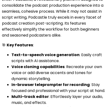
consolidate the podcast production experience into a
seamless, cohesive process. While it may not assist in
script writing, Podcastle truly excels in every facet of
podcast creation post-scripting. Its features
effectively simplify the workflow for both beginners
and seasoned podcasters alike.
🎯
Key Features
:
Text-to-speech voice generation
: Easily craft
scripts with AI assistance.
Voice cloning capabilities
: Recreate your own
voice or add diverse accents and tones for
dynamic storytelling.
In-browser teleprompter for recording
: Stay
focused and professional with your script at hand.
Multi-track editor
: Effortlessly layer your audio,
music, and effects.