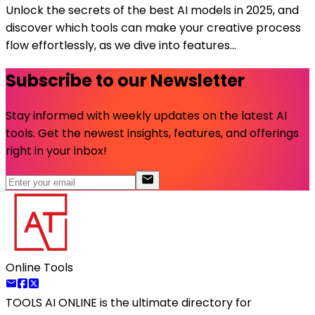
Unlock the secrets of the best AI models in 2025, and
discover which tools can make your creative process
flow effortlessly, as we dive into features...
Subscribe to our Newsletter
Stay informed with weekly updates on the latest AI
tools. Get the newest insights, features, and offerings
right in your inbox!
Online Tools
TOOLS AI ONLINE
is the ultimate directory for