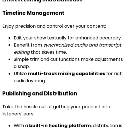
Timeline Management
Enjoy precision and control over your content:
Edit your show textually for enhanced accuracy.
Benefit from
synchronized audio and transcript
editing
that saves time.
Simple trim and cut functions make adjustments
a snap.
Utilize
multi-track mixing capabilities
for rich
audio layering.
Publishing and Distribution
Take the hassle out of getting your podcast into
listeners' ears:
With a
built-in hosting platform
, distribution is