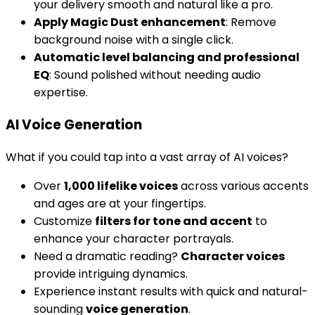
your delivery smooth and natural like a pro.
Apply Magic Dust enhancement
: Remove
background noise with a single click.
Automatic level balancing and professional
EQ
: Sound polished without needing audio
expertise.
AI Voice Generation
What if you could tap into a vast array of AI voices?
Over
1,000 lifelike voices
across various accents
and ages are at your fingertips.
Customize
filters for tone and accent
to
enhance your character portrayals.
Need a dramatic reading?
Character voices
provide intriguing dynamics.
Experience instant results with quick and natural-
sounding
voice generation
.