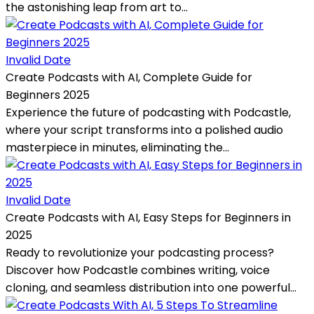
the astonishing leap from art to...
Invalid Date
Create Podcasts with AI, Complete Guide for
Beginners 2025
Experience the future of podcasting with Podcastle,
where your script transforms into a polished audio
masterpiece in minutes, eliminating the...
Invalid Date
Create Podcasts with AI, Easy Steps for Beginners in
2025
Ready to revolutionize your podcasting process?
Discover how Podcastle combines writing, voice
cloning, and seamless distribution into one powerful...