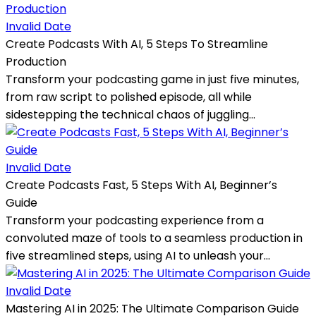
Invalid Date
Create Podcasts With AI, 5 Steps To Streamline
Production
Transform your podcasting game in just five minutes,
from raw script to polished episode, all while
sidestepping the technical chaos of juggling...
Invalid Date
Create Podcasts Fast, 5 Steps With AI, Beginner’s
Guide
Transform your podcasting experience from a
convoluted maze of tools to a seamless production in
five streamlined steps, using AI to unleash your...
Invalid Date
Mastering AI in 2025: The Ultimate Comparison Guide