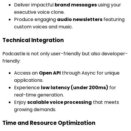
Deliver impactful
brand messages
using your
executive voice clone.
Produce engaging
audio newsletters
featuring
custom voices and music.
Technical Integration
Podcastle is not only user-friendly but also developer-
friendly:
Access an
Open API
through Async for unique
applications.
Experience
low latency (under 200ms)
for
real-time generation.
Enjoy
scalable voice processing
that meets
growing demands.
Time and Resource Optimization