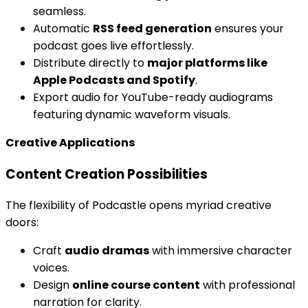
seamless.
Automatic
RSS feed generation
ensures your
podcast goes live effortlessly.
Distribute directly to
major platforms like
Apple Podcasts and Spotify
.
Export audio for YouTube-ready audiograms
featuring dynamic waveform visuals.
Creative Applications
Content Creation Possibilities
The flexibility of Podcastle opens myriad creative
doors:
Craft
audio dramas
with immersive character
voices.
Design
online course content
with professional
narration for clarity.