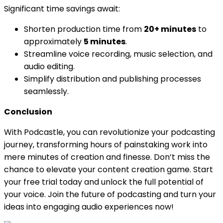
Significant time savings await:
Shorten production time from
20+ minutes
to
approximately
5 minutes
.
Streamline voice recording, music selection, and
audio editing.
Simplify distribution and publishing processes
seamlessly.
Conclusion
With Podcastle, you can revolutionize your podcasting
journey, transforming hours of painstaking work into
mere minutes of creation and finesse. Don’t miss the
chance to elevate your content creation game. Start
your free trial today and unlock the full potential of
your voice. Join the future of podcasting and turn your
ideas into engaging audio experiences now!