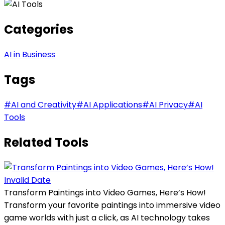
Categories
AI in Business
Tags
#
AI and Creativity
#
AI Applications
#
AI Privacy
#
AI
Tools
Related Tools
Invalid Date
Transform Paintings into Video Games, Here’s How!
Transform your favorite paintings into immersive video
game worlds with just a click, as AI technology takes