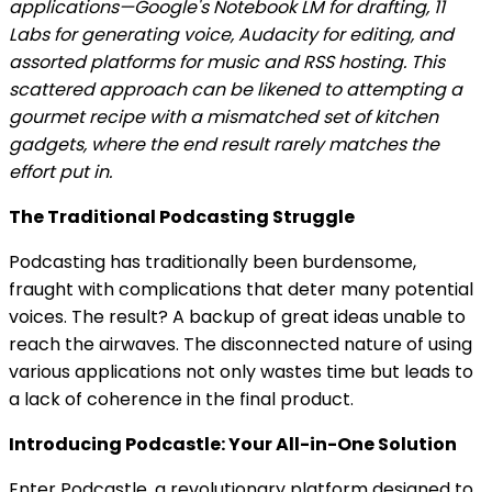
applications—Google's Notebook LM for drafting, 11
Labs for generating voice, Audacity for editing, and
assorted platforms for music and RSS hosting. This
scattered approach can be likened to attempting a
gourmet recipe with a mismatched set of kitchen
gadgets, where the end result rarely matches the
effort put in.
The Traditional Podcasting Struggle
Podcasting has traditionally been burdensome,
fraught with complications that deter many potential
voices. The result? A backup of great ideas unable to
reach the airwaves. The disconnected nature of using
various applications not only wastes time but leads to
a lack of coherence in the final product.
Introducing Podcastle: Your All-in-One Solution
Enter Podcastle, a revolutionary platform designed to