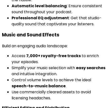
Automatic level balancing
: Ensure consistent
sound throughout your podcast.
Professional EQ adjustment
: Get that studio-
quality sound that captivates your listeners.
Music and Sound Effects
Build an engaging audio landscape:
Access
7,000+ royalty-free tracks
to enrich
your episodes.
Simplify your music selection with
easy searches
and intuitive integration.
Control volume levels to achieve the ideal
speech-to-music balance
.
Use commercially cleared assets to avoid
licensing headaches.
Efficient Editing and Distribution