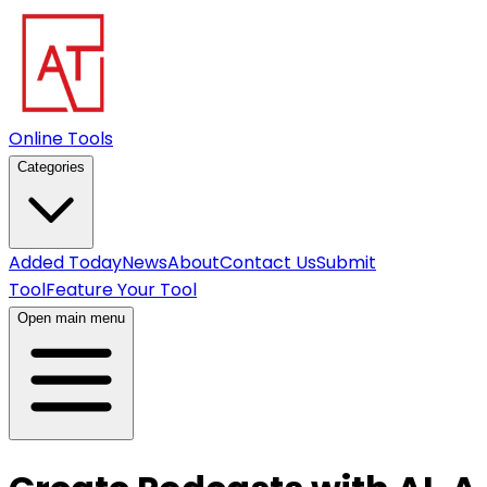
Online Tools
Categories
Added Today
News
About
Contact Us
Submit
Tool
Feature Your Tool
Open main menu