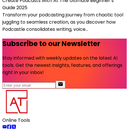
Create Podcasts With AI: The Ultimate Beginner’s
Guide 2025
Transform your podcasting journey from chaotic tool
juggling to seamless creation, as you discover how
Podcastle consolidates writing, voice...
Subscribe to our Newsletter
Stay informed with weekly updates on the latest AI
tools. Get the newest insights, features, and offerings
right in your inbox!
Online Tools