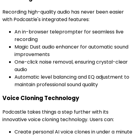
Recording high-quality audio has never been easier
with Podcastle's integrated features:
An in-browser teleprompter for seamless live
recording
Magic Dust audio enhancer for automatic sound
improvements
One-click noise removal, ensuring crystal-clear
audio
Automatic level balancing and EQ adjustment to
maintain professional sound quality
Voice Cloning Technology
Podcastle takes things a step further with its
innovative voice cloning technology. Users can:
Create personal AI voice clones in under a minute