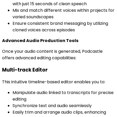
with just 15 seconds of clean speech
Mix and match different voices within projects for
varied soundscapes
Ensure consistent brand messaging by utilizing
cloned voices across episodes
Advanced Audio Production Tools
Once your audio content is generated, Podcastle
offers advanced editing capabilities:
Multi-track Editor
This intuitive timeline-based editor enables you to:
Manipulate audio linked to transcripts for precise
editing
Synchronize text and audio seamlessly
Easily trim and arrange audio clips, enhancing