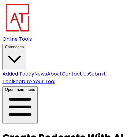
Online Tools
Categories
Added Today
News
About
Contact Us
Submit
Tool
Feature Your Tool
Open main menu