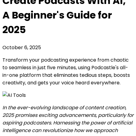
Create Podcasts With AI,
A Beginner's Guide for
2025
October 6, 2025
Transform your podcasting experience from chaotic
to seamless in just five minutes, using Podcastle's all-
in-one platform that eliminates tedious steps, boosts
creativity, and gets your voice heard everywhere.
In the ever-evolving landscape of content creation,
2025 promises exciting advancements, particularly for
aspiring podcasters. Harnessing the power of artificial
intelligence can revolutionize how we approach