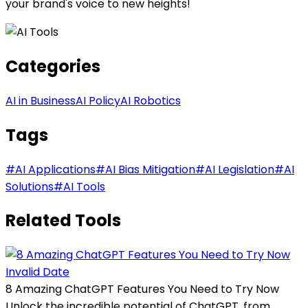
your brand's voice to new heights!
Categories
AI in Business
AI Policy
AI Robotics
Tags
#
AI Applications
#
AI Bias Mitigation
#
AI Legislation
#
AI
Solutions
#
AI Tools
Related Tools
Invalid Date
8 Amazing ChatGPT Features You Need to Try Now
Unlock the incredible potential of ChatGPT, from