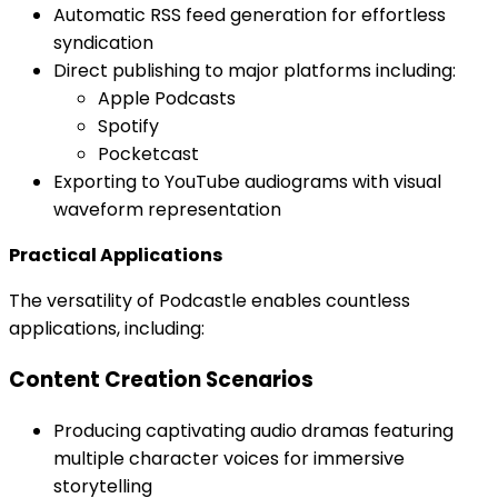
Automatic RSS feed generation for effortless
syndication
Direct publishing to major platforms including:
Apple Podcasts
Spotify
Pocketcast
Exporting to YouTube audiograms with visual
waveform representation
Practical Applications
The versatility of Podcastle enables countless
applications, including:
Content Creation Scenarios
Producing captivating audio dramas featuring
multiple character voices for immersive
storytelling