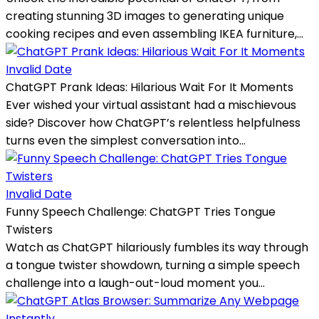
creating stunning 3D images to generating unique
cooking recipes and even assembling IKEA furniture,...
Invalid Date
ChatGPT Prank Ideas: Hilarious Wait For It Moments
Ever wished your virtual assistant had a mischievous
side? Discover how ChatGPT’s relentless helpfulness
turns even the simplest conversation into...
Invalid Date
Funny Speech Challenge: ChatGPT Tries Tongue
Twisters
Watch as ChatGPT hilariously fumbles its way through
a tongue twister showdown, turning a simple speech
challenge into a laugh-out-loud moment you...