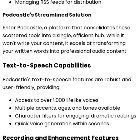
Managing RSS feeds for distribution
Podcastle's Streamlined Solution
Enter Podcastle, a platform that consolidates these
scattered tools into a single, efficient hub. While it
won't write your content, it excels at transforming
your written words into professional audio content.
Text-to-Speech Capabilities
Podcastle's text-to-speech features are robust and
user-friendly, providing:
Access to over 1,000 lifelike voices
Multiple accents, ages, and tones available
Character filters for engaging, dramatic readings
Quick voice generation within seconds
Recording and Enhancement Features