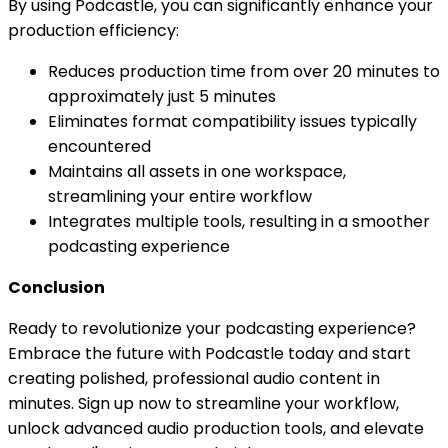
By using Podcastle, you can significantly enhance your
production efficiency:
Reduces production time from over 20 minutes to
approximately just 5 minutes
Eliminates format compatibility issues typically
encountered
Maintains all assets in one workspace,
streamlining your entire workflow
Integrates multiple tools, resulting in a smoother
podcasting experience
Conclusion
Ready to revolutionize your podcasting experience?
Embrace the future with Podcastle today and start
creating polished, professional audio content in
minutes. Sign up now to streamline your workflow,
unlock advanced audio production tools, and elevate