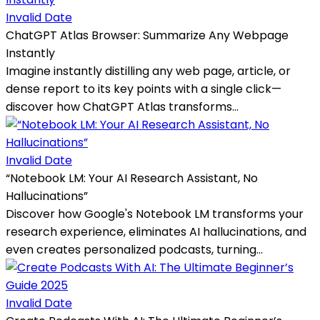
Invalid Date
ChatGPT Atlas Browser: Summarize Any Webpage
Instantly
Imagine instantly distilling any web page, article, or
dense report to its key points with a single click—
discover how ChatGPT Atlas transforms...
Invalid Date
“Notebook LM: Your AI Research Assistant, No
Hallucinations”
Discover how Google's Notebook LM transforms your
research experience, eliminates AI hallucinations, and
even creates personalized podcasts, turning...
Invalid Date