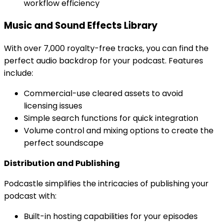
workflow efficiency
Music and Sound Effects Library
With over 7,000 royalty-free tracks, you can find the
perfect audio backdrop for your podcast. Features
include:
Commercial-use cleared assets to avoid
licensing issues
Simple search functions for quick integration
Volume control and mixing options to create the
perfect soundscape
Distribution and Publishing
Podcastle simplifies the intricacies of publishing your
podcast with:
Built-in hosting capabilities for your episodes