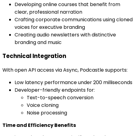
Developing online courses that benefit from
clear, professional narration
Crafting corporate communications using cloned
voices for executive branding
Creating audio newsletters with distinctive
branding and music
Technical Integration
With open API access via Async, Podcastle supports:
Low latency performance under 200 milliseconds
Developer-friendly endpoints for:
Text-to-speech conversion
Voice cloning
Noise processing
Time and Efficiency Benefits