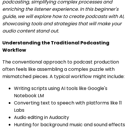
podcasting, simplifying complex processes and
enriching the listener experience. In this beginner's
guide, we will explore how to create podcasts with AI,
showcasing tools and strategies that will make your
audio content stand out.
Understanding the Traditional Podcasting
Workflow
The conventional approach to podcast production
often feels like assembling a complex puzzle with
mismatched pieces. A typical workflow might include:
Writing scripts using AI tools like Google's
Notebook LM
Converting text to speech with platforms like 11
Labs
Audio editing in Audacity
Hunting for background music and sound effects