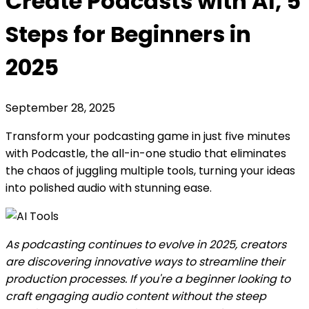
Create Podcasts with AI, 5
Steps for Beginners in
2025
September 28, 2025
Transform your podcasting game in just five minutes
with Podcastle, the all-in-one studio that eliminates
the chaos of juggling multiple tools, turning your ideas
into polished audio with stunning ease.
As podcasting continues to evolve in 2025, creators
are discovering innovative ways to streamline their
production processes. If you're a beginner looking to
craft engaging audio content without the steep