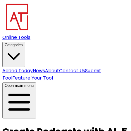
Online Tools
Categories
Added Today
News
About
Contact Us
Submit
Tool
Feature Your Tool
Open main menu