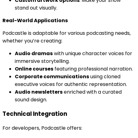
Custom artwork options
: Make your show
stand out visually.
Real-World Applications
Podcastle is adaptable for various podcasting needs,
whether you’re creating:
Audio dramas
with unique character voices for
immersive storytelling.
Online courses
featuring professional narration.
Corporate communications
using cloned
executive voices for authentic representation.
Audio newsletters
enriched with a curated
sound design.
Technical Integration
For developers, Podcastle offers: