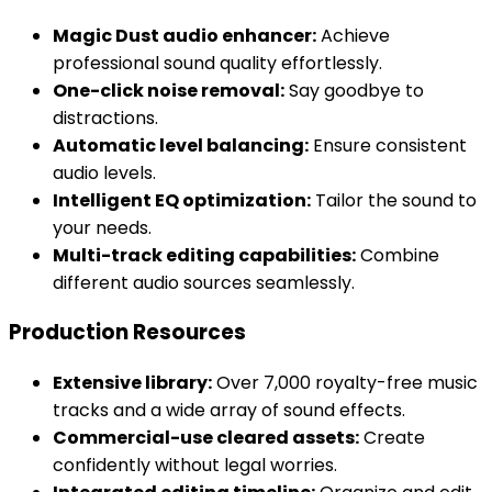
Magic Dust audio enhancer:
Achieve
professional sound quality effortlessly.
One-click noise removal:
Say goodbye to
distractions.
Automatic level balancing:
Ensure consistent
audio levels.
Intelligent EQ optimization:
Tailor the sound to
your needs.
Multi-track editing capabilities:
Combine
different audio sources seamlessly.
Production Resources
Extensive library:
Over 7,000 royalty-free music
tracks and a wide array of sound effects.
Commercial-use cleared assets:
Create
confidently without legal worries.