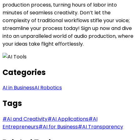
production process, turning hours of labor into
minutes of seamless creativity. Don’t let the
complexity of traditional workflows stifle your voice;
streamline your process today! Sign up now and dive
into an unparalleled world of audio production, where
your ideas take flight effortlessly.
Categories
AI in Business
AI Robotics
Tags
#
AI and Creativity
#
AI Applications
#
AI
Entrepreneurs
#
AI for Business
#
AI Transparency