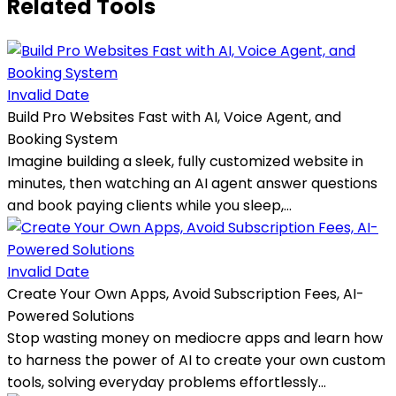
Related Tools
Invalid Date
Build Pro Websites Fast with AI, Voice Agent, and
Booking System
Imagine building a sleek, fully customized website in
minutes, then watching an AI agent answer questions
and book paying clients while you sleep,...
Invalid Date
Create Your Own Apps, Avoid Subscription Fees, AI-
Powered Solutions
Stop wasting money on mediocre apps and learn how
to harness the power of AI to create your own custom
tools, solving everyday problems effortlessly...