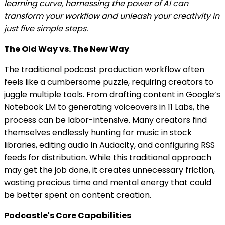
learning curve, harnessing the power of AI can
transform your workflow and unleash your creativity in
just five simple steps.
The Old Way vs. The New Way
The traditional podcast production workflow often
feels like a cumbersome puzzle, requiring creators to
juggle multiple tools. From drafting content in Google’s
Notebook LM to generating voiceovers in 11 Labs, the
process can be labor-intensive. Many creators find
themselves endlessly hunting for music in stock
libraries, editing audio in Audacity, and configuring RSS
feeds for distribution. While this traditional approach
may get the job done, it creates unnecessary friction,
wasting precious time and mental energy that could
be better spent on content creation.
Podcastle's Core Capabilities