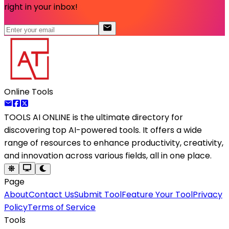
right in your inbox!
Online Tools
TOOLS AI ONLINE
is the ultimate directory for
discovering top AI-powered tools. It offers a wide
range of resources to enhance productivity, creativity,
and innovation across various fields, all in one place.
Page
About
Contact Us
Submit Tool
Feature Your Tool
Privacy
Policy
Terms of Service
Tools