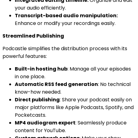
Integrated editing timeline:
Organize and edit
your audio efficiently.
Transcript-based audio manipulation:
Enhance or modify your recordings easily.
Streamlined Publishing
Podcastle simplifies the distribution process with its
powerful features:
Built-in hosting hub
: Manage all your episodes
in one place.
Automatic RSS feed generation
: No technical
know-how needed.
Direct publishing
: Share your podcast easily on
major platforms like Apple Podcasts, Spotify, and
Pocketcasts.
MP4 audiogram export
: Seamlessly produce
content for YouTube.