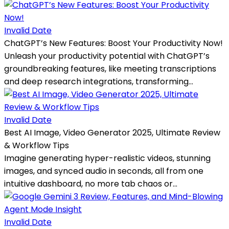
Invalid Date
ChatGPT’s New Features: Boost Your Productivity Now!
Unleash your productivity potential with ChatGPT’s
groundbreaking features, like meeting transcriptions
and deep research integrations, transforming...
Invalid Date
Best AI Image, Video Generator 2025, Ultimate Review
& Workflow Tips
Imagine generating hyper-realistic videos, stunning
images, and synced audio in seconds, all from one
intuitive dashboard, no more tab chaos or...
Invalid Date