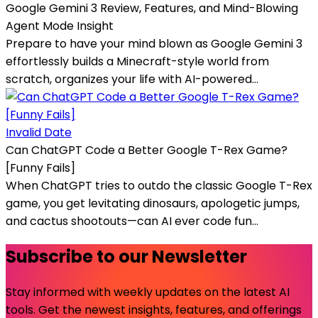
Google Gemini 3 Review, Features, and Mind-Blowing
Agent Mode Insight
Prepare to have your mind blown as Google Gemini 3
effortlessly builds a Minecraft-style world from
scratch, organizes your life with AI-powered...
Invalid Date
Can ChatGPT Code a Better Google T-Rex Game?
[Funny Fails]
When ChatGPT tries to outdo the classic Google T-Rex
game, you get levitating dinosaurs, apologetic jumps,
and cactus shootouts—can AI ever code fun...
Subscribe to our Newsletter
Stay informed with weekly updates on the latest AI
tools. Get the newest insights, features, and offerings