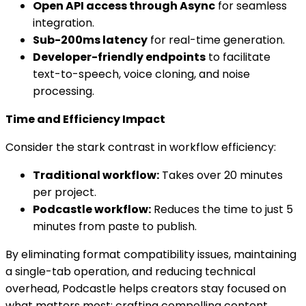
Open API access through Async
for seamless
integration.
Sub-200ms latency
for real-time generation.
Developer-friendly endpoints
to facilitate
text-to-speech, voice cloning, and noise
processing.
Time and Efficiency Impact
Consider the stark contrast in workflow efficiency:
Traditional workflow:
Takes over 20 minutes
per project.
Podcastle workflow:
Reduces the time to just 5
minutes from paste to publish.
By eliminating format compatibility issues, maintaining
a single-tab operation, and reducing technical
overhead, Podcastle helps creators stay focused on
what matters most: crafting compelling content.