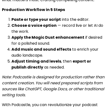
Production Workflow in 5 Steps
Paste or type your script
into the editor.
Choose a voice option
— record live or let AI do
the work.
Apply the Magic Dust enhancement
if desired
for a polished sound.
Add music and sound effects
to enrich your
audio landscape.
Adjust timing and levels
, then
export or
publish directly
as needed.
Note: Podcastle is designed for production rather than
content creation. You will need prepared scripts from
sources like ChatGPT, Google Docs, or other traditional
writing tools.
With Podcastle, you can revolutionize your podcast