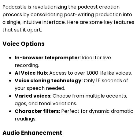
Podcastle is revolutionizing the podcast creation
process by consolidating post-writing production into
a single, intuitive interface. Here are some key features
that set it apart:
Voice Options
In-browser teleprompter:
Ideal for live
recording.
AI Voice Hub:
Access to over 1,000 lifelike voices.
Voice cloning technology:
Only 15 seconds of
your speech needed.
Varied voices:
Choose from multiple accents,
ages, and tonal variations.
Character filters:
Perfect for dynamic dramatic
readings.
Audio Enhancement