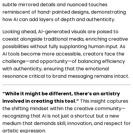
subtle mirrored details and nuanced touches
reminiscent of hand-painted designs, demonstrating
how AI can add layers of depth and authenticity.
Looking ahead, AI-generated visuals are poised to
coexist alongside traditional media, enriching creative
possibilities without fully supplanting human input. As
AI tools become more accessible, creators face the
challenge—and opportunity—of balancing efficiency
with authenticity, ensuring that the emotional
resonance critical to brand messaging remains intact.
“While it might be different, there’s an artistry
involved in creating this tool.”
This insight captures
the shifting mindset within the creative community—
recognizing that AI is not just a shortcut but a new
medium that demands skill, innovation, and respect for
artistic expression.