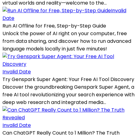
virtual worlds and reality—welcome to the...
Invalid
Date
Run AI Offline for Free, Step-by-Step Guide
Unlock the power of AI right on your computer, free
from data sharing, and discover how to run advanced
language models locally in just five minutes!
Invalid Date
Try Genspark Super Agent: Your Free AI Tool Discovery
Discover the groundbreaking Genspark Super Agent, a
free AI tool revolutionizing your search experience with
deep web research and integrated media...
Invalid Date
Can ChatGPT Really Count to 1 Million? The Truth