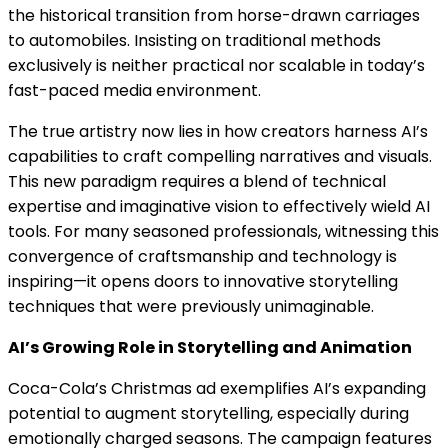
the historical transition from horse-drawn carriages
to automobiles. Insisting on traditional methods
exclusively is neither practical nor scalable in today’s
fast-paced media environment.
The true artistry now lies in how creators harness AI’s
capabilities to craft compelling narratives and visuals.
This new paradigm requires a blend of technical
expertise and imaginative vision to effectively wield AI
tools. For many seasoned professionals, witnessing this
convergence of craftsmanship and technology is
inspiring—it opens doors to innovative storytelling
techniques that were previously unimaginable.
AI’s Growing Role in Storytelling and Animation
Coca-Cola’s Christmas ad exemplifies AI’s expanding
potential to augment storytelling, especially during
emotionally charged seasons. The campaign features