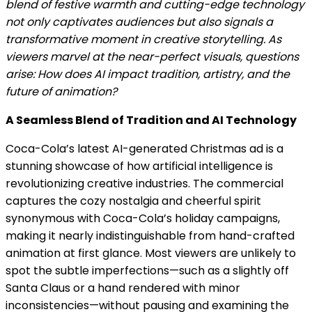
blend of festive warmth and cutting-edge technology
not only captivates audiences but also signals a
transformative moment in creative storytelling. As
viewers marvel at the near-perfect visuals, questions
arise: How does AI impact tradition, artistry, and the
future of animation?
A Seamless Blend of Tradition and AI Technology
Coca-Cola’s latest AI-generated Christmas ad is a
stunning showcase of how artificial intelligence is
revolutionizing creative industries. The commercial
captures the cozy nostalgia and cheerful spirit
synonymous with Coca-Cola’s holiday campaigns,
making it nearly indistinguishable from hand-crafted
animation at first glance. Most viewers are unlikely to
spot the subtle imperfections—such as a slightly off
Santa Claus or a hand rendered with minor
inconsistencies—without pausing and examining the