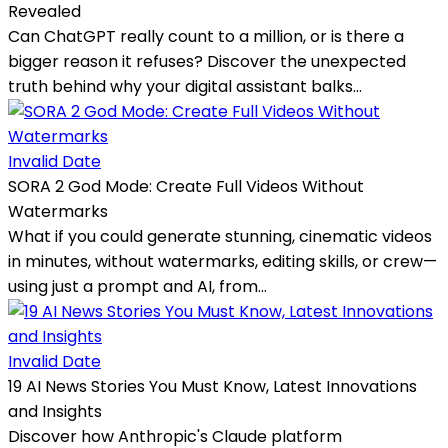
Revealed
Can ChatGPT really count to a million, or is there a
bigger reason it refuses? Discover the unexpected
truth behind why your digital assistant balks...
Invalid Date
SORA 2 God Mode: Create Full Videos Without
Watermarks
What if you could generate stunning, cinematic videos
in minutes, without watermarks, editing skills, or crew—
using just a prompt and AI, from...
Invalid Date
19 AI News Stories You Must Know, Latest Innovations
and Insights
Discover how Anthropic's Claude platform