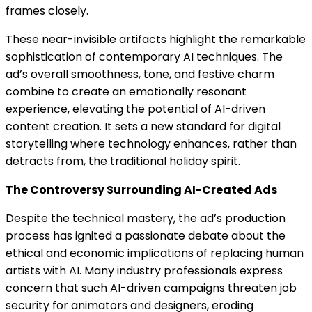
frames closely.
These near-invisible artifacts highlight the remarkable
sophistication of contemporary AI techniques. The
ad’s overall smoothness, tone, and festive charm
combine to create an emotionally resonant
experience, elevating the potential of AI-driven
content creation. It sets a new standard for digital
storytelling where technology enhances, rather than
detracts from, the traditional holiday spirit.
The Controversy Surrounding AI-Created Ads
Despite the technical mastery, the ad’s production
process has ignited a passionate debate about the
ethical and economic implications of replacing human
artists with AI. Many industry professionals express
concern that such AI-driven campaigns threaten job
security for animators and designers, eroding