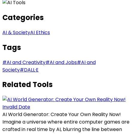
Categories
AI & Society
AI Ethics
Tags
#
AI and Creativity
#
AI and Jobs
#
AI and
Society
#
DALL·E
Related Tools
Invalid Date
AI World Generator: Create Your Own Reality Now!
Imagine a universe where entire computer games are
crafted in real time by AI, blurring the line between