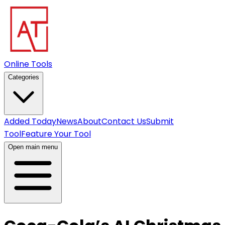
Online Tools
Categories
Added Today
News
About
Contact Us
Submit
Tool
Feature Your Tool
Open main menu