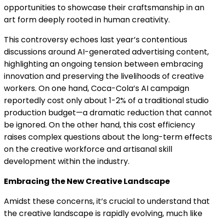
opportunities to showcase their craftsmanship in an
art form deeply rooted in human creativity.
This controversy echoes last year’s contentious
discussions around AI-generated advertising content,
highlighting an ongoing tension between embracing
innovation and preserving the livelihoods of creative
workers. On one hand, Coca-Cola’s AI campaign
reportedly cost only about 1-2% of a traditional studio
production budget—a dramatic reduction that cannot
be ignored. On the other hand, this cost efficiency
raises complex questions about the long-term effects
on the creative workforce and artisanal skill
development within the industry.
Embracing the New Creative Landscape
Amidst these concerns, it’s crucial to understand that
the creative landscape is rapidly evolving, much like