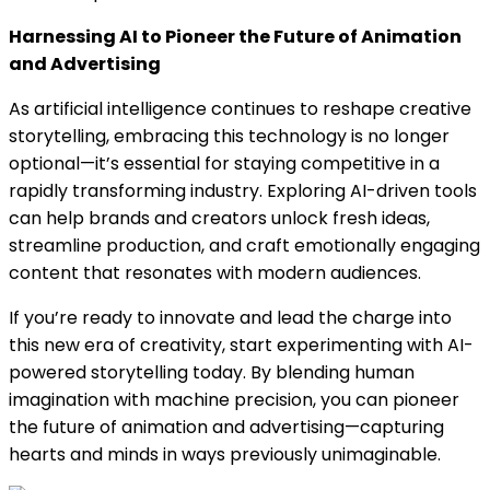
Harnessing AI to Pioneer the Future of Animation
and Advertising
As artificial intelligence continues to reshape creative
storytelling, embracing this technology is no longer
optional—it’s essential for staying competitive in a
rapidly transforming industry. Exploring AI-driven tools
can help brands and creators unlock fresh ideas,
streamline production, and craft emotionally engaging
content that resonates with modern audiences.
If you’re ready to innovate and lead the charge into
this new era of creativity, start experimenting with AI-
powered storytelling today. By blending human
imagination with machine precision, you can pioneer
the future of animation and advertising—capturing
hearts and minds in ways previously unimaginable.