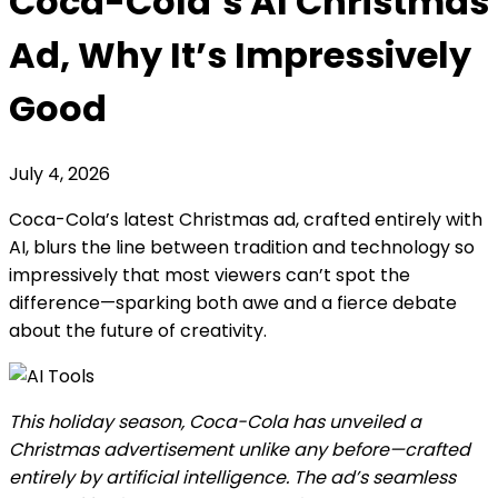
Coca-Cola’s AI Christmas
Ad, Why It’s Impressively
Good
July 4, 2026
Coca-Cola’s latest Christmas ad, crafted entirely with
AI, blurs the line between tradition and technology so
impressively that most viewers can’t spot the
difference—sparking both awe and a fierce debate
about the future of creativity.
This holiday season, Coca-Cola has unveiled a
Christmas advertisement unlike any before—crafted
entirely by artificial intelligence. The ad’s seamless