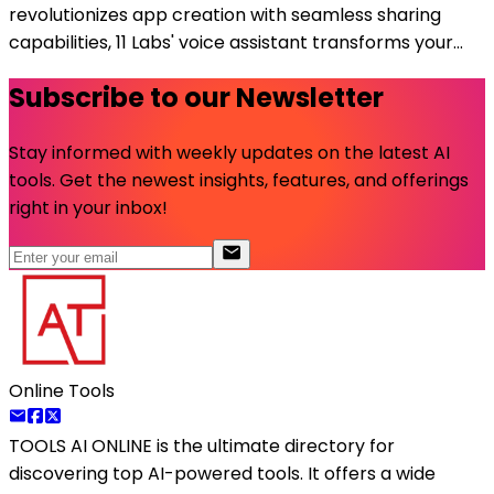
revolutionizes app creation with seamless sharing
capabilities, 11 Labs' voice assistant transforms your...
Subscribe to our Newsletter
Stay informed with weekly updates on the latest AI
tools. Get the newest insights, features, and offerings
right in your inbox!
Online Tools
TOOLS AI ONLINE
is the ultimate directory for
discovering top AI-powered tools. It offers a wide