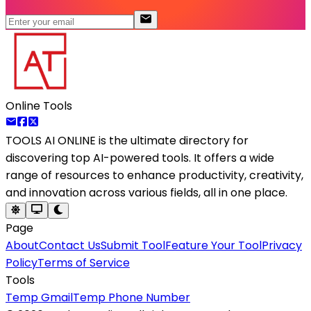
Online Tools
TOOLS AI ONLINE
is the ultimate directory for
discovering top AI-powered tools. It offers a wide
range of resources to enhance productivity, creativity,
and innovation across various fields, all in one place.
Page
About
Contact Us
Submit Tool
Feature Your Tool
Privacy
Policy
Terms of Service
Tools
Temp Gmail
Temp Phone Number