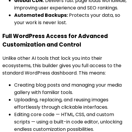
Global CDN:
Delivers fast page loads worldwide,
improving user experience and SEO rankings.
Automated Backups:
Protects your data, so
your work is never lost.
Full WordPress Access for Advanced
Customization and Control
Unlike other AI tools that lock you into their
ecosystems, this builder gives you full access to the
standard WordPress dashboard. This means:
Creating blog posts and managing your media
gallery with familiar tools.
Uploading, replacing, and reusing images
effortlessly through clickable interfaces.
Editing core code — HTML, CSS, and custom
scripts — using a built-in code editor, unlocking
endless customization possibilities.