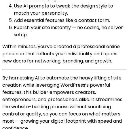
Use AI prompts to tweak the design style to
match your personality.
Add essential features like a contact form.
Publish your site instantly — no coding, no server
setup.
Within minutes, you’ve created a professional online
presence that reflects your individuality and opens
new doors for networking, branding, and growth.
By harnessing AI to automate the heavy lifting of site
creation while leveraging WordPress’s powerful
features, this builder empowers creators,
entrepreneurs, and professionals alike. It streamlines
the website-building process without sacrificing
control or quality, so you can focus on what matters
most — growing your digital footprint with speed and
confidence.