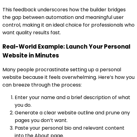
This feedback underscores how the builder bridges
the gap between automation and meaningful user
control, making it an ideal choice for professionals who
want quality results fast.
Real-World Example: Launch Your Personal
Website in Minutes
Many people procrastinate setting up a personal
website because it feels overwhelming. Here’s how you
can breeze through the process:
Enter your name and a brief description of what
you do.
Generate a clear website outline and prune any
pages you don’t want.
Paste your personal bio and relevant content
into the About page.