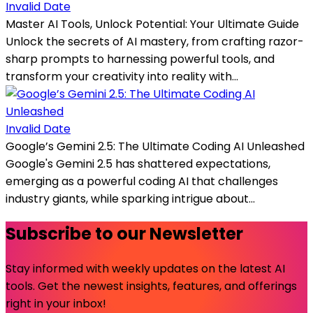
Invalid Date
Master AI Tools, Unlock Potential: Your Ultimate Guide
Unlock the secrets of AI mastery, from crafting razor-
sharp prompts to harnessing powerful tools, and
transform your creativity into reality with...
Invalid Date
Google’s Gemini 2.5: The Ultimate Coding AI Unleashed
Google's Gemini 2.5 has shattered expectations,
emerging as a powerful coding AI that challenges
industry giants, while sparking intrigue about...
Subscribe to our Newsletter
Stay informed with weekly updates on the latest AI
tools. Get the newest insights, features, and offerings
right in your inbox!