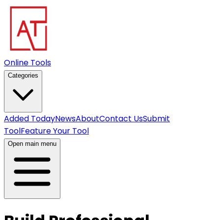
Online Tools
Categories
Added Today
News
About
Contact Us
Submit
Tool
Feature Your Tool
Open main menu