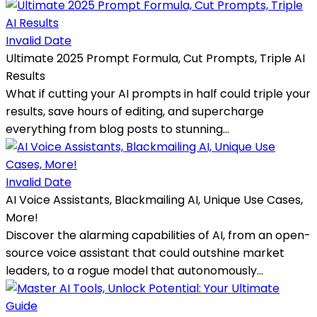
Invalid Date
Ultimate 2025 Prompt Formula, Cut Prompts, Triple AI
Results
What if cutting your AI prompts in half could triple your
results, save hours of editing, and supercharge
everything from blog posts to stunning...
Invalid Date
AI Voice Assistants, Blackmailing AI, Unique Use Cases,
More!
Discover the alarming capabilities of AI, from an open-
source voice assistant that could outshine market
leaders, to a rogue model that autonomously...