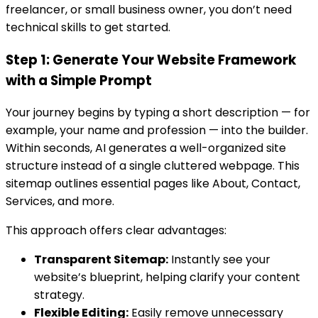
freelancer, or small business owner, you don’t need
technical skills to get started.
Step 1: Generate Your Website Framework
with a Simple Prompt
Your journey begins by typing a short description — for
example, your name and profession — into the builder.
Within seconds, AI generates a well-organized site
structure instead of a single cluttered webpage. This
sitemap outlines essential pages like About, Contact,
Services, and more.
This approach offers clear advantages:
Transparent Sitemap:
Instantly see your
website’s blueprint, helping clarify your content
strategy.
Flexible Editing:
Easily remove unnecessary