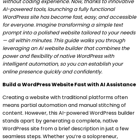
without coding experience. Now, thanks to innovative
AI-powered tools, launching a fully functional
WordPress site has become fast, easy, and accessible
for everyone. Imagine transforming a simple text
prompt into a polished website tailored to your needs
— all within minutes. This guide walks you through
leveraging an AI website builder that combines the
power and flexibility of native WordPress with
intelligent automation, so you can establish your
online presence quickly and confidently.
Build a WordPress Website Fast with AI Assistance
Creating a website with traditional platforms often
means partial automation and manual stitching of
content. However, this AI-powered WordPress builder
stands apart by generating a complete, native
WordPress site from a brief description in just a few
seamless steps. Whether you’re a solopreneur,