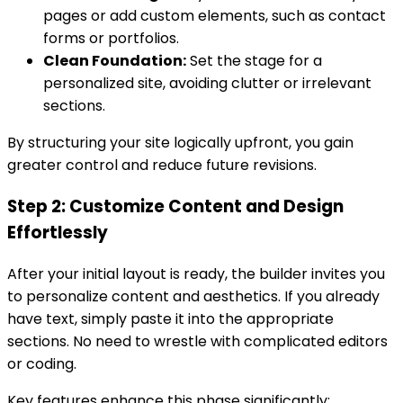
pages or add custom elements, such as contact
forms or portfolios.
Clean Foundation:
Set the stage for a
personalized site, avoiding clutter or irrelevant
sections.
By structuring your site logically upfront, you gain
greater control and reduce future revisions.
Step 2: Customize Content and Design
Effortlessly
After your initial layout is ready, the builder invites you
to personalize content and aesthetics. If you already
have text, simply paste it into the appropriate
sections. No need to wrestle with complicated editors
or coding.
Key features enhance this phase significantly: