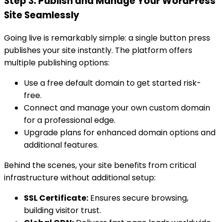
Step 3: Publish and Manage Your WordPress
Site Seamlessly
Going live is remarkably simple: a single button press
publishes your site instantly. The platform offers
multiple publishing options:
Use a free default domain to get started risk-
free.
Connect and manage your own custom domain
for a professional edge.
Upgrade plans for enhanced domain options and
additional features.
Behind the scenes, your site benefits from critical
infrastructure without additional setup:
SSL Certificate:
Ensures secure browsing,
building visitor trust.