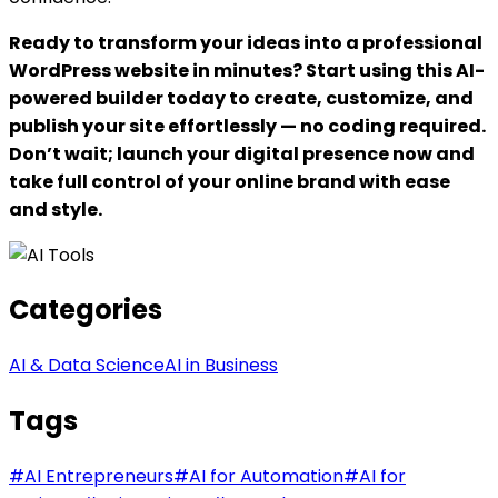
Ready to transform your ideas into a professional
WordPress website in minutes? Start using this AI-
powered builder today to create, customize, and
publish your site effortlessly — no coding required.
Don’t wait; launch your digital presence now and
take full control of your online brand with ease
and style.
Categories
AI & Data Science
AI in Business
Tags
#
AI Entrepreneurs
#
AI for Automation
#
AI for