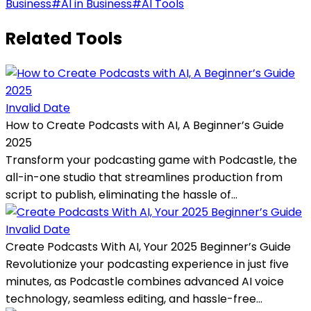
Business
#
AI in Business
#
AI Tools
Related Tools
Invalid Date
How to Create Podcasts with AI, A Beginner’s Guide
2025
Transform your podcasting game with Podcastle, the
all-in-one studio that streamlines production from
script to publish, eliminating the hassle of...
Invalid Date
Create Podcasts With AI, Your 2025 Beginner’s Guide
Revolutionize your podcasting experience in just five
minutes, as Podcastle combines advanced AI voice
technology, seamless editing, and hassle-free...