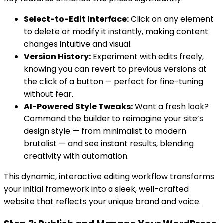
Select-to-Edit Interface:
Click on any element
to delete or modify it instantly, making content
changes intuitive and visual.
Version History:
Experiment with edits freely,
knowing you can revert to previous versions at
the click of a button — perfect for fine-tuning
without fear.
AI-Powered Style Tweaks:
Want a fresh look?
Command the builder to reimagine your site’s
design style — from minimalist to modern
brutalist — and see instant results, blending
creativity with automation.
This dynamic, interactive editing workflow transforms
your initial framework into a sleek, well-crafted
website that reflects your unique brand and voice.