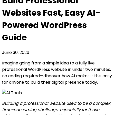
Build Professional
Websites Fast, Easy AI-
Powered WordPress
Guide
June 30, 2026
Imagine going from a simple idea to a fully live,
professional WordPress website in under two minutes,
no coding required—discover how AI makes it this easy
for anyone to build their digital presence today.
Building a professional website used to be a complex,
time-consuming challenge, especially for those