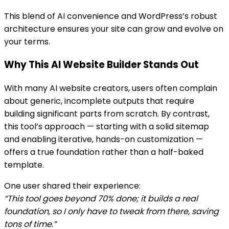
This blend of AI convenience and WordPress’s robust
architecture ensures your site can grow and evolve on
your terms.
Why This AI Website Builder Stands Out
With many AI website creators, users often complain
about generic, incomplete outputs that require
building significant parts from scratch. By contrast,
this tool’s approach — starting with a solid sitemap
and enabling iterative, hands-on customization —
offers a true foundation rather than a half-baked
template.
One user shared their experience:
“This tool goes beyond 70% done; it builds a real
foundation, so I only have to tweak from there, saving
tons of time.”