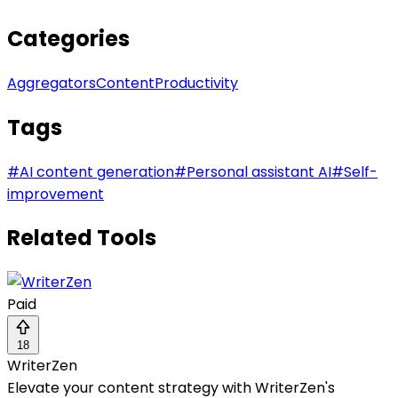
Categories
Aggregators
Content
Productivity
Tags
#
AI content generation
#
Personal assistant AI
#
Self-
improvement
Related Tools
Paid
18
WriterZen
Elevate your content strategy with WriterZen's