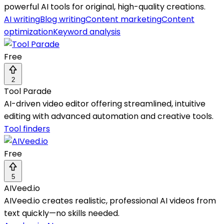
powerful AI tools for original, high-quality creations.
AI writing
Blog writing
Content marketing
Content
optimization
Keyword analysis
Free
2
Tool Parade
AI-driven video editor offering streamlined, intuitive
editing with advanced automation and creative tools.
Tool finders
Free
5
AIVeed.io
AIVeed.io creates realistic, professional AI videos from
text quickly—no skills needed.