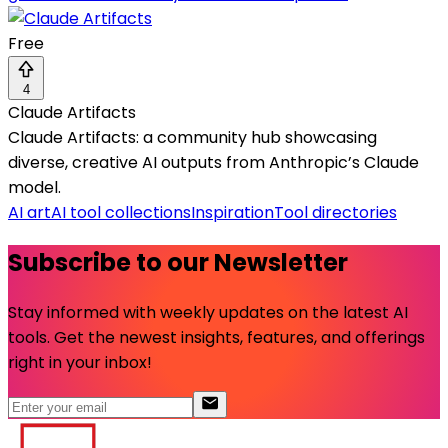
Free
4
Claude Artifacts
Claude Artifacts: a community hub showcasing
diverse, creative AI outputs from Anthropic’s Claude
model.
AI art
AI tool collections
Inspiration
Tool directories
Subscribe to our Newsletter
Stay informed with weekly updates on the latest AI
tools. Get the newest insights, features, and offerings
right in your inbox!