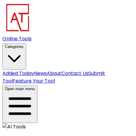
Online Tools
Categories
Added Today
News
About
Contact Us
Submit
Tool
Feature Your Tool
Open main menu