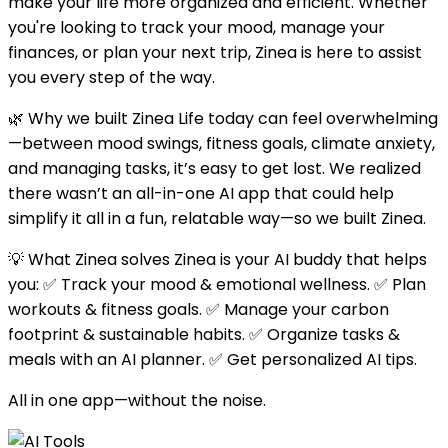
make your life more organized and efficient. Whether
you're looking to track your mood, manage your
finances, or plan your next trip, Zinea is here to assist
you every step of the way.
🌿 Why we built Zinea Life today can feel overwhelming
—between mood swings, fitness goals, climate anxiety,
and managing tasks, it’s easy to get lost. We realized
there wasn’t an all-in-one AI app that could help
simplify it all in a fun, relatable way—so we built Zinea.
💡 What Zinea solves Zinea is your AI buddy that helps
you: ✅ Track your mood & emotional wellness. ✅ Plan
workouts & fitness goals. ✅ Manage your carbon
footprint & sustainable habits. ✅ Organize tasks &
meals with an AI planner. ✅ Get personalized AI tips.
All in one app—without the noise.