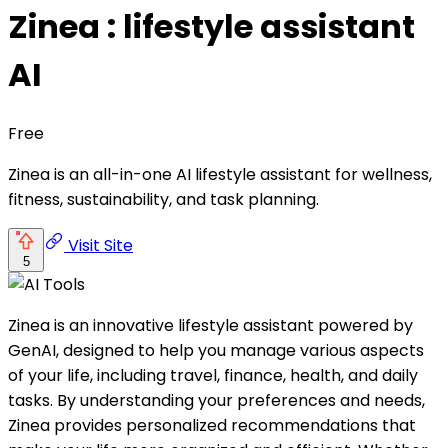
Zinea : lifestyle assistant
AI
Free
Zinea is an all-in-one AI lifestyle assistant for wellness,
fitness, sustainability, and task planning.
Visit Site
5
Zinea is an innovative lifestyle assistant powered by
GenAI, designed to help you manage various aspects
of your life, including travel, finance, health, and daily
tasks. By understanding your preferences and needs,
Zinea provides personalized recommendations that