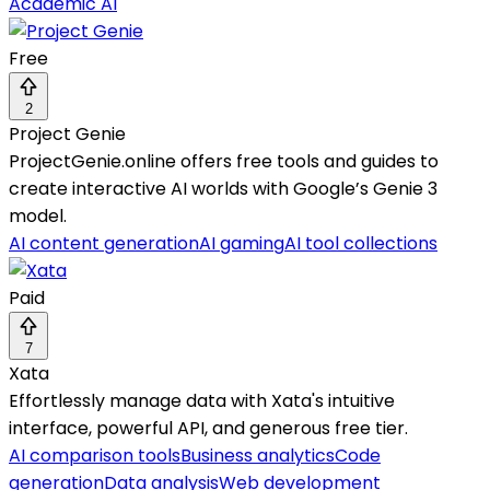
Academic AI
Free
2
Project Genie
ProjectGenie.online offers free tools and guides to
create interactive AI worlds with Google’s Genie 3
model.
AI content generation
AI gaming
AI tool collections
Paid
7
Xata
Effortlessly manage data with Xata's intuitive
interface, powerful API, and generous free tier.
AI comparison tools
Business analytics
Code
generation
Data analysis
Web development