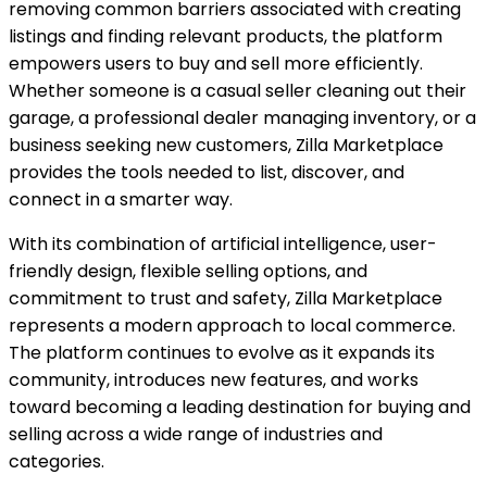
removing common barriers associated with creating
listings and finding relevant products, the platform
empowers users to buy and sell more efficiently.
Whether someone is a casual seller cleaning out their
garage, a professional dealer managing inventory, or a
business seeking new customers, Zilla Marketplace
provides the tools needed to list, discover, and
connect in a smarter way.
With its combination of artificial intelligence, user-
friendly design, flexible selling options, and
commitment to trust and safety, Zilla Marketplace
represents a modern approach to local commerce.
The platform continues to evolve as it expands its
community, introduces new features, and works
toward becoming a leading destination for buying and
selling across a wide range of industries and
categories.