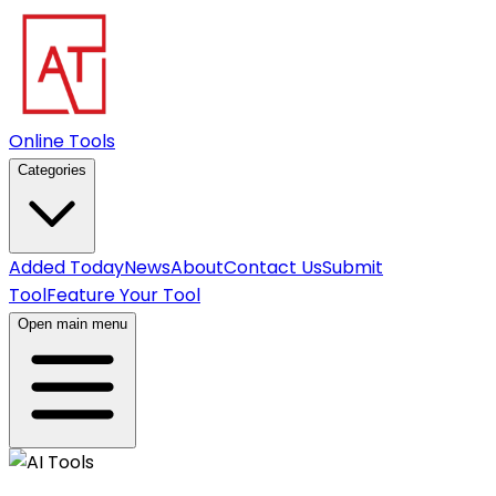
Online Tools
Categories
Added Today
News
About
Contact Us
Submit
Tool
Feature Your Tool
Open main menu