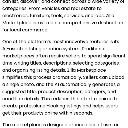
can list, discover, and connect across a wide variety of
categories. From vehicles and real estate to
electronics, furniture, tools, services, and jobs, Zilla
Marketplace aims to be a comprehensive destination
for local commerce.
One of the platform’s most innovative features is its
AI-assisted listing creation system. Traditional
marketplaces often require sellers to spend significant
time writing titles, descriptions, selecting categories,
and organizing listing details. Zilla Marketplace
simplifies this process dramatically. Sellers can upload
a single photo, and the AI automatically generates a
suggested title, product description, category, and
condition details. This reduces the effort required to
create professional-looking listings and helps users
get their products online within seconds.
The marketplace is designed around ease of use for