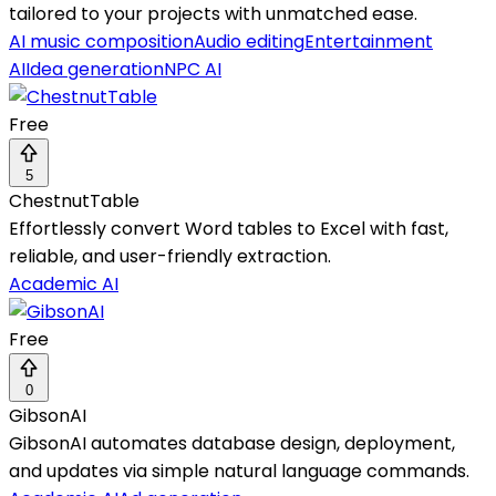
tailored to your projects with unmatched ease.
AI music composition
Audio editing
Entertainment
AI
Idea generation
NPC AI
Free
5
ChestnutTable
Effortlessly convert Word tables to Excel with fast,
reliable, and user-friendly extraction.
Academic AI
Free
0
GibsonAI
GibsonAI automates database design, deployment,
and updates via simple natural language commands.