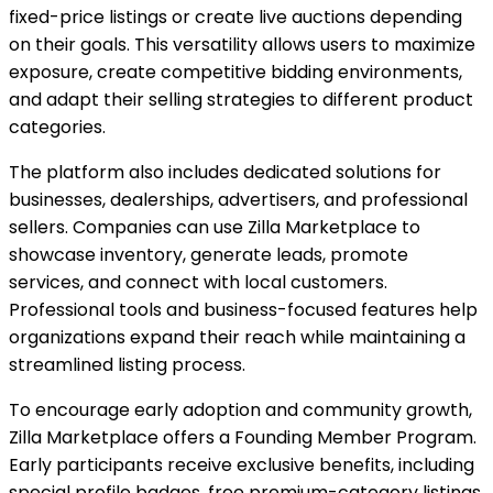
fixed-price listings or create live auctions depending
on their goals. This versatility allows users to maximize
exposure, create competitive bidding environments,
and adapt their selling strategies to different product
categories.
The platform also includes dedicated solutions for
businesses, dealerships, advertisers, and professional
sellers. Companies can use Zilla Marketplace to
showcase inventory, generate leads, promote
services, and connect with local customers.
Professional tools and business-focused features help
organizations expand their reach while maintaining a
streamlined listing process.
To encourage early adoption and community growth,
Zilla Marketplace offers a Founding Member Program.
Early participants receive exclusive benefits, including
special profile badges, free premium-category listings,