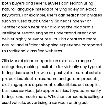
both buyers and sellers. Buyers can search using
natural language instead of relying solely on exact
keywords. For example, users can search for phrases
such as “used truck under $15k near Phoenix” or
“leather couch near me,” allowing the platform’s
intelligent search engine to understand intent and
deliver highly relevant results. This creates a more
natural and efficient shopping experience compared
to traditional classified websites.
Zilla Marketplace supports an extensive range of
categories, making it suitable for virtually any type of
listing. Users can browse or post vehicles, real estate
properties, electronics, home and garden products,
clothing, sports equipment, collectibles, pet supplies,
business services, job opportunities, toys, community
listings, and much more. Whether someone is selling a
used vehicle, advertising a service, renting out