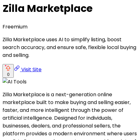
Zilla Marketplace
Freemium
Zilla Marketplace uses AI to simplify listing, boost
search accuracy, and ensure safe, flexible local buying
and selling.
Visit Site
0
Zilla Marketplace is a next-generation online
marketplace built to make buying and selling easier,
faster, and more intelligent through the power of
artificial intelligence. Designed for individuals,
businesses, dealers, and professional sellers, the
platform provides a modern environment where users