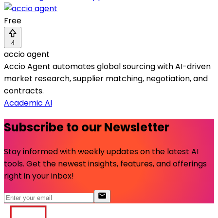
Free
4
accio agent
Accio Agent automates global sourcing with AI-driven
market research, supplier matching, negotiation, and
contracts.
Academic AI
Subscribe to our Newsletter
Stay informed with weekly updates on the latest AI
tools. Get the newest insights, features, and offerings
right in your inbox!