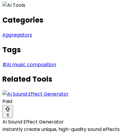
Categories
Aggregators
Tags
#
AI music composition
Related Tools
Paid
6
AI Sound Effect Generator
Instantly create unique, high-quality sound effects