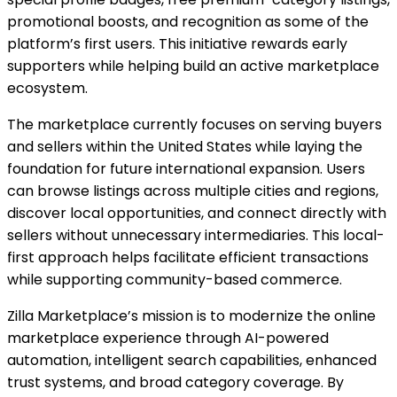
promotional boosts, and recognition as some of the
platform’s first users. This initiative rewards early
supporters while helping build an active marketplace
ecosystem.
The marketplace currently focuses on serving buyers
and sellers within the United States while laying the
foundation for future international expansion. Users
can browse listings across multiple cities and regions,
discover local opportunities, and connect directly with
sellers without unnecessary intermediaries. This local-
first approach helps facilitate efficient transactions
while supporting community-based commerce.
Zilla Marketplace’s mission is to modernize the online
marketplace experience through AI-powered
automation, intelligent search capabilities, enhanced
trust systems, and broad category coverage. By