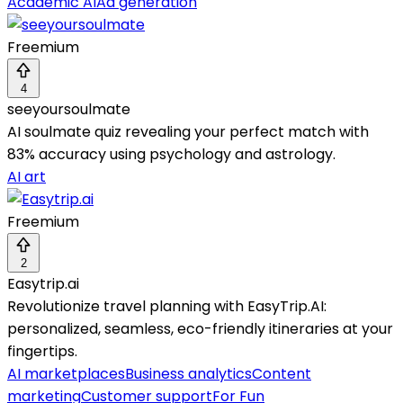
Academic AI
Ad generation
Freemium
4
seeyoursoulmate
AI soulmate quiz revealing your perfect match with
83% accuracy using psychology and astrology.
AI art
Freemium
2
Easytrip.ai
Revolutionize travel planning with EasyTrip.AI:
personalized, seamless, eco-friendly itineraries at your
fingertips.
AI marketplaces
Business analytics
Content
marketing
Customer support
For Fun