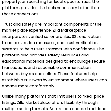
property, or searching for local opportunities, the
platform provides the tools necessary to facilitate
those connections.
Trust and safety are important components of the
marketplace experience. Zilla Marketplace
incorporates verified seller profiles, SSL encryption,
fraud prevention measures, and trust verification
systems to help users transact with confidence. The
platform also provides safety resources and
educational materials designed to encourage secure
transactions and responsible communication
between buyers and sellers. These features help
establish a trustworthy environment where users can
engage more comfortably.
Unlike many platforms that limit users to fixed-price
listings, Zilla Marketplace offers flexibility through
multiple selling formats. Sellers can choose traditional