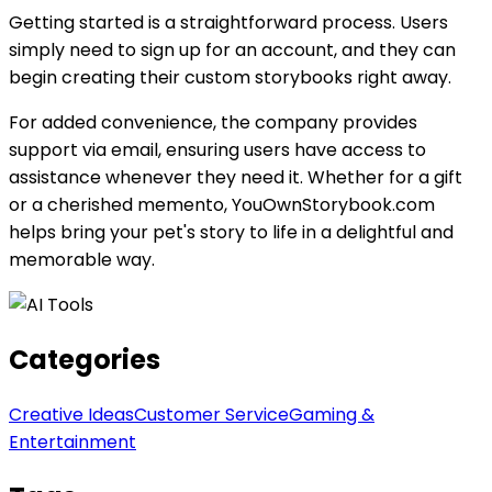
Getting started is a straightforward process. Users
simply need to sign up for an account, and they can
begin creating their custom storybooks right away.
For added convenience, the company provides
support via email, ensuring users have access to
assistance whenever they need it. Whether for a gift
or a cherished memento, YouOwnStorybook.com
helps bring your pet's story to life in a delightful and
memorable way.
Categories
Creative Ideas
Customer Service
Gaming &
Entertainment