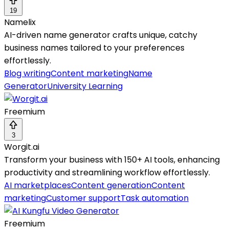
19
Namelix
AI-driven name generator crafts unique, catchy
business names tailored to your preferences
effortlessly.
Blog writing
Content marketing
Name
Generator
University Learning
Freemium
3
Worgit.ai
Transform your business with 150+ AI tools, enhancing
productivity and streamlining workflow effortlessly.
AI marketplaces
Content generation
Content
marketing
Customer support
Task automation
Freemium