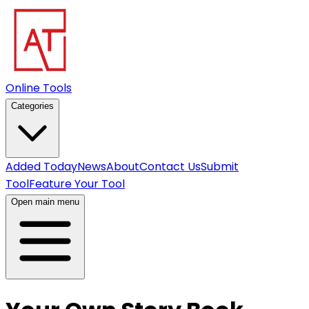
Online Tools
Categories
Added Today
News
About
Contact Us
Submit
Tool
Feature Your Tool
Open main menu