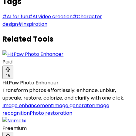
Tags
#
AI for fun
#
AI video creation
#
Character
design
#
Inspiration
Related Tools
Paid
15
HitPaw Photo Enhancer
Transform photos effortlessly: enhance, unblur,
upscale, restore, colorize, and clarify with one click.
Image enhancement
Image generator
Image
recognition
Photo restoration
Freemium