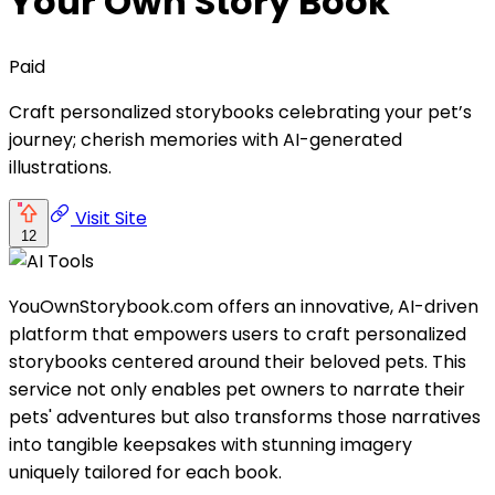
Your Own Story Book
Paid
Craft personalized storybooks celebrating your pet’s
journey; cherish memories with AI-generated
illustrations.
Visit Site
12
YouOwnStorybook.com offers an innovative, AI-driven
platform that empowers users to craft personalized
storybooks centered around their beloved pets. This
service not only enables pet owners to narrate their
pets' adventures but also transforms those narratives
into tangible keepsakes with stunning imagery
uniquely tailored for each book.