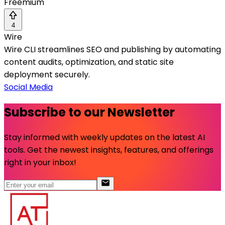
Freemium
4
Wire
Wire CLI streamlines SEO and publishing by automating
content audits, optimization, and static site
deployment securely.
Social Media
Subscribe to our Newsletter
Stay informed with weekly updates on the latest AI
tools. Get the newest insights, features, and offerings
right in your inbox!