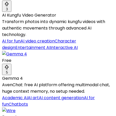
3
AI Kungfu Video Generator
Transform photos into dynamic kungfu videos with
authentic movements through advanced AI
technology.
AI for fun
AI video creation
Character
design
Entertainment AI
Interactive AI
Free
5
Gemma 4
AvenChat: free AI platform offering multimodal chat,
huge context memory, no setup needed.
Academic AI
AI art
AI content generation
AI for
fun
Chatbots