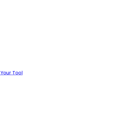
 Your Tool