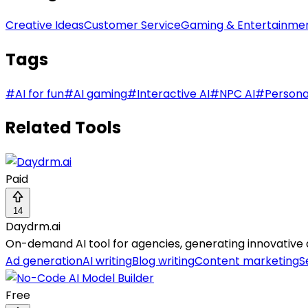
Creative Ideas
Customer Service
Gaming & Entertainme
Tags
#
AI for fun
#
AI gaming
#
Interactive AI
#
NPC AI
#
Persona
Related Tools
Paid
14
Daydrm.ai
On-demand AI tool for agencies, generating innovative ad
Ad generation
AI writing
Blog writing
Content marketing
S
Free