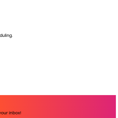
uling.
your inbox!