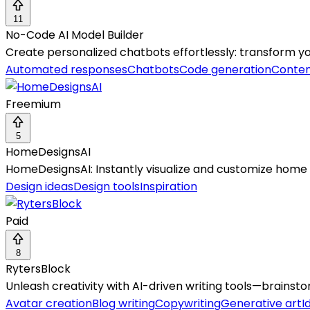
11
No-Code AI Model Builder
Create personalized chatbots effortlessly: transform yo
Automated responses
Chatbots
Code generation
Conten
Freemium
5
HomeDesignsAI
HomeDesignsAI: Instantly visualize and customize home int
Design ideas
Design tools
Inspiration
Paid
8
RytersBlock
Unleash creativity with AI-driven writing tools—brainst
Avatar creation
Blog writing
Copywriting
Generative art
I