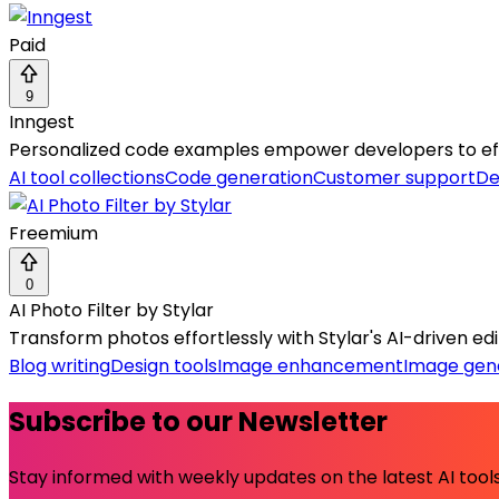
Paid
9
Inngest
Personalized code examples empower developers to effor
AI tool collections
Code generation
Customer support
De
Freemium
0
AI Photo Filter by Stylar
Transform photos effortlessly with Stylar's AI-driven editin
Blog writing
Design tools
Image enhancement
Image gen
Subscribe to our Newsletter
Stay informed with weekly updates on the latest AI tools.