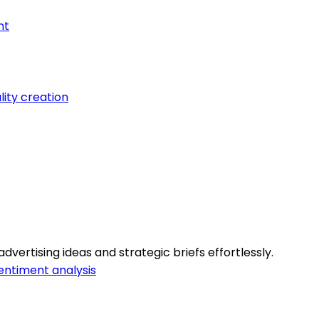
nt
lity creation
vertising ideas and strategic briefs effortlessly.
entiment analysis