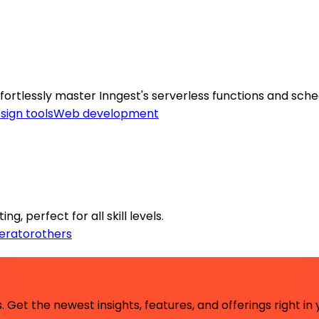
tlessly master Inngest's serverless functions and sched
sign tools
Web development
g, perfect for all skill levels.
erator
others
 Get the newest insights, features, and offerings right in 