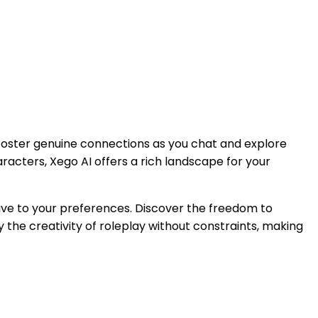
 foster genuine connections as you chat and explore
haracters, Xego AI offers a rich landscape for your
ive to your preferences. Discover the freedom to
 the creativity of roleplay without constraints, making