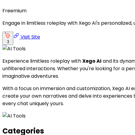
Freemium
Engage in limitless roleplay with Xego AI's personalized,
Visit Site
3
Experience limitless roleplay with
Xego AI
and its dynam
unfiltered interactions. Whether you're looking for a pers
imaginative adventures.
With a focus on immersion and customization, Xego AI e
create your own narratives and delve into experiences th
every chat uniquely yours.
Categories