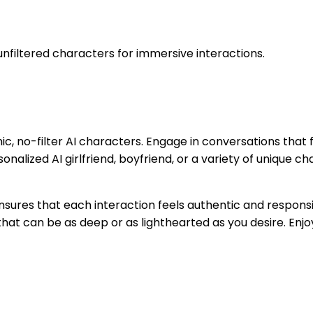
 unfiltered characters for immersive interactions.
ic, no-filter AI characters. Engage in conversations that
onalized AI girlfriend, boyfriend, or a variety of unique c
nsures that each interaction feels authentic and respons
at can be as deep or as lighthearted as you desire. Enjoy