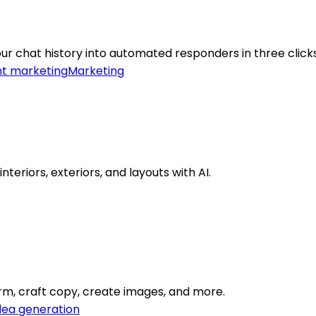
ur chat history into automated responders in three clicks
t marketing
Marketing
eriors, exteriors, and layouts with AI.
orm, craft copy, create images, and more.
dea generation