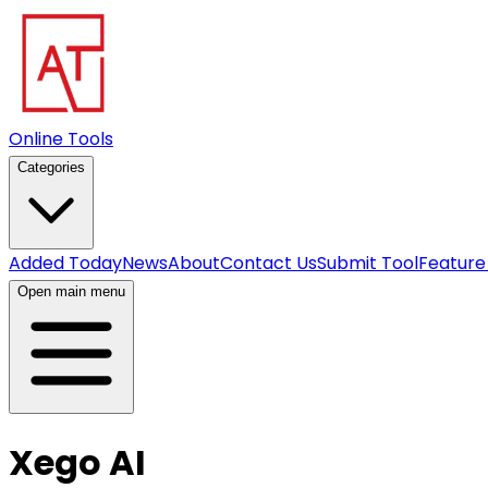
Online Tools
Categories
Added Today
News
About
Contact Us
Submit Tool
Feature
Open main menu
Xego AI