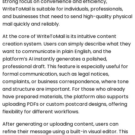
strong focus on convenience and efficiency,
WriteToMail is suitable for individuals, professionals,
and businesses that need to send high-quality physical
mail quickly and reliably.
At the core of WriteToMail is its intuitive content
creation system. Users can simply describe what they
want to communicate in plain English, and the
platform’s AI instantly generates a polished,
professional draft. This feature is especially useful for
formal communication, such as legal notices,
complaints, or business correspondence, where tone
and structure are important. For those who already
have prepared materials, the platform also supports
uploading PDFs or custom postcard designs, offering
flexibility for different workflows.
After generating or uploading content, users can
refine their message using a built-in visual editor. This