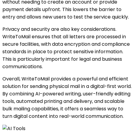
without needing to create an account or provide
payment details upfront. This lowers the barrier to
entry and allows new users to test the service quickly.
Privacy and security are also key considerations.
WriteToMail ensures that all letters are processed in
secure facilities, with data encryption and compliance
standards in place to protect sensitive information.
This is particularly important for legal and business
communications.
Overall, WriteToMail provides a powerful and efficient
solution for sending physical mail in a digital-first world.
By combining AI-powered writing, user-friendly editing
tools, automated printing and delivery, and scalable
bulk mailing capabilities, it offers a seamless way to
turn digital content into real-world communication.