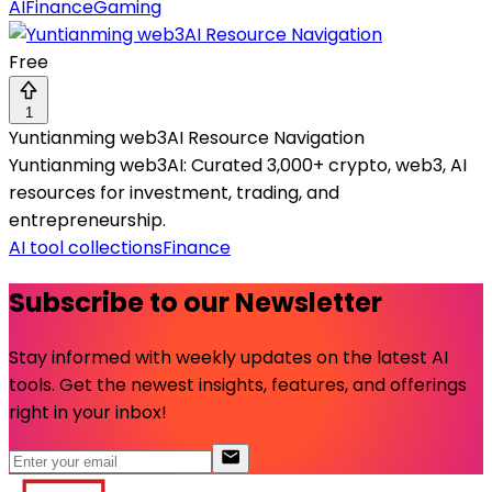
AI
Finance
Gaming
Free
1
Yuntianming web3AI Resource Navigation
Yuntianming web3AI: Curated 3,000+ crypto, web3, AI
resources for investment, trading, and
entrepreneurship.
AI tool collections
Finance
Subscribe to our Newsletter
Stay informed with weekly updates on the latest AI
tools. Get the newest insights, features, and offerings
right in your inbox!