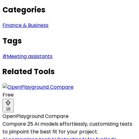
Categories
Finance & Business
Tags
#
Meeting assistants
Related Tools
Free
18
OpenPlayground Compare
Compare 25 AI models effortlessly, customizing tests
to pinpoint the best fit for your project.