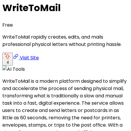
WriteToMail
Free
WriteToMail rapidly creates, edits, and mails
professional physical letters without printing hassle.
Visit Site
4
WriteToMail is a modern platform designed to simplify
and accelerate the process of sending physical mail,
transforming what is traditionally a slow and manual
task into a fast, digital experience. The service allows
users to create and send letters or postcards in as
little as 60 seconds, removing the need for printers,
envelopes, stamps, or trips to the post office. With a