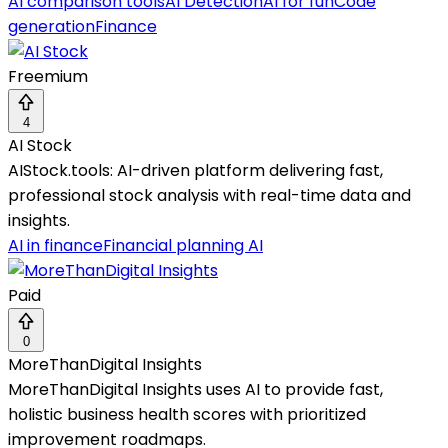
AI comparison tools
AI Detection
AI for fun
Code
generation
Finance
Freemium
4
AI Stock
AIStock.tools: AI-driven platform delivering fast,
professional stock analysis with real-time data and
insights.
AI in finance
Financial planning AI
Paid
0
MoreThanDigital Insights
MoreThanDigital Insights uses AI to provide fast,
holistic business health scores with prioritized
improvement roadmaps.