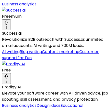
Business analytics
Freemium
3
Success.ai
Revolutionize B2B outreach with Success.ai: unlimited
email accounts, AI writing, and 700M leads.
AI writing
Blog writing
Content marketing
Customer
support
For Fun
Free
9
Prodigy AI
Elevate your software career with AI-driven advice, job
scouting, skill assessment, and privacy protection.
Business analytics
Design ideas
Educational