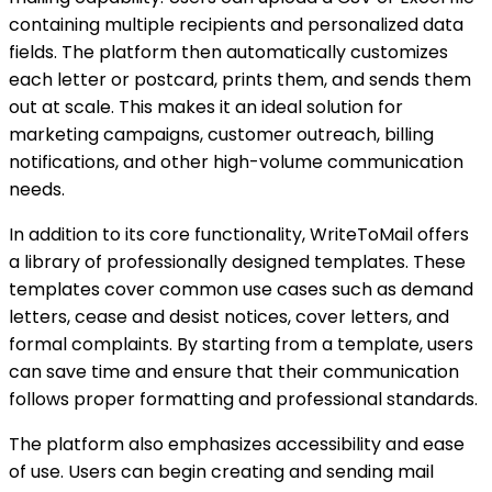
containing multiple recipients and personalized data
fields. The platform then automatically customizes
each letter or postcard, prints them, and sends them
out at scale. This makes it an ideal solution for
marketing campaigns, customer outreach, billing
notifications, and other high-volume communication
needs.
In addition to its core functionality, WriteToMail offers
a library of professionally designed templates. These
templates cover common use cases such as demand
letters, cease and desist notices, cover letters, and
formal complaints. By starting from a template, users
can save time and ensure that their communication
follows proper formatting and professional standards.
The platform also emphasizes accessibility and ease
of use. Users can begin creating and sending mail