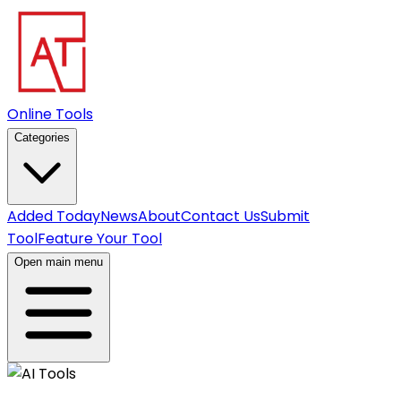
Online Tools
Categories
Added Today
News
About
Contact Us
Submit
Tool
Feature Your Tool
Open main menu