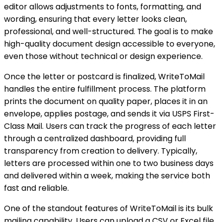
editor allows adjustments to fonts, formatting, and
wording, ensuring that every letter looks clean,
professional, and well-structured. The goal is to make
high-quality document design accessible to everyone,
even those without technical or design experience.
Once the letter or postcard is finalized, WriteToMail
handles the entire fulfillment process. The platform
prints the document on quality paper, places it in an
envelope, applies postage, and sends it via USPS First-
Class Mail. Users can track the progress of each letter
through a centralized dashboard, providing full
transparency from creation to delivery. Typically,
letters are processed within one to two business days
and delivered within a week, making the service both
fast and reliable.
One of the standout features of WriteToMail is its bulk
mailing capability. Users can upload a CSV or Excel file