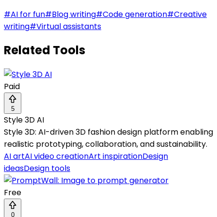
#
AI for fun
#
Blog writing
#
Code generation
#
Creative
writing
#
Virtual assistants
Related Tools
Paid
5
Style 3D AI
Style 3D: AI-driven 3D fashion design platform enabling
realistic prototyping, collaboration, and sustainability.
AI art
AI video creation
Art inspiration
Design
ideas
Design tools
Free
0