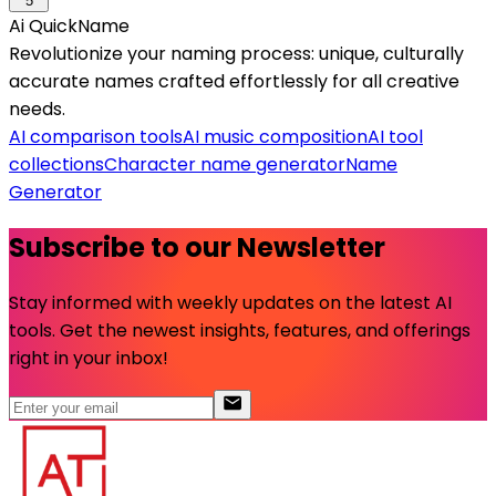
5
Ai QuickName
Revolutionize your naming process: unique, culturally
accurate names crafted effortlessly for all creative
needs.
AI comparison tools
AI music composition
AI tool
collections
Character name generator
Name
Generator
Subscribe to our Newsletter
Stay informed with weekly updates on the latest AI
tools. Get the newest insights, features, and offerings
right in your inbox!