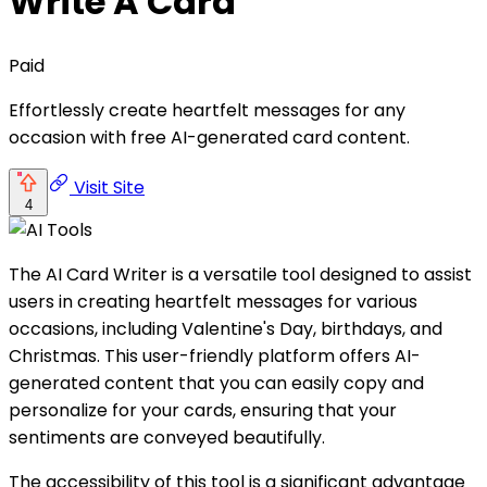
Write A Card
Paid
Effortlessly create heartfelt messages for any
occasion with free AI-generated card content.
Visit Site
4
The AI Card Writer is a versatile tool designed to assist
users in creating heartfelt messages for various
occasions, including Valentine's Day, birthdays, and
Christmas. This user-friendly platform offers AI-
generated content that you can easily copy and
personalize for your cards, ensuring that your
sentiments are conveyed beautifully.
The accessibility of this tool is a significant advantage