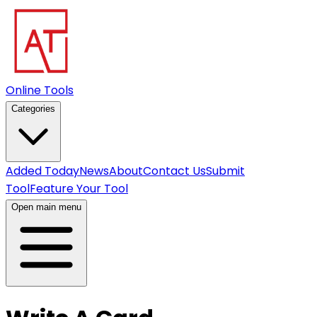
Online Tools
Categories
Added Today
News
About
Contact Us
Submit
Tool
Feature Your Tool
Open main menu