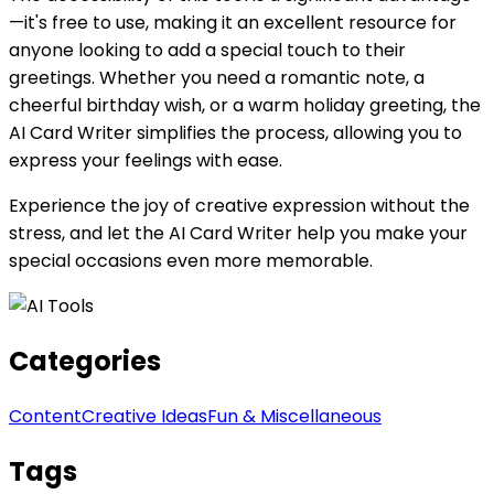
—it's free to use, making it an excellent resource for
anyone looking to add a special touch to their
greetings. Whether you need a romantic note, a
cheerful birthday wish, or a warm holiday greeting, the
AI Card Writer simplifies the process, allowing you to
express your feelings with ease.
Experience the joy of creative expression without the
stress, and let the AI Card Writer help you make your
special occasions even more memorable.
Categories
Content
Creative Ideas
Fun & Miscellaneous
Tags