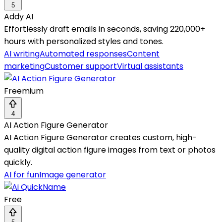
5
Addy AI
Effortlessly draft emails in seconds, saving 220,000+
hours with personalized styles and tones.
AI writing
Automated responses
Content
marketing
Customer support
Virtual assistants
Freemium
4
AI Action Figure Generator
AI Action Figure Generator creates custom, high-
quality digital action figure images from text or photos
quickly.
AI for fun
Image generator
Free