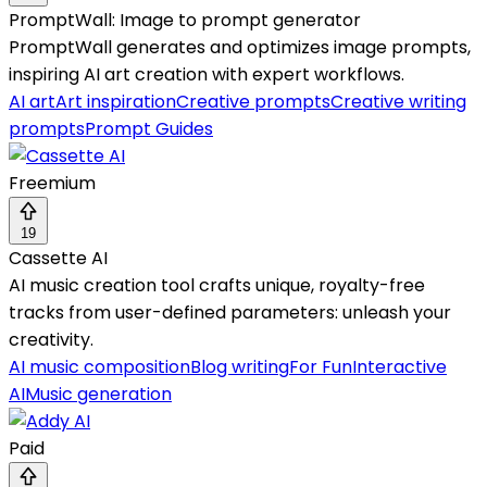
PromptWall: Image to prompt generator
PromptWall generates and optimizes image prompts,
inspiring AI art creation with expert workflows.
AI art
Art inspiration
Creative prompts
Creative writing
prompts
Prompt Guides
Freemium
19
Cassette AI
AI music creation tool crafts unique, royalty-free
tracks from user-defined parameters: unleash your
creativity.
AI music composition
Blog writing
For Fun
Interactive
AI
Music generation
Paid