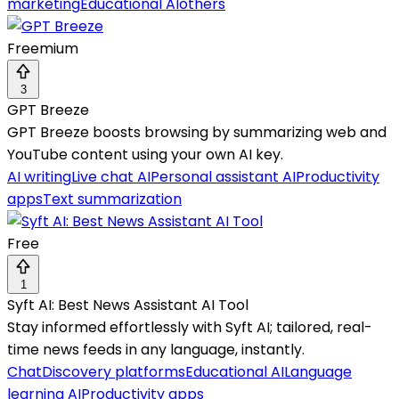
marketing
Educational AI
others
Freemium
3
GPT Breeze
GPT Breeze boosts browsing by summarizing web and
YouTube content using your own AI key.
AI writing
Live chat AI
Personal assistant AI
Productivity
apps
Text summarization
Free
1
Syft AI: Best News Assistant AI Tool
Stay informed effortlessly with Syft AI; tailored, real-
time news feeds in any language, instantly.
Chat
Discovery platforms
Educational AI
Language
learning AI
Productivity apps