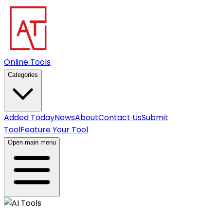
Online Tools
Categories
Added Today
News
About
Contact Us
Submit
Tool
Feature Your Tool
Open main menu