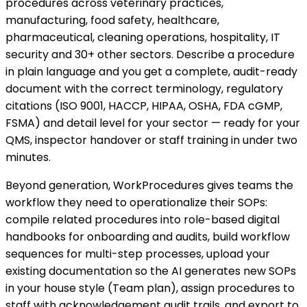
procedures across veterinary practices,
manufacturing, food safety, healthcare,
pharmaceutical, cleaning operations, hospitality, IT
security and 30+ other sectors. Describe a procedure
in plain language and you get a complete, audit-ready
document with the correct terminology, regulatory
citations (ISO 9001, HACCP, HIPAA, OSHA, FDA cGMP,
FSMA) and detail level for your sector — ready for your
QMS, inspector handover or staff training in under two
minutes.
Beyond generation, WorkProcedures gives teams the
workflow they need to operationalize their SOPs:
compile related procedures into role-based digital
handbooks for onboarding and audits, build workflow
sequences for multi-step processes, upload your
existing documentation so the AI generates new SOPs
in your house style (Team plan), assign procedures to
staff with acknowledgement audit trails, and export to