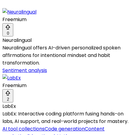
Freemium
0
Neuralingual
Neuralingual offers AI-driven personalized spoken
affirmations for intentional mindset and habit
transformation.
Sentiment analysis
Freemium
2
LabEx
LabEx: Interactive coding platform fusing hands-on
labs, AI support, and real-world projects for mastery.
AI tool collections
Code generation
Content