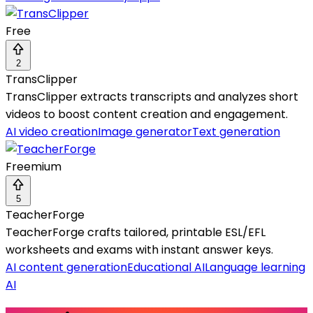
Free
2
TransClipper
TransClipper extracts transcripts and analyzes short
videos to boost content creation and engagement.
AI video creation
Image generator
Text generation
Freemium
5
TeacherForge
TeacherForge crafts tailored, printable ESL/EFL
worksheets and exams with instant answer keys.
AI content generation
Educational AI
Language learning
AI