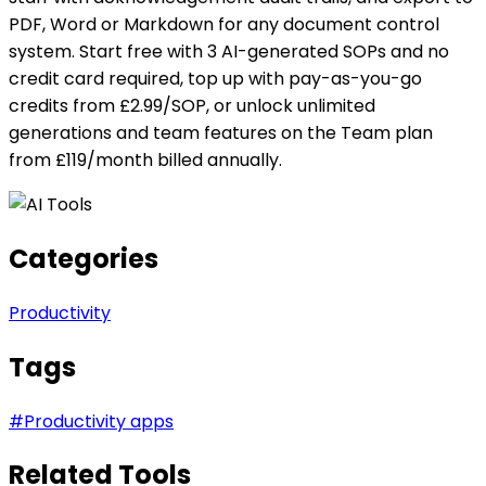
PDF, Word or Markdown for any document control
system. Start free with 3 AI-generated SOPs and no
credit card required, top up with pay-as-you-go
credits from £2.99/SOP, or unlock unlimited
generations and team features on the Team plan
from £119/month billed annually.
Categories
Productivity
Tags
#
Productivity apps
Related Tools