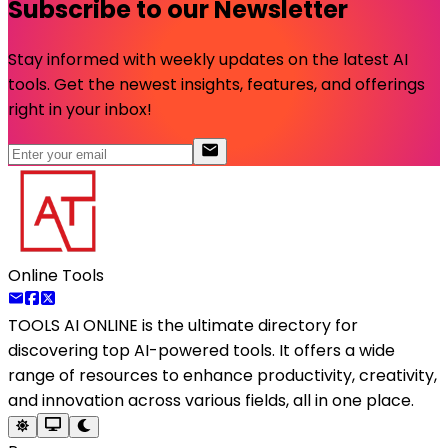
Subscribe to our Newsletter
Stay informed with weekly updates on the latest AI
tools. Get the newest insights, features, and offerings
right in your inbox!
Online Tools
TOOLS AI ONLINE
is the ultimate directory for
discovering top AI-powered tools. It offers a wide
range of resources to enhance productivity, creativity,
and innovation across various fields, all in one place.