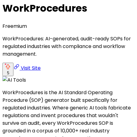
WorkProcedures
Freemium
WorkProcedures: AI-generated, audit-ready SOPs for
regulated industries with compliance and workflow
management.
Visit Site
5
WorkProcedures is the AI Standard Operating
Procedure (SOP) generator built specifically for
regulated industries. Where generic AI tools fabricate
regulations and invent procedures that wouldn't
survive an audit, every WorkProcedures SOP is
grounded in a corpus of 10,000+ real industry