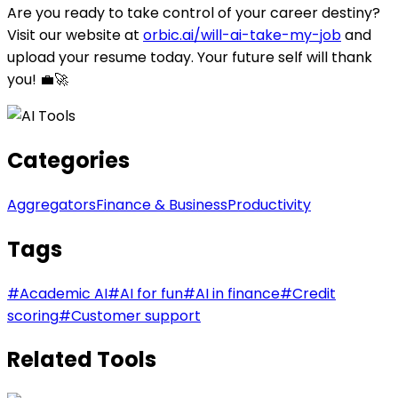
Are you ready to take control of your career destiny?
Visit our website at
orbic.ai/will-ai-take-my-job
and
upload your resume today. Your future self will thank
you! 💼🚀
Categories
Aggregators
Finance & Business
Productivity
Tags
#
Academic AI
#
AI for fun
#
AI in finance
#
Credit
scoring
#
Customer support
Related Tools