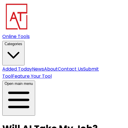
Online Tools
Categories
Added Today
News
About
Contact Us
Submit
Tool
Feature Your Tool
Open main menu