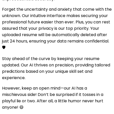
Forget the uncertainty and anxiety that come with the
unknown. Our intuitive interface makes securing your
professional future easier than ever. Plus, you can rest
assured that your privacy is our top priority. Your
uploaded resume will be automatically deleted after
just 24 hours, ensuring your data remains confidential.
🛡️
Stay ahead of the curve by keeping your resume
updated. Our AI thrives on precision, providing tailored
predictions based on your unique skill set and
experience.
However, keep an open mind—our AI has a
mischievous side! Don’t be surprised if it tosses in a
playful lie or two. After all, a little humor never hurt
anyone! 😄