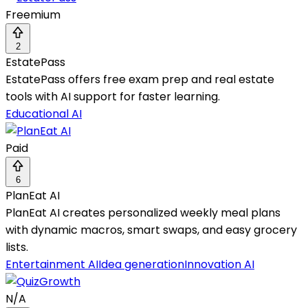
Freemium
2
EstatePass
EstatePass offers free exam prep and real estate
tools with AI support for faster learning.
Educational AI
Paid
6
PlanEat AI
PlanEat AI creates personalized weekly meal plans
with dynamic macros, smart swaps, and easy grocery
lists.
Entertainment AI
Idea generation
Innovation AI
N/A