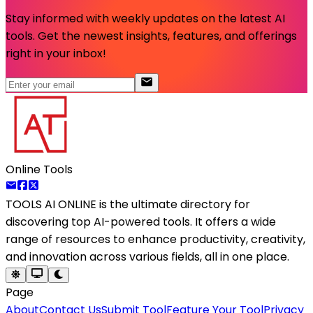
Stay informed with weekly updates on the latest AI
tools. Get the newest insights, features, and offerings
right in your inbox!
Online Tools
TOOLS AI ONLINE
is the ultimate directory for
discovering top AI-powered tools. It offers a wide
range of resources to enhance productivity, creativity,
and innovation across various fields, all in one place.
Page
About
Contact Us
Submit Tool
Feature Your Tool
Privacy