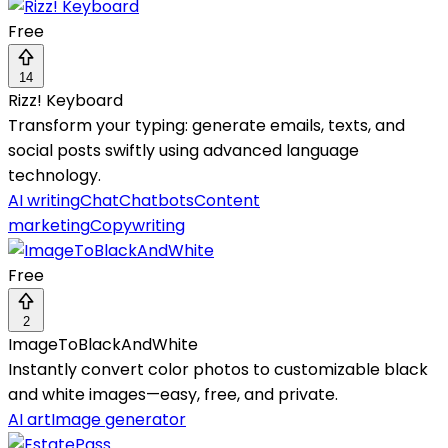
Free
14
Rizz! Keyboard
Transform your typing: generate emails, texts, and
social posts swiftly using advanced language
technology.
AI writing
Chat
Chatbots
Content
marketing
Copywriting
Free
2
ImageToBlackAndWhite
Instantly convert color photos to customizable black
and white images—easy, free, and private.
AI art
Image generator