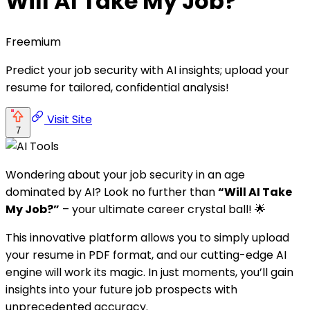
Will AI Take My Job?
Freemium
Predict your job security with AI insights; upload your
resume for tailored, confidential analysis!
Visit Site
7
Wondering about your job security in an age
dominated by AI? Look no further than
“Will AI Take
My Job?”
– your ultimate career crystal ball! 🌟
This innovative platform allows you to simply upload
your resume in PDF format, and our cutting-edge AI
engine will work its magic. In just moments, you’ll gain
insights into your future job prospects with
unprecedented accuracy.