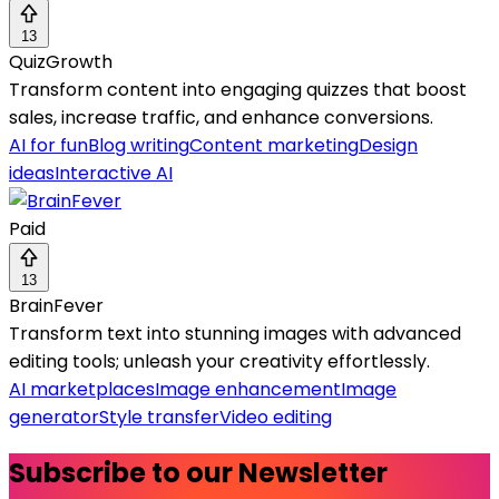
13
QuizGrowth
Transform content into engaging quizzes that boost
sales, increase traffic, and enhance conversions.
AI for fun
Blog writing
Content marketing
Design
ideas
Interactive AI
Paid
13
BrainFever
Transform text into stunning images with advanced
editing tools; unleash your creativity effortlessly.
AI marketplaces
Image enhancement
Image
generator
Style transfer
Video editing
Subscribe to our Newsletter