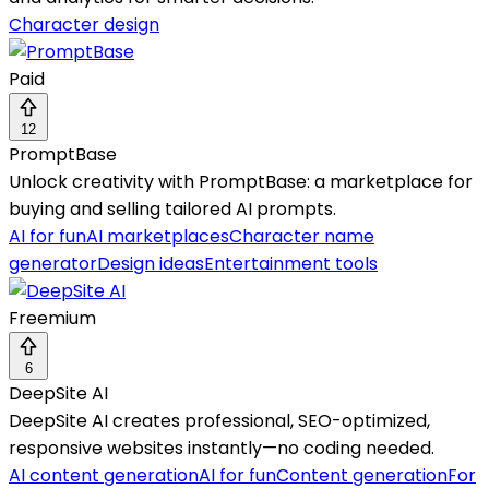
Character design
Paid
12
PromptBase
Unlock creativity with PromptBase: a marketplace for
buying and selling tailored AI prompts.
AI for fun
AI marketplaces
Character name
generator
Design ideas
Entertainment tools
Freemium
6
DeepSite AI
DeepSite AI creates professional, SEO-optimized,
responsive websites instantly—no coding needed.
AI content generation
AI for fun
Content generation
For