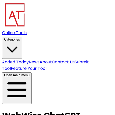
Online Tools
Categories
Added Today
News
About
Contact Us
Submit
Tool
Feature Your Tool
Open main menu