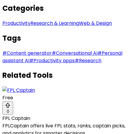
Categories
Productivity
Research & Learning
Web & Design
Tags
#
Content generator
#
Conversational AI
#
Personal
assistant AI
#
Productivity apps
#
Research
Related Tools
Free
0
FPL Captain
FPLCaptain offers live FPL stats, ranks, captain picks,
and analytics for smarter decisions.