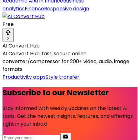
Academic AI
AI in finance
Business
analytics
Finance
Responsive design
Free
2
AI Convert Hub
AI Convert Hub: fast, secure online
converter/compressor for 200+ video, audio, image
formats.
Productivity apps
Style transfer
Subscribe to our Newsletter
Stay informed with weekly updates on the latest AI
tools. Get the newest insights, features, and offerings
right in your inbox!