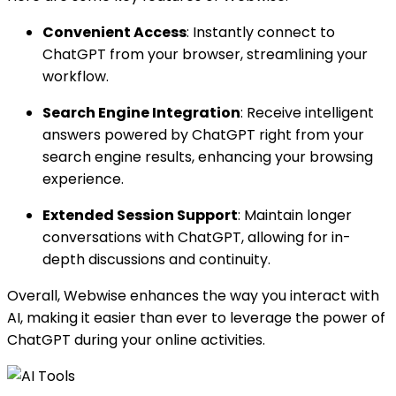
Convenient Access
: Instantly connect to
ChatGPT from your browser, streamlining your
workflow.
Search Engine Integration
: Receive intelligent
answers powered by ChatGPT right from your
search engine results, enhancing your browsing
experience.
Extended Session Support
: Maintain longer
conversations with ChatGPT, allowing for in-
depth discussions and continuity.
Overall, Webwise enhances the way you interact with
AI, making it easier than ever to leverage the power of
ChatGPT during your online activities.