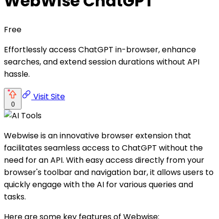
WebWise ChatGPT
Free
Effortlessly access ChatGPT in-browser, enhance
searches, and extend session durations without API
hassle.
Visit Site
0
Webwise is an innovative browser extension that
facilitates seamless access to ChatGPT without the
need for an API. With easy access directly from your
browser's toolbar and navigation bar, it allows users to
quickly engage with the AI for various queries and
tasks.
Here are some key features of Webwise: