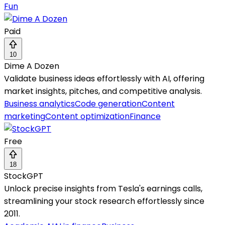
Fun
Paid
10
Dime A Dozen
Validate business ideas effortlessly with AI, offering
market insights, pitches, and competitive analysis.
Business analytics
Code generation
Content
marketing
Content optimization
Finance
Free
18
StockGPT
Unlock precise insights from Tesla's earnings calls,
streamlining your stock research effortlessly since
2011.