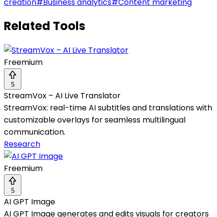
creation
#
Business analytics
#
Content marketing
Related Tools
Freemium
5
StreamVox – AI Live Translator
StreamVox: real-time AI subtitles and translations with
customizable overlays for seamless multilingual
communication.
Research
Freemium
5
AI GPT Image
AI GPT Image generates and edits visuals for creators