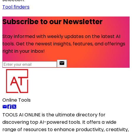
Tool finders
Subscribe to our Newsletter
Stay informed with weekly updates on the latest AI
tools. Get the newest insights, features, and offerings
right in your inbox!
Online Tools
TOOLS AI ONLINE
is the ultimate directory for
discovering top AI-powered tools. It offers a wide
range of resources to enhance productivity, creativity,