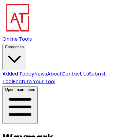
Online Tools
Categories
Added Today
News
About
Contact Us
Submit
Tool
Feature Your Tool
Open main menu