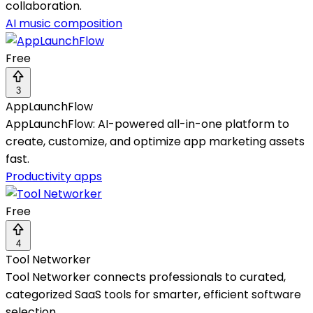
collaboration.
AI music composition
Free
3
AppLaunchFlow
AppLaunchFlow: AI-powered all-in-one platform to
create, customize, and optimize app marketing assets
fast.
Productivity apps
Free
4
Tool Networker
Tool Networker connects professionals to curated,
categorized SaaS tools for smarter, efficient software
selection.