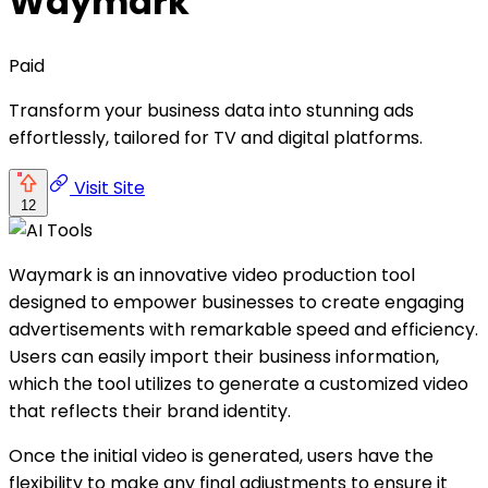
Waymark
Paid
Transform your business data into stunning ads
effortlessly, tailored for TV and digital platforms.
Visit Site
12
Waymark is an innovative video production tool
designed to empower businesses to create engaging
advertisements with remarkable speed and efficiency.
Users can easily import their business information,
which the tool utilizes to generate a customized video
that reflects their brand identity.
Once the initial video is generated, users have the
flexibility to make any final adjustments to ensure it