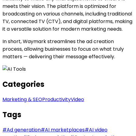
meets their vision. The platform is optimized for
broadcasting on various channels, including traditional
TV, connected TV (CTV), and digital platforms, making
it a versatile solution for modern marketing needs.
In short, Waymark streamlines the ad creation
process, allowing businesses to focus on what truly
matters — delivering their message effectively.
Categories
Marketing & SEO
Productivity
Video
Tags
#
Ad generation
#
AI marketplaces
#
AI video