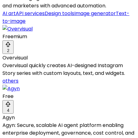
and marketers with advanced automation.
AI art
API services
Design tools
Image generator
Text-
to-image
Freemium
2
Overvisual
Overvisual quickly creates AI-designed Instagram
Story series with custom layouts, text, and widgets.
others
Free
4
Agyn
Agyn: Secure, scalable AI agent platform enabling
enterprise deployment, governance, cost control, and