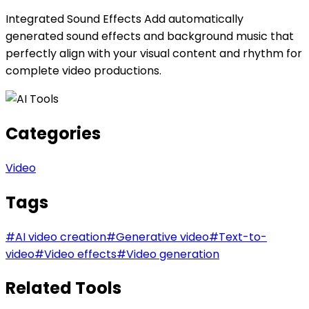
Integrated Sound Effects Add automatically
generated sound effects and background music that
perfectly align with your visual content and rhythm for
complete video productions.
Categories
Video
Tags
#
AI video creation
#
Generative video
#
Text-to-
video
#
Video effects
#
Video generation
Related Tools