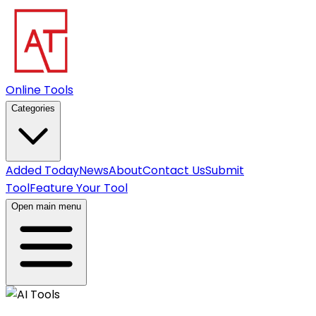
Online Tools
Categories
Added Today
News
About
Contact Us
Submit
Tool
Feature Your Tool
Open main menu