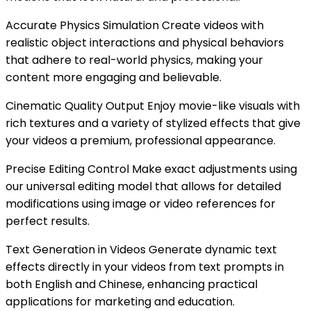
Accurate Physics Simulation Create videos with
realistic object interactions and physical behaviors
that adhere to real-world physics, making your
content more engaging and believable.
Cinematic Quality Output Enjoy movie-like visuals with
rich textures and a variety of stylized effects that give
your videos a premium, professional appearance.
Precise Editing Control Make exact adjustments using
our universal editing model that allows for detailed
modifications using image or video references for
perfect results.
Text Generation in Videos Generate dynamic text
effects directly in your videos from text prompts in
both English and Chinese, enhancing practical
applications for marketing and education.