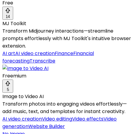
Free
14
MJ Toolkit
Transform Midjourney interactions—streamline
prompts effortlessly with MJ Toolkit's intuitive browser
extension.
AI art
AI video creation
Finance
Financial
forecasting
Transcribe
Freemium
5
Image to Video AI
Transform photos into engaging videos effortlessly—
add music, text, and templates for instant creativity.
AI video creation
Video editing
Video effects
Video
generation
Website Builder
No Image