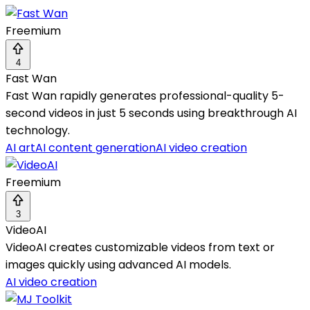
Freemium
4
Fast Wan
Fast Wan rapidly generates professional-quality 5-
second videos in just 5 seconds using breakthrough AI
technology.
AI art
AI content generation
AI video creation
Freemium
3
VideoAI
VideoAI creates customizable videos from text or
images quickly using advanced AI models.
AI video creation