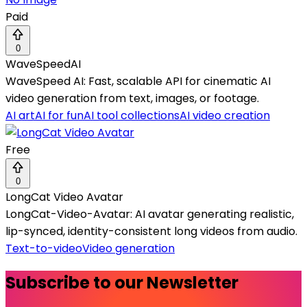
Paid
0
WaveSpeedAI
WaveSpeed AI: Fast, scalable API for cinematic AI
video generation from text, images, or footage.
AI art
AI for fun
AI tool collections
AI video creation
Free
0
LongCat Video Avatar
LongCat-Video-Avatar: AI avatar generating realistic,
lip-synced, identity-consistent long videos from audio.
Text-to-video
Video generation
Subscribe to our Newsletter