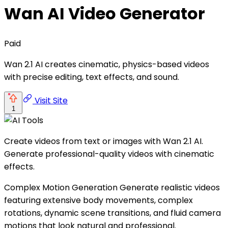
Wan AI Video Generator
Paid
Wan 2.1 AI creates cinematic, physics-based videos
with precise editing, text effects, and sound.
Visit Site
1
Create videos from text or images with Wan 2.1 AI.
Generate professional-quality videos with cinematic
effects.
Complex Motion Generation Generate realistic videos
featuring extensive body movements, complex
rotations, dynamic scene transitions, and fluid camera
motions that look natural and professional.