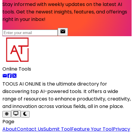
Stay informed with weekly updates on the latest AI
tools. Get the newest insights, features, and offerings
right in your inbox!
Online Tools
TOOLS AI ONLINE
is the ultimate directory for
discovering top AI-powered tools. It offers a wide
range of resources to enhance productivity, creativity,
and innovation across various fields, all in one place.
Page
About
Contact Us
Submit Tool
Feature Your Tool
Privacy