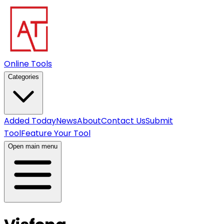
Online Tools
Categories
Added Today
News
About
Contact Us
Submit
Tool
Feature Your Tool
Open main menu