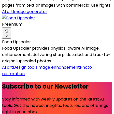
pages from text or images with commercial use rights.
AI art
Image generator
Freemium
2
Foca Upscaler
Foca Upscaler provides physics-aware AI image
enhancement, delivering sharp, detailed, and true-to-
original upscaled photos.
AI art
Design tools
Image enhancement
Photo
restoration
Subscribe to our Newsletter
Stay informed with weekly updates on the latest AI
tools. Get the newest insights, features, and offerings
right in your inbox!