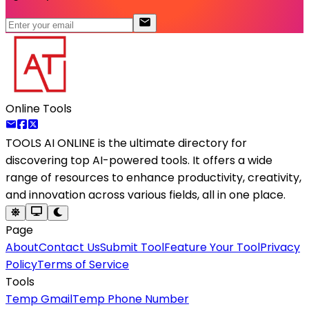
Online Tools
TOOLS AI ONLINE
is the ultimate directory for
discovering top AI-powered tools. It offers a wide
range of resources to enhance productivity, creativity,
and innovation across various fields, all in one place.
Page
About
Contact Us
Submit Tool
Feature Your Tool
Privacy
Policy
Terms of Service
Tools
Temp Gmail
Temp Phone Number