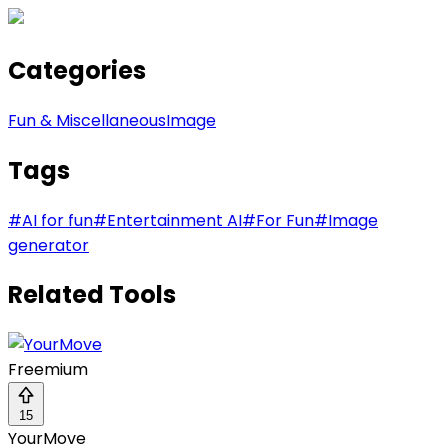
Categories
Fun & Miscellaneous
Image
Tags
#
AI for fun
#
Entertainment AI
#
For Fun
#
Image
generator
Related Tools
Freemium
15
YourMove