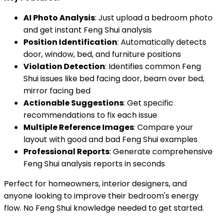
AI Photo Analysis
: Just upload a bedroom photo
and get instant Feng Shui analysis
Position Identification
: Automatically detects
door, window, bed, and furniture positions
Violation Detection
: Identifies common Feng
Shui issues like bed facing door, beam over bed,
mirror facing bed
Actionable Suggestions
: Get specific
recommendations to fix each issue
Multiple Reference Images
: Compare your
layout with good and bad Feng Shui examples
Professional Reports
: Generate comprehensive
Feng Shui analysis reports in seconds
Perfect for homeowners, interior designers, and
anyone looking to improve their bedroom's energy
flow. No Feng Shui knowledge needed to get started.