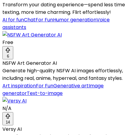
Transform your dating experience—spend less time
texting, more time charming. Flirt effortlessly!
AI for fun
Chat
For Fun
Humor generation
Voice
assistants
Free
6
NSFW Art Generator AI
Generate high-quality NSFW AI images effortlessly,
including real, anime, hyperreal, and fantasy styles.
Art inspiration
For Fun
Generative art
Image
generator
Text-to-image
N/A
14
Versy AI