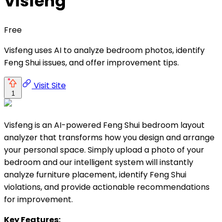
Visfeng
Free
Visfeng uses AI to analyze bedroom photos, identify
Feng Shui issues, and offer improvement tips.
Visit Site
1
Visfeng is an AI-powered Feng Shui bedroom layout
analyzer that transforms how you design and arrange
your personal space. Simply upload a photo of your
bedroom and our intelligent system will instantly
analyze furniture placement, identify Feng Shui
violations, and provide actionable recommendations
for improvement.
Key Features: