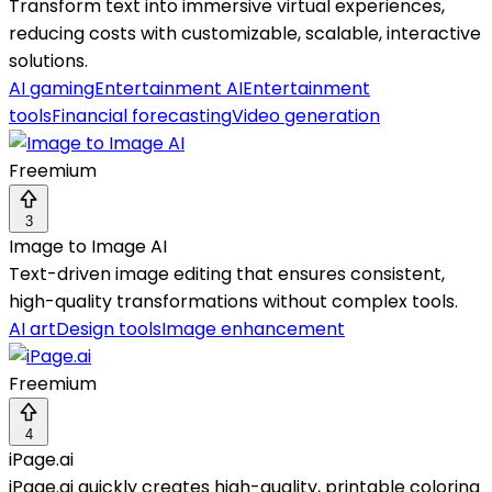
Transform text into immersive virtual experiences,
reducing costs with customizable, scalable, interactive
solutions.
AI gaming
Entertainment AI
Entertainment
tools
Financial forecasting
Video generation
Freemium
3
Image to Image AI
Text-driven image editing that ensures consistent,
high-quality transformations without complex tools.
AI art
Design tools
Image enhancement
Freemium
4
iPage.ai
iPage.ai quickly creates high-quality, printable coloring