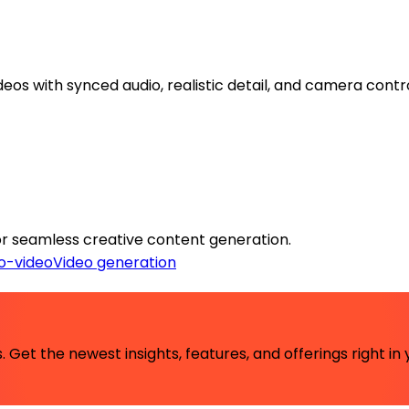
eos with synced audio, realistic detail, and camera contro
 for seamless creative content generation.
o-video
Video generation
 Get the newest insights, features, and offerings right in 