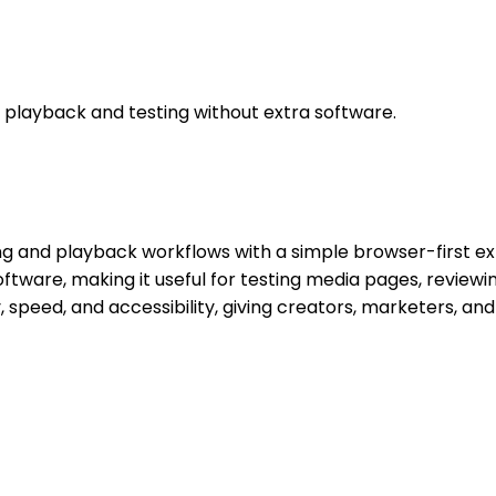
playback and testing without extra software.
g and playback workflows with a simple browser-first exp
 software, making it useful for testing media pages, review
 speed, and accessibility, giving creators, marketers, an