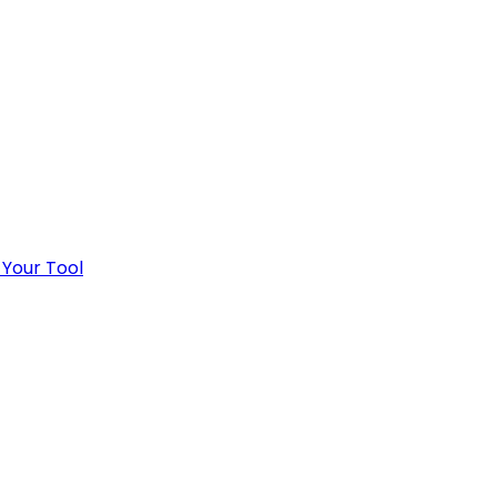
 Your Tool