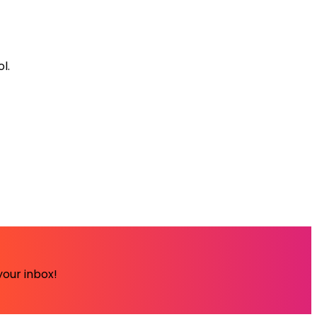
l.
your inbox!