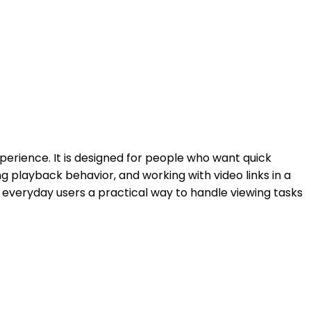
erience. It is designed for people who want quick
ing playback behavior, and working with video links in a
d everyday users a practical way to handle viewing tasks