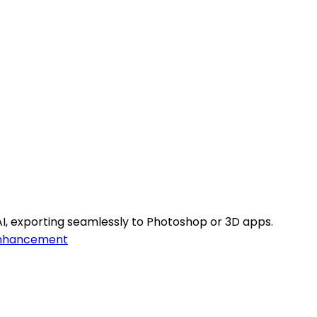
I, exporting seamlessly to Photoshop or 3D apps.
nhancement