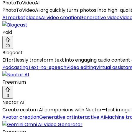
PhotoToVideoAI
PhotoToVideoAI.org quickly turns photos into high-quali
AI marketplaces
AI video creation
Generative video
Vide
Paid
20
Blogcast
Effortlessly transform text into engaging audio content
Podcasting
Text-to-speech
Video editing
Virtual assistan
Freemium
3
Nectar AI
Create custom AI companions with Nectar—fast image g
Avatar creation
Generative art
Interactive AI
Machine tra
Freemium