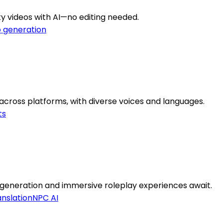
ty videos with AI—no editing needed.
o generation
 across platforms, with diverse voices and languages.
ts
eneration and immersive roleplay experiences await.
nslation
NPC AI