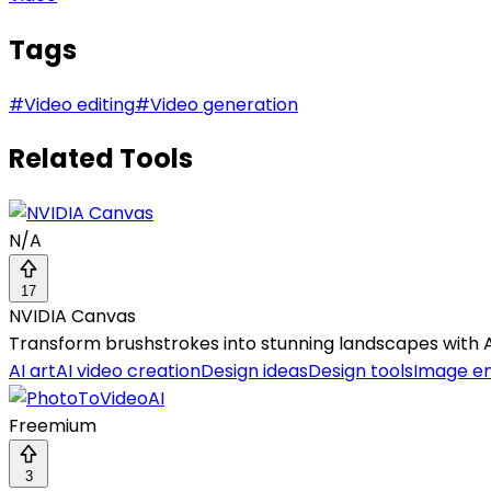
Tags
#
Video editing
#
Video generation
Related Tools
N/A
17
NVIDIA Canvas
Transform brushstrokes into stunning landscapes with A
AI art
AI video creation
Design ideas
Design tools
Image e
Freemium
3