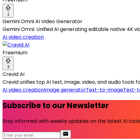
1
Gemini Omni AI Video Generator
Gemini Omni: Unified AI generating editable native 4K vid
AI video creation
Freemium
3
Crevid AI
Crevid unifies top AI text, image, video, and audio tools
AI video creation
Image generator
Text-to-image
Text-t
Subscribe to our Newsletter
Stay informed with weekly updates on the latest AI tools.