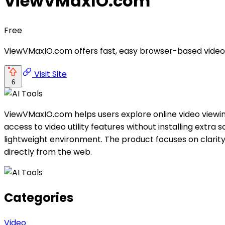
ViewVMaxIO.com
Free
ViewVMaxIO.com offers fast, easy browser-based video 
Visit Site
6
ViewVMaxIO.com helps users explore online video viewin
access to video utility features without installing extra
lightweight environment. The product focuses on clarity,
directly from the web.
Categories
Video