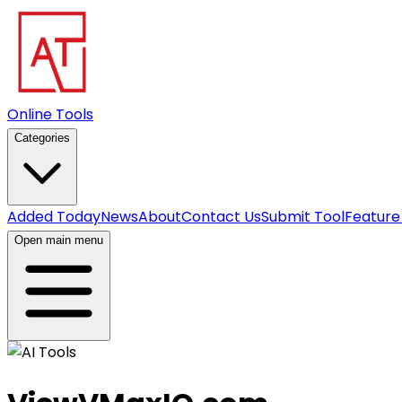
Online Tools
Categories
Added Today
News
About
Contact Us
Submit Tool
Feature
Open main menu