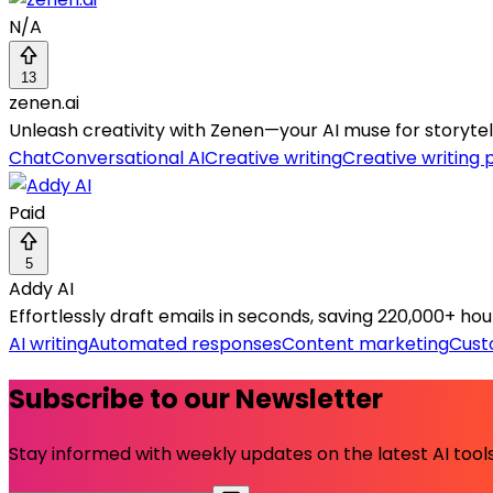
N/A
13
zenen.ai
Unleash creativity with Zenen—your AI muse for storytell
Chat
Conversational AI
Creative writing
Creative writing
Paid
5
Addy AI
Effortlessly draft emails in seconds, saving 220,000+ hou
AI writing
Automated responses
Content marketing
Cust
Subscribe to our Newsletter
Stay informed with weekly updates on the latest AI tools.