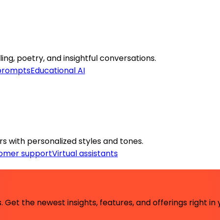
ing, poetry, and insightful conversations.
 prompts
Educational AI
rs with personalized styles and tones.
omer support
Virtual assistants
 Get the newest insights, features, and offerings right in 