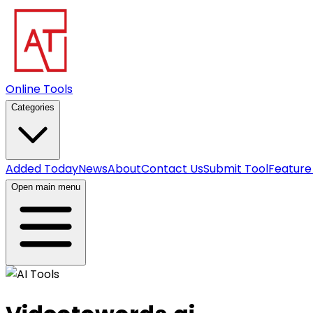
Online Tools
Categories
Added Today
News
About
Contact Us
Submit Tool
Feature
Open main menu