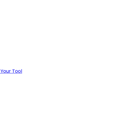
 Your Tool