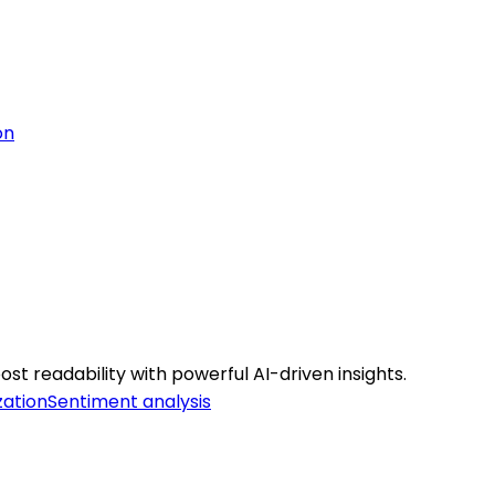
on
st readability with powerful AI-driven insights.
zation
Sentiment analysis