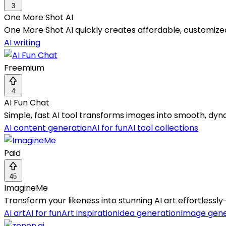
3
One More Shot AI
One More Shot AI quickly creates affordable, customize
AI writing
Freemium
4
AI Fun Chat
Simple, fast AI tool transforms images into smooth, dyn
AI content generation
AI for fun
AI tool collections
Paid
45
ImagineMe
Transform your likeness into stunning AI art effortless
AI art
AI for fun
Art inspiration
Idea generation
Image gene