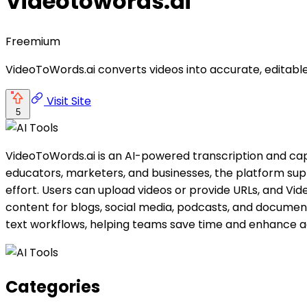
Videotowords.ai
Freemium
VideoToWords.ai converts videos into accurate, editable 
Visit Site
5
VideoToWords.ai is an AI-powered transcription and capt
educators, marketers, and businesses, the platform supp
effort. Users can upload videos or provide URLs, and Vi
content for blogs, social media, podcasts, and document
text workflows, helping teams save time and enhance ac
Categories