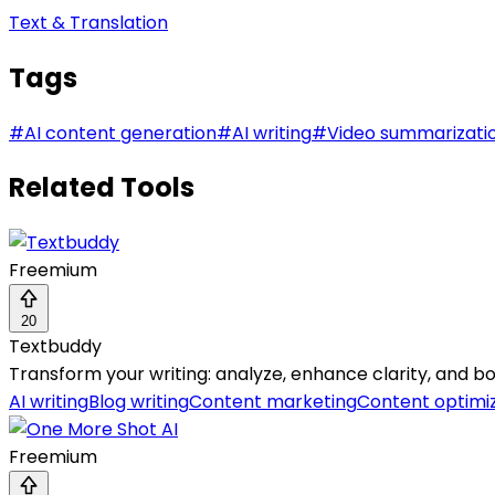
Text & Translation
Tags
#
AI content generation
#
AI writing
#
Video summarizati
Related Tools
Freemium
20
Textbuddy
Transform your writing: analyze, enhance clarity, and boo
AI writing
Blog writing
Content marketing
Content optimi
Freemium