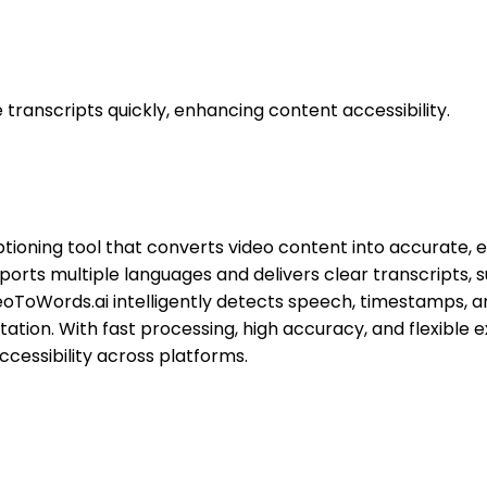
transcripts quickly, enhancing content accessibility.
ioning tool that converts video content into accurate, ed
orts multiple languages and delivers clear transcripts, s
deoToWords.ai intelligently detects speech, timestamps, 
ation. With fast processing, high accuracy, and flexible 
cessibility across platforms.