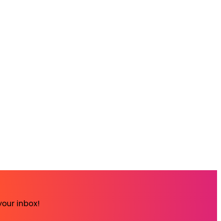
your inbox!