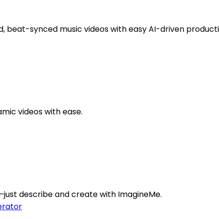
d, beat-synced music videos with easy AI-driven producti
amic videos with ease.
ly—just describe and create with ImagineMe.
rator