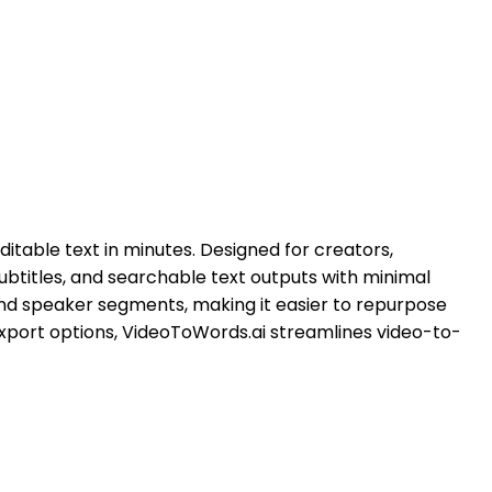
itable text in minutes. Designed for creators,
ubtitles, and searchable text outputs with minimal
and speaker segments, making it easier to repurpose
export options, VideoToWords.ai streamlines video-to-